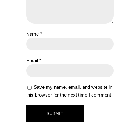
Name
*
Email
*
Save my name, email, and website in
this browser for the next time I comment.