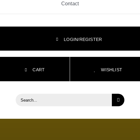
Contact
LOGIN/REGISTER
CART
WISHLIST
Search
for: