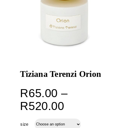
Tiziana Terenzi Orion
R
65.00
–
Price
R
520.00
range:
size