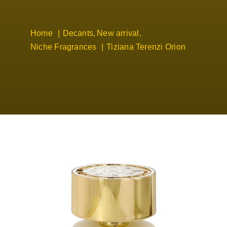
Home
Decants
New arrival
Niche Fragrances
Tiziana Terenzi Orion