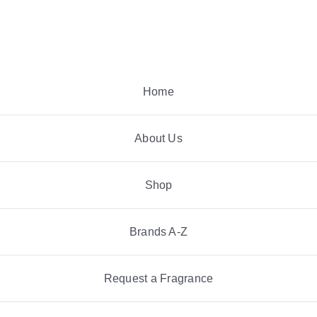
Skip
to
content
Home
About Us
Shop
Brands A-Z
Request a Fragrance