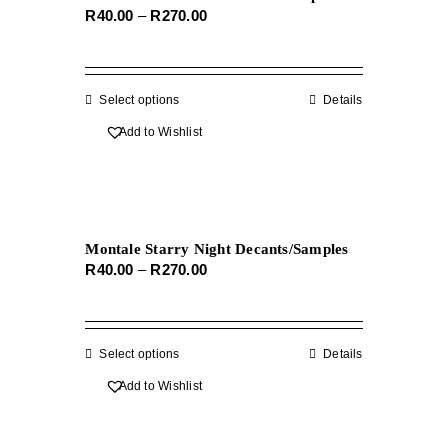
Price
R
40.00
–
R
270.00
may
range:
be
R40.00
chosen
through
on
Select options
This
Details
R270.00
the
product
Add to Wishlist
product
has
page
multiple
variants.
The
Montale Starry Night Decants/Samples
options
Price
R
40.00
–
R
270.00
may
range:
be
R40.00
chosen
through
on
Select options
This
Details
R270.00
the
product
Add to Wishlist
product
has
page
multiple