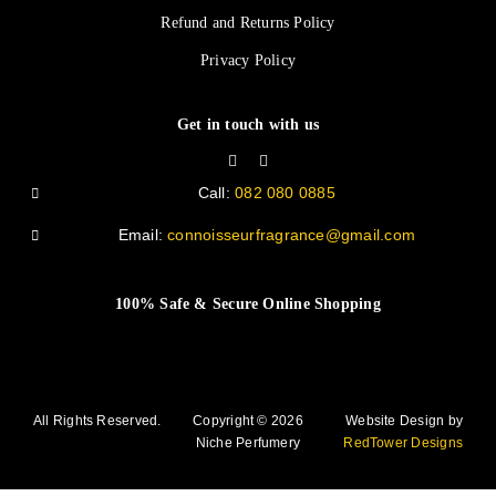
Refund and Returns Policy
Privacy Policy
Get in touch with us
Call:
082 080 0885
Email:
connoisseurfragrance@gmail.com
100% Safe & Secure Online Shopping
All Rights Reserved.
Copyright © 2026
Website Design by
Niche Perfumery
RedTower Designs