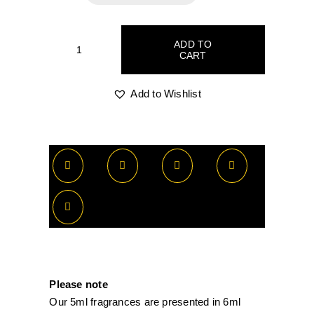
R65.00
through
ADD TO
CART
Tiziana
R520.00
Terenzi
Orion
Add to Wishlist
quantity
Please note
Our 5ml fragrances are presented in 6ml