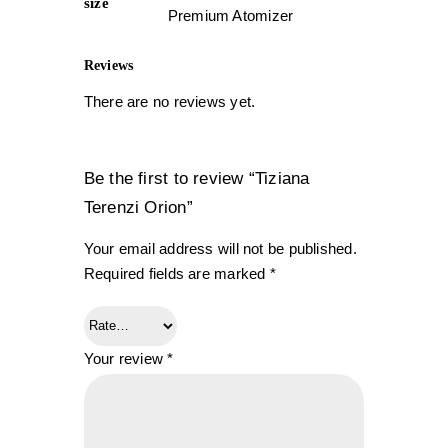
size
Premium Atomizer
Reviews
There are no reviews yet.
Be the first to review “Tiziana
Terenzi Orion”
Your email address will not be published.
Required fields are marked
*
Your review
*