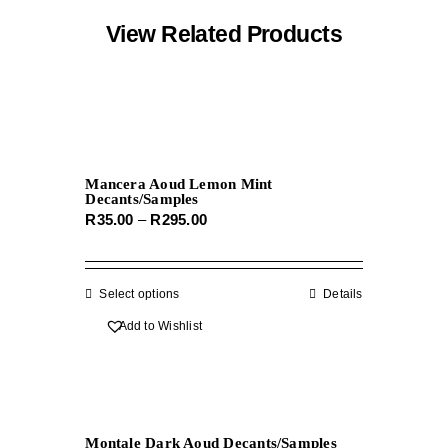
View Related Products
Mancera Aoud Lemon Mint
Decants/Samples
Price
R
35.00
–
R
295.00
range:
R35.00
through
Select options
This
Details
R295.00
product
Add to Wishlist
has
multiple
variants.
The
Montale Dark Aoud Decants/Samples
options