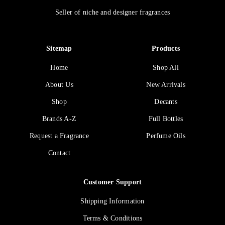
Seller of niche and designer fragrances
Sitemap
Products
Home
Shop All
About Us
New Arrivals
Shop
Decants
Brands A-Z
Full Bottles
Request a Fragrance
Perfume Oils
Contact
Customer Support
Shipping Information
Terms & Conditions