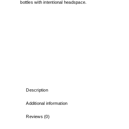
bottles with intentional headspace.
Description
Additional information
Reviews (0)