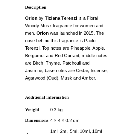
Description
Orion
by
Tiziana Terenzi
is a Floral
Woody Musk fragrance for women and
men.
Orion
was launched in 2015. The
nose behind this fragrance is Paolo
Terenzi. Top notes are Pineapple, Apple,
Bergamot and Red Currant; middle notes
are Birch, Thyme, Patchouli and
Jasmine; base notes are Cedar, Incense,
Agarwood (Oud), Musk and Amber.
Additional information
Weight
0.3 kg
Dimensions
4 × 4 × 0.2 cm
1ml, 2ml, 5ml, 10ml, 10ml