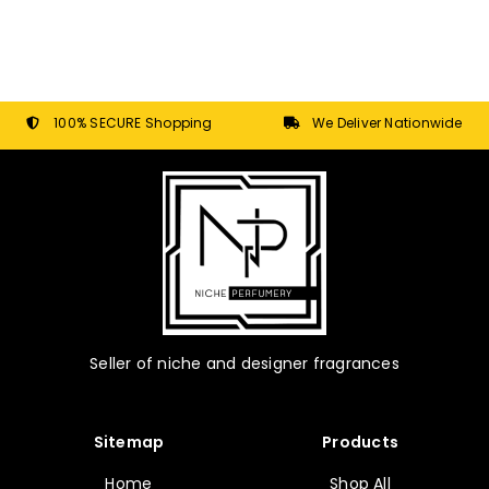
100% SECURE Shopping
We Deliver Nationwide
Seller of niche and designer fragrances
Sitemap
Products
Home
Shop All