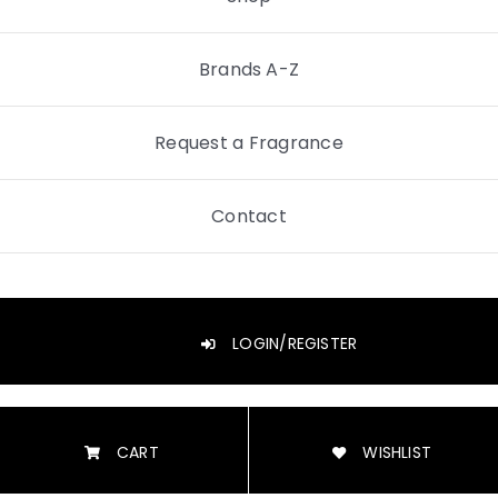
Brands A-Z
Request a Fragrance
Contact
LOGIN/REGISTER
CART
WISHLIST