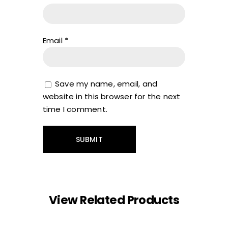
Email
*
Save my name, email, and
website in this browser for the next
time I comment.
View Related Products