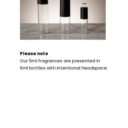
Please note
Our 5ml fragrances are presented in
6ml bottles with intentional headspace.