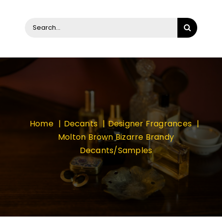
Search
for:
Home
Decants
Designer Fragrances
Molton Brown Bizarre Brandy
Decants/Samples