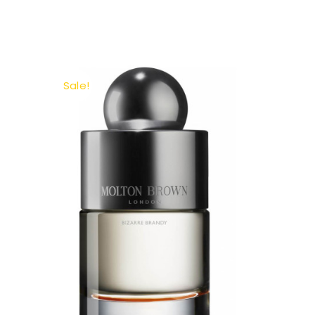
Sale!