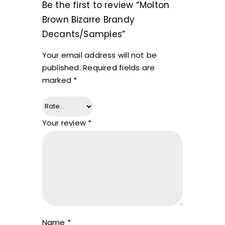
Be the first to review “Molton
Brown Bizarre Brandy
Decants/Samples”
Your email address will not be
published.
Required fields are
marked
*
Your review
*
Name
*