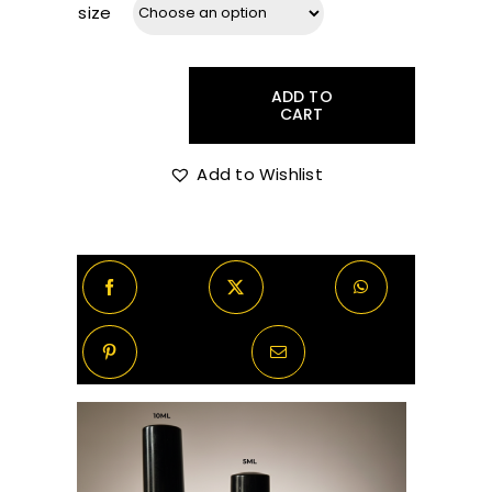
size
R40.00
through
ADD TO
CART
Molton
Brown
R270.00
Bizarre
Add to Wishlist
Brandy
Decants/Samples
quantity