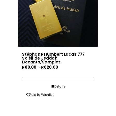
chosen
on
the
product
page
Stéphane Humbert Lucas 777
Soleil de Jeddah
Decants/Samples
Price
R
80.00
–
R
620.00
range:
R80.00
through
Details
R620.00
Add to Wishlist