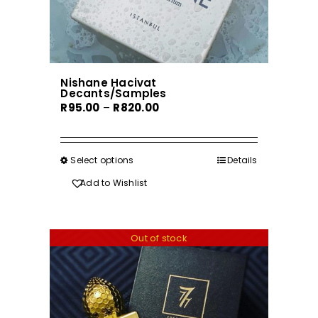
Nishane Hacivat
Decants/Samples
Price
R
95.00
–
R
820.00
range:
R95.00
through
Select options
This
Details
R820.00
product
Add to Wishlist
has
multiple
variants.
Out of stock
The
options
may
be