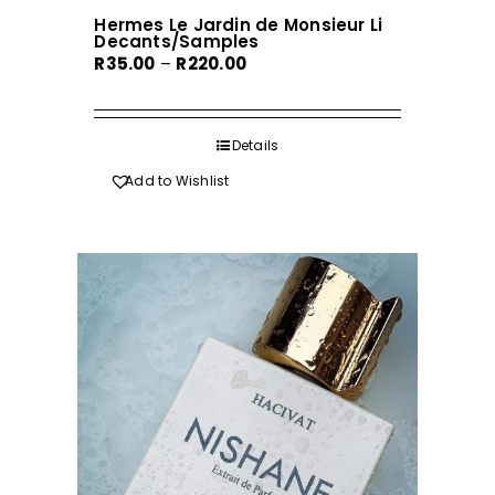
Hermes Le Jardin de Monsieur Li
Decants/Samples
Price
R
35.00
–
R
220.00
range:
R35.00
through
Details
R220.00
Add to Wishlist