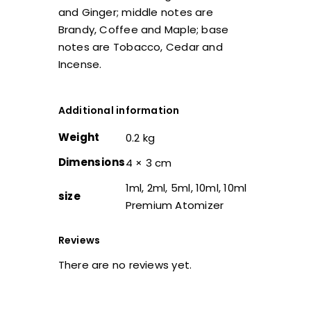
and Ginger; middle notes are
Brandy, Coffee and Maple; base
notes are Tobacco, Cedar and
Incense.
Additional information
Weight
0.2 kg
Dimensions
4 × 3 cm
1ml, 2ml, 5ml, 10ml, 10ml
size
Premium Atomizer
Reviews
There are no reviews yet.