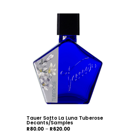
Tauer Sotto La Luna Tuberose
Decants/Samples
Price
R
80.00
–
R
620.00
range: