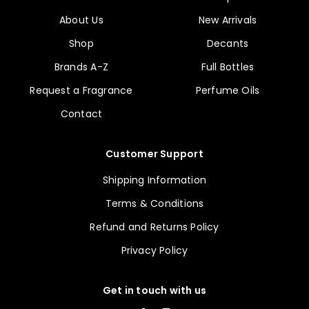
About Us
New Arrivals
Shop
Decants
Brands A-Z
Full Bottles
Request a Fragrance
Perfume Oils
Contact
Customer Support
Shipping Information
Terms & Conditions
Refund and Returns Policy
Privacy Policy
Get in touch with us