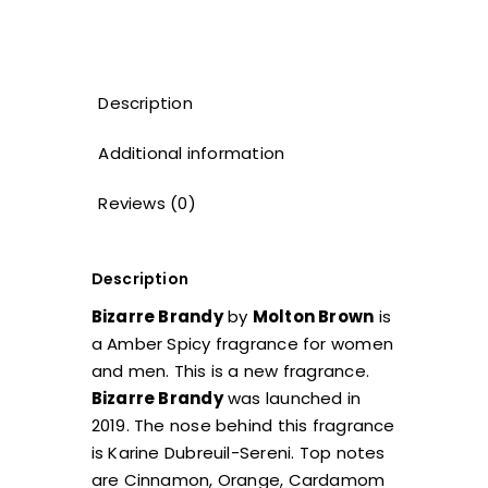
Description
Additional information
Reviews (0)
Description
Bizarre Brandy
by
Molton Brown
is
a Amber Spicy fragrance for women
and men. This is a new fragrance.
Bizarre Brandy
was launched in
2019. The nose behind this fragrance
is Karine Dubreuil-Sereni. Top notes
are Cinnamon, Orange, Cardamom