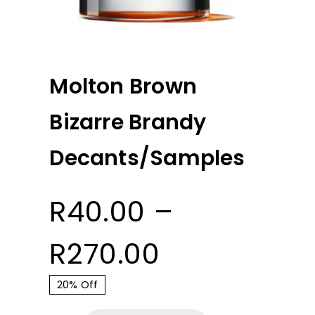
Molton Brown
Bizarre Brandy
Decants/Samples
R
40.00
–
Price
R
270.00
range:
20% Off