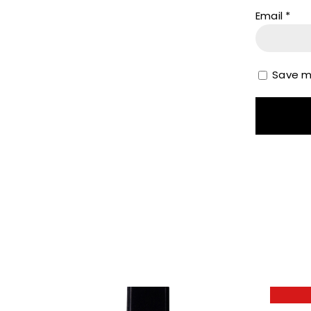
Email
*
Save my