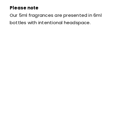
Please note
Our 5ml fragrances are presented in 6ml
bottles with intentional headspace.