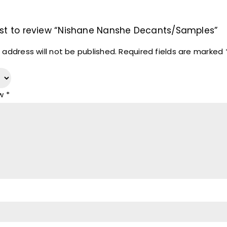
irst to review “Nishane Nanshe Decants/Samples”
 address will not be published.
Required fields are marked
ew
*