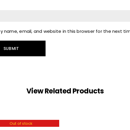
 name, email, and website in this browser for the next t
View Related Products
Out of stock