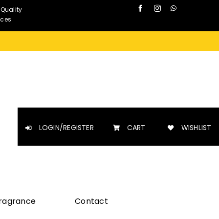
 Quality
nces
LOGIN/REGISTER
CART
WISHLIST
Fragrance
Contact