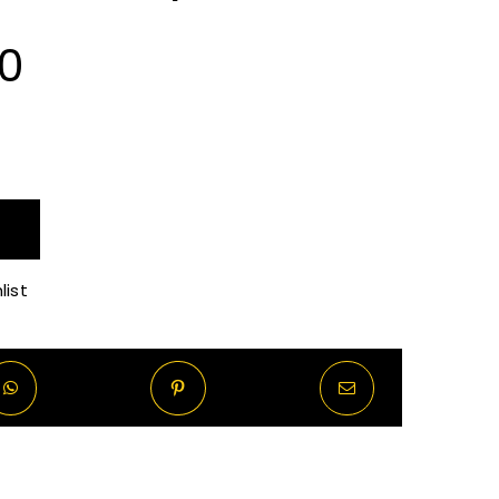
Price
00
range:
R90.00
through
list
R720.00