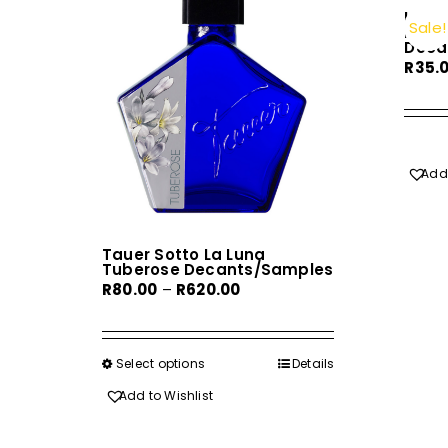
Herm
Sale!
Monsi
Deca
R
35.
Add 
Tauer Sotto La Luna
Tuberose Decants/Samples
Price
R
80.00
–
R
620.00
range:
R80.00
through
Select options
This
Details
R620.00
product
Add to Wishlist
has
multiple