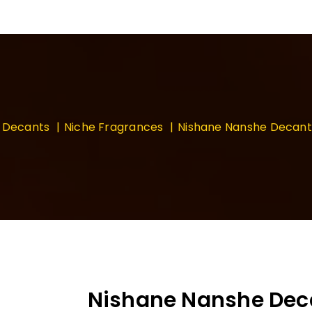
Decants
Niche Fragrances
Nishane Nanshe Decan
Nishane Nanshe De