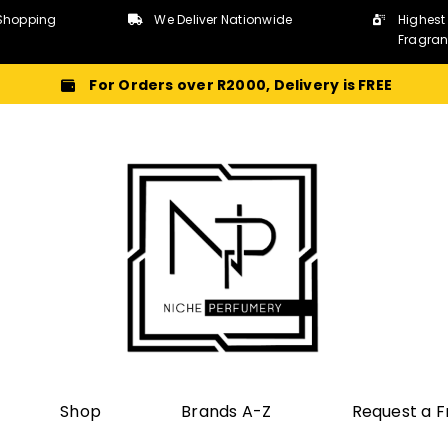
Shopping
We Deliver Nationwide
Highest
Fragra
For Orders over R2000, Delivery is FREE
Shop
Brands A-Z
Request a 