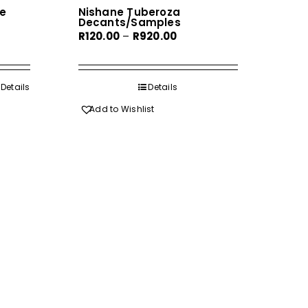
e
Nishane Tuberoza
Decants/Samples
Price
R
120.00
–
R
920.00
range:
R120.00
h
through
Details
Details
0
R920.00
Add to Wishlist