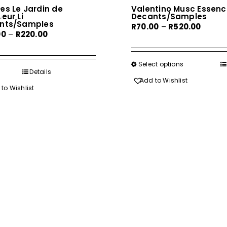
es Le Jardin de
Valentino Musc Essenc
eur Li
Decants/Samples
nts/Samples
Price
R
70.00
–
R
520.00
Price
00
–
R
220.00
range:
range:
R70.00
R35.00
throug
Select options
This
through
Details
R520.0
product
Add to Wishlist
R220.00
to Wishlist
has
multiple
variants.
The
options
may
be
chosen
on
the
product