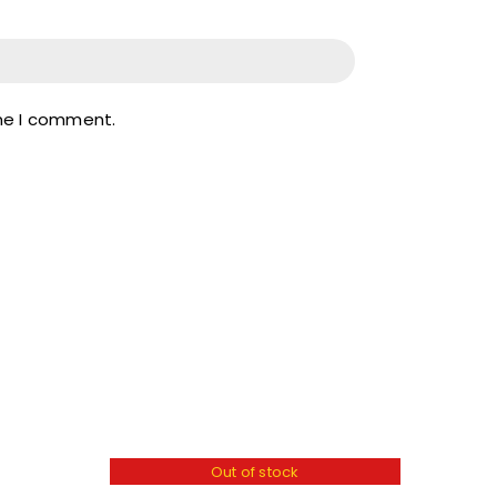
ime I comment.
Out of stock