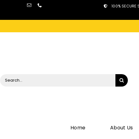
Skip
100% SECURE 
to
content
Search
for:
Home
About Us