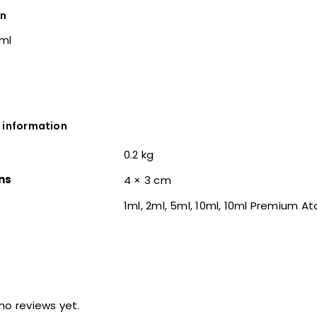
on
0ml
 information
0.2 kg
ns
4 × 3 cm
1ml, 2ml, 5ml, 10ml, 10ml Premium A
no reviews yet.