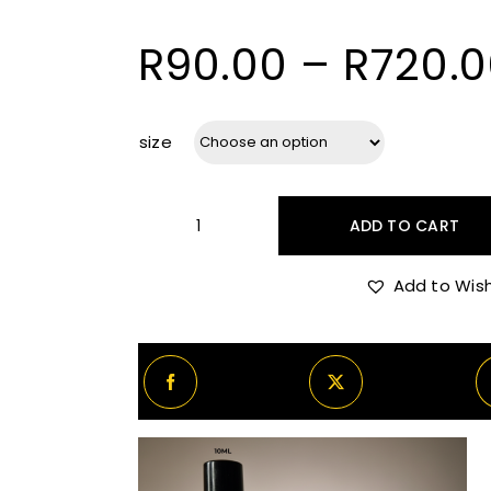
R
90.00
–
R
720.
size
ADD TO CART
Nishane
Nanshe
Add to Wish
Decants/Samples
quantity