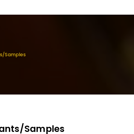
ts/Samples
cants/Samples