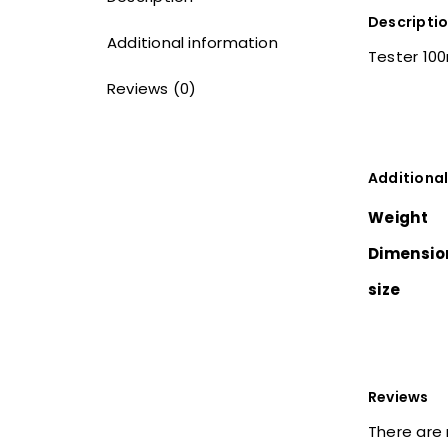
Descripti
Additional information
Tester 10
Reviews (0)
Additional
Weight
Dimensio
size
Reviews
There are 