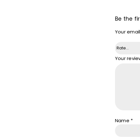
Be the f
Your email
Your revi
Name
*