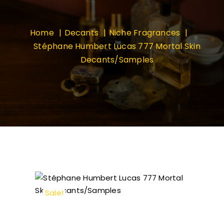
Home
Decants
Niche Fragrances
Stéphane Humbert Lucas 777 Mortal Skin
Decants/Samples
Sale!