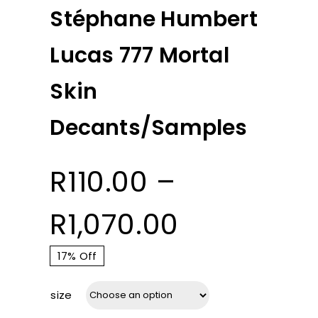
Stéphane Humbert
Lucas 777 Mortal
Skin
Decants/Samples
R
110.00
–
Price
R
1,070.00
range:
17% Off
size
R110.00