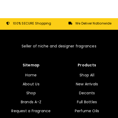
options
may
be
chosen
100% SECURE Shopping
We Deliver Nationwide
on
the
product
Seller of niche and designer fragrances
page
Sitemap
Products
Home
Shop All
About Us
New Arrivals
Shop
Decants
Brands A-Z
Full Bottles
Request a Fragrance
Perfume Oils