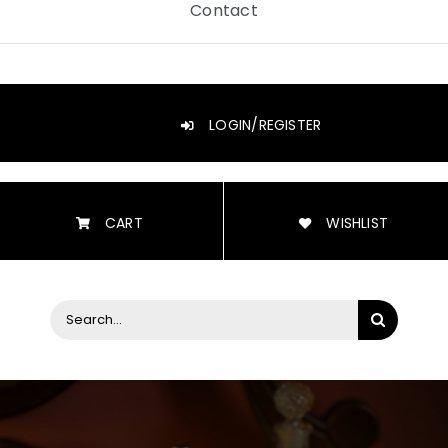
Contact
LOGIN/REGISTER
CART
WISHLIST
Search
for: