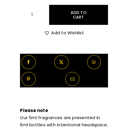
through
ADD TO
CART
Stéphane
Humbert
R1,070.00
Lucas
Add to Wishlist
777
Mortal
Skin
Decants/Samples
quantity
Please note
Our 5ml fragrances are presented in
6ml bottles with intentional headspace.