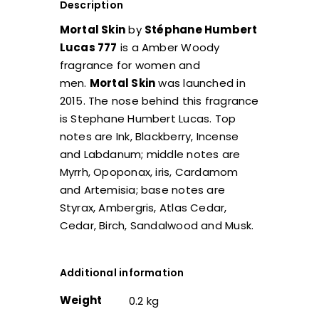
Description
Mortal Skin
by
Stéphane Humbert
Lucas 777
is a Amber Woody
fragrance for women and
men.
Mortal Skin
was launched in
2015. The nose behind this fragrance
is Stephane Humbert Lucas. Top
notes are Ink, Blackberry, Incense
and Labdanum; middle notes are
Myrrh, Opoponax, iris, Cardamom
and Artemisia; base notes are
Styrax, Ambergris, Atlas Cedar,
Cedar, Birch, Sandalwood and Musk.
Additional information
Weight
0.2 kg