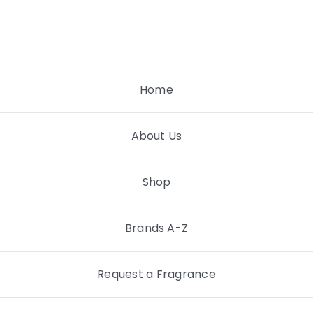
Skip
to
content
Home
About Us
Shop
Brands A-Z
Request a Fragrance