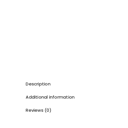
Description
Additional information
Reviews (0)