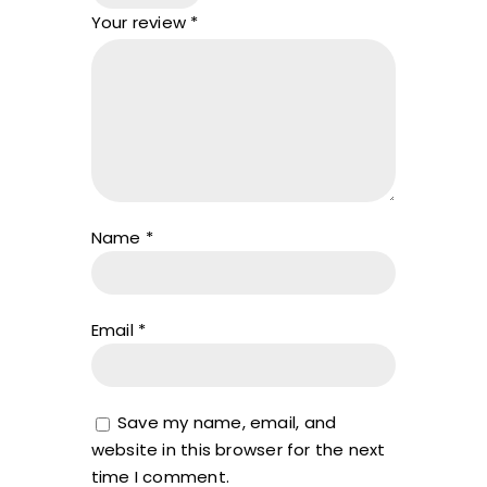
Your review
*
Name
*
Email
*
Save my name, email, and
website in this browser for the next
time I comment.