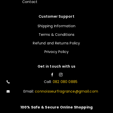
Contact
Customer Support
Shipping Information
Terms & Conditions
Refund and Returns Policy
Privacy Policy
Get in touch with us
Call:
082 080 0885
Email:
connoisseurfragrance@gmail.com
100% Safe & Secure Online Shopping