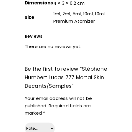
Dimensions
4 × 3 × 0.2 cm
1ml, 2ml, 5ml, 10ml, 10ml
size
Premium Atomizer
Reviews
There are no reviews yet.
Be the first to review “Stéphane
Humbert Lucas 777 Mortal Skin
Decants/Samples”
Your email address will not be
published.
Required fields are
marked
*