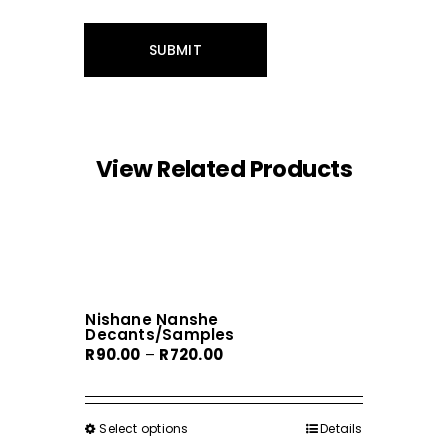
View Related Products
Nishane Nanshe
Decants/Samples
Price
R
90.00
–
R
720.00
range:
R90.00
through
Select options
This
Details