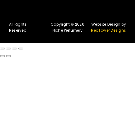
All Rights
Copyright © 2026
Website Design by
Reserved.
Niche Perfumery
RedTower Designs