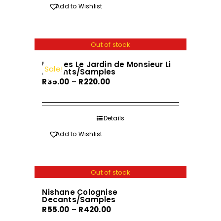
R720.00
product
Add to Wishlist
has
multiple
variants.
Out of stock
The
Hermes Le Jardin de Monsieur Li
options
Sale!
Decants/Samples
may
Price
R
35.00
–
R
220.00
be
range:
chosen
R35.00
on
through
Details
the
R220.00
Add to Wishlist
product
page
Out of stock
Nishane Colognise
Decants/Samples
Price
R
55.00
–
R
420.00