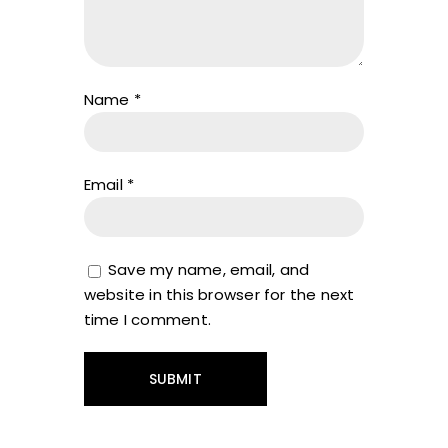
Name
*
Email
*
Save my name, email, and
website in this browser for the next
time I comment.