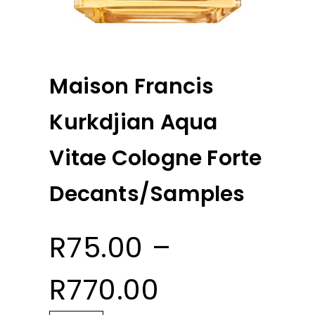
Maison Francis
Kurkdjian Aqua
Vitae Cologne Forte
Decants/Samples
R
75.00
–
Price
R
770.00