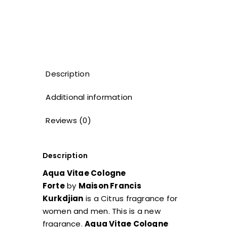
Description
Additional information
Reviews (0)
Description
Aqua Vitae Cologne
Forte
by
Maison Francis
Kurkdjian
is a Citrus fragrance for
women and men. This is a new
fragrance.
Aqua Vitae Cologne