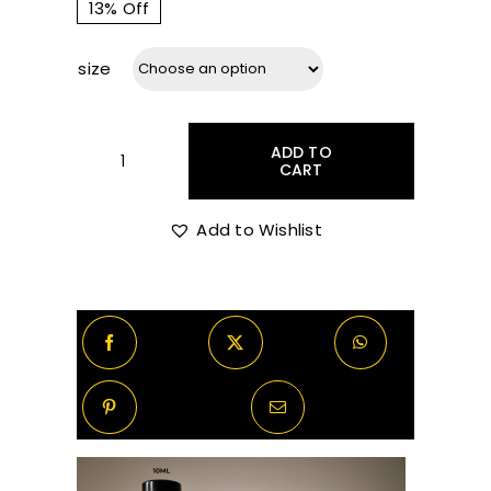
range:
13% Off
size
R75.00
through
ADD TO
CART
Maison
Francis
R770.00
Kurkdjian
Add to Wishlist
Aqua
Vitae
Cologne
Forte
Decants/Samples
quantity