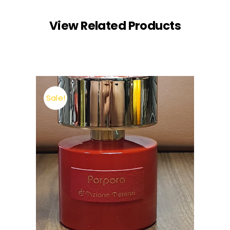
View Related Products
Sale!