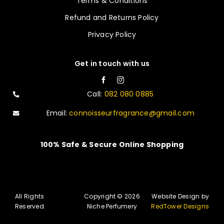
Terms & Conditions
Refund and Returns Policy
Privacy Policy
Get in touch with us
Call:
082 080 0885
Email:
connoisseurfragrance@gmail.com
100% Safe & Secure Online Shopping
All Rights
Copyright © 2026
Website Design by
Reserved.
Niche Perfumery
RedTower Designs