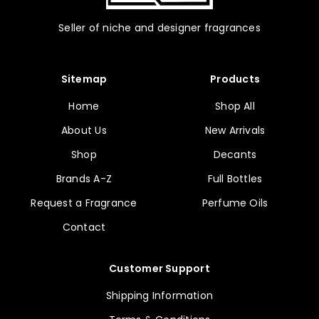
Seller of niche and designer fragrances
Sitemap
Products
Home
Shop All
About Us
New Arrivals
Shop
Decants
Brands A-Z
Full Bottles
Request a Fragrance
Perfume Oils
Contact
Customer Support
Shipping Information