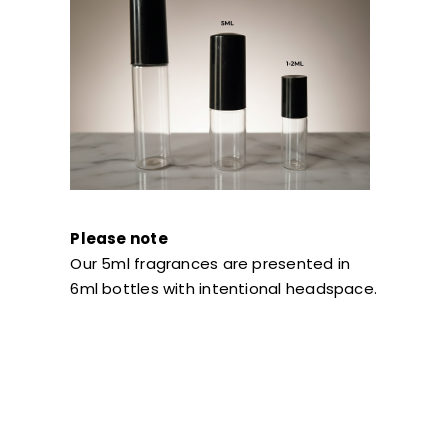
Please note
Our 5ml fragrances are presented in
6ml bottles with intentional headspace.