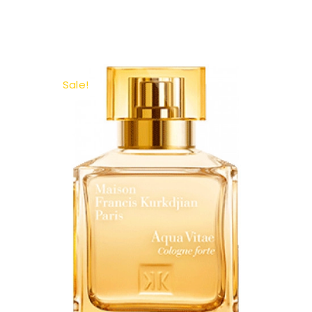
Sale!