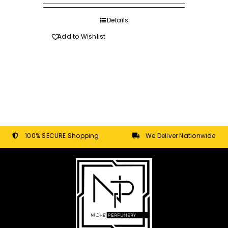
R80.00
on
through
Details
the
R620.00
product
Add to Wishlist
page
100% SECURE Shopping
We Deliver Nationwide