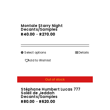
has
page
multiple
variants.
The
Montale Starry Night
options
Decants/Samples
may
Price
R
40.00
–
R
270.00
be
range:
chosen
R40.00
on
through
Select options
This
Details
the
R270.00
product
Add to Wishlist
product
has
page
multiple
variants.
Out of stock
The
Stéphane Humbert Lucas 777
options
Soleil de Jeddah
may
Decants/Samples
Price
R
80.00
–
R
620.00
be
range:
chosen