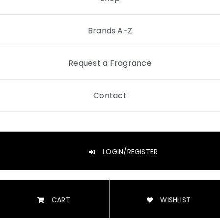
Brands A-Z
Request a Fragrance
Contact
LOGIN/REGISTER
CART
WISHLIST