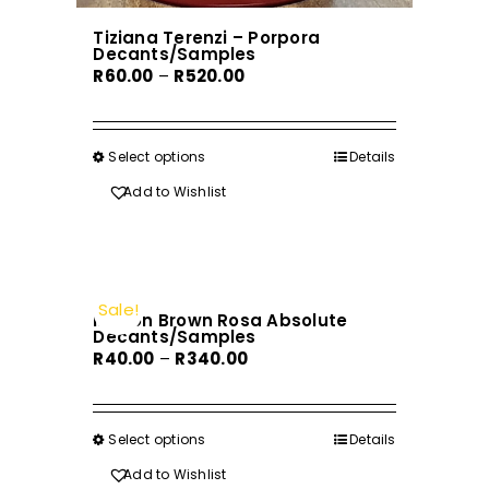
Tiziana Terenzi – Porpora
Decants/Samples
Price
R
60.00
–
R
520.00
range:
R60.00
through
Select options
This
Details
R520.00
product
Add to Wishlist
has
multiple
variants.
The
Sale!
Molton Brown Rosa Absolute
options
Decants/Samples
may
Price
R
40.00
–
R
340.00
be
range:
chosen
R40.00
on
through
Select options
This
Details
the
R340.00
product
Add to Wishlist
product