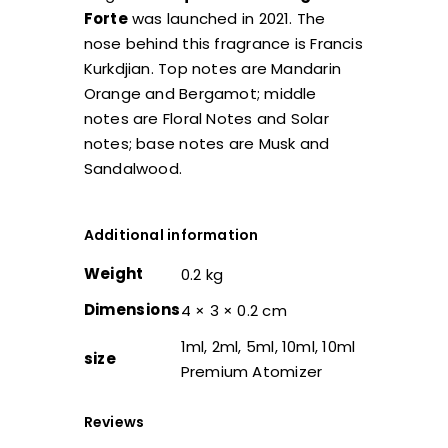
Forte
was launched in 2021. The
nose behind this fragrance is Francis
Kurkdjian. Top notes are Mandarin
Orange and Bergamot; middle
notes are Floral Notes and Solar
notes; base notes are Musk and
Sandalwood.
Additional information
Weight
0.2 kg
Dimensions
4 × 3 × 0.2 cm
1ml, 2ml, 5ml, 10ml, 10ml
size
Premium Atomizer
Reviews