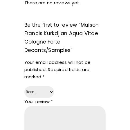
There are no reviews yet.
Be the first to review “Maison
Francis Kurkdjian Aqua Vitae
Cologne Forte
Decants/Samples”
Your email address will not be
published.
Required fields are
marked
*
Your review
*