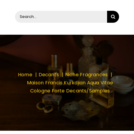
Search
for:
Home
Decants
Niche Fragrances
Maison Francis Kurkdjian Aqua Vitae
Cologne Forte Decants/Samples