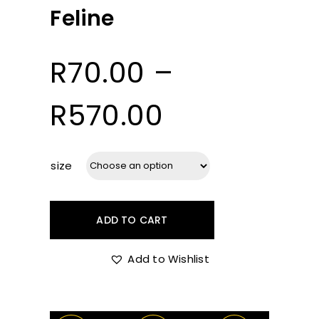
Feline
R
70.00
–
Price
R
570.00
range:
size
R70.00
ADD TO CART
through
Add to Wishlist
R570.00