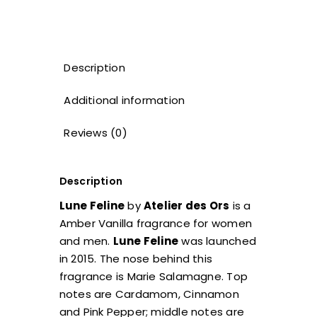
Description
Additional information
Reviews (0)
Description
Lune Feline
by
Atelier des Ors
is a
Amber Vanilla fragrance for women
and men.
Lune Feline
was launched
in 2015. The nose behind this
fragrance is Marie Salamagne. Top
notes are Cardamom, Cinnamon
and Pink Pepper; middle notes are