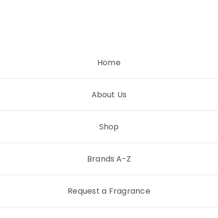
Skip
to
content
Home
About Us
Shop
Brands A-Z
Request a Fragrance