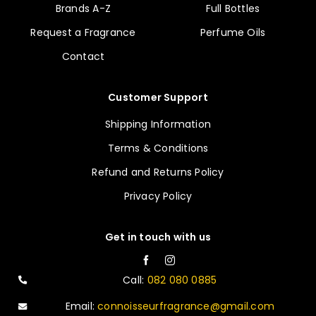
Brands A-Z
Full Bottles
Request a Fragrance
Perfume Oils
Contact
Customer Support
Shipping Information
Terms & Conditions
Refund and Returns Policy
Privacy Policy
Get in touch with us
Call:
082 080 0885
Email:
connoisseurfragrance@gmail.com