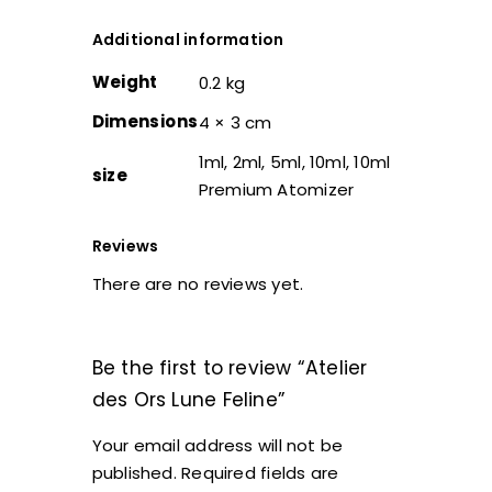
Additional information
Weight
0.2 kg
Dimensions
4 × 3 cm
1ml, 2ml, 5ml, 10ml, 10ml
size
Premium Atomizer
Reviews
There are no reviews yet.
Be the first to review “Atelier
des Ors Lune Feline”
Your email address will not be
published.
Required fields are