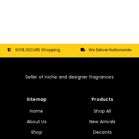
page
multiple
variants.
The
options
may
be
chosen
100% SECURE Shopping
We Deliver Nationwide
on
the
product
Seller of niche and designer fragrances
page
Sitemap
Products
Home
Shop All
About Us
New Arrivals
Shop
Decants