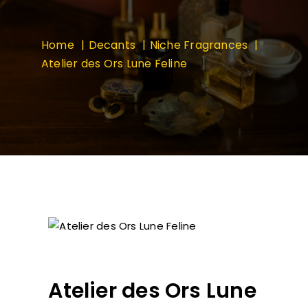
Home
Decants
Niche Fragrances
Atelier des Ors Lune Feline
Atelier des Ors Lune