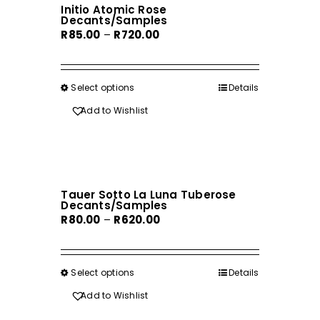
Initio Atomic Rose
options
Decants/Samples
may
Price
R
85.00
–
R
720.00
be
range:
chosen
R85.00
on
through
Select options
This
Details
the
R720.00
product
Add to Wishlist
product
has
page
multiple
variants.
The
Tauer Sotto La Luna Tuberose
options
Decants/Samples
may
Price
R
80.00
–
R
620.00
be
range:
chosen
R80.00
on
through
Select options
This
Details
the
R620.00
product
Add to Wishlist
product
has