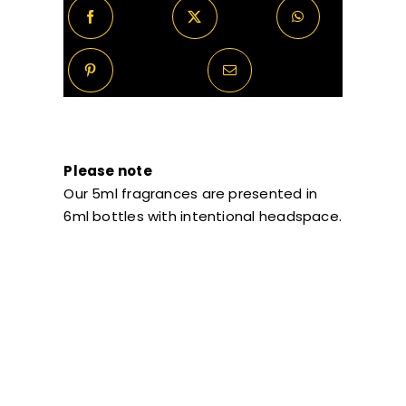
Please note
Our 5ml fragrances are presented in
6ml bottles with intentional headspace.