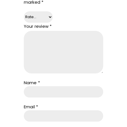
marked
*
Your review
*
Name
*
Email
*