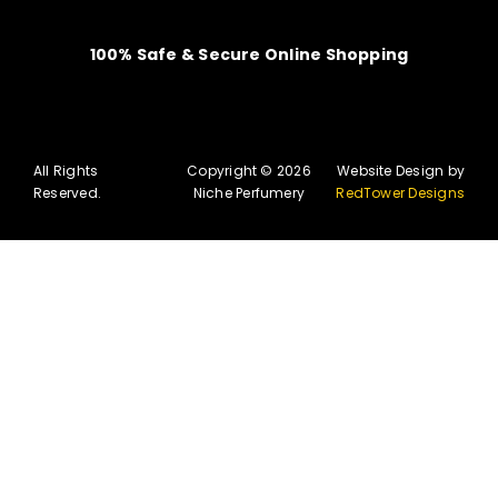
100% Safe & Secure Online Shopping
All Rights
Copyright © 2026
Website Design by
Reserved.
Niche Perfumery
RedTower Designs