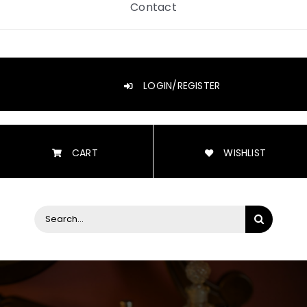
Contact
LOGIN/REGISTER
CART
WISHLIST
Search
for: