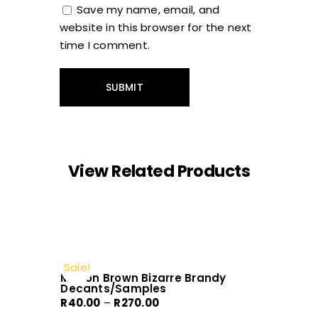
Save my name, email, and
website in this browser for the next
time I comment.
View Related Products
Sale!
Molton Brown Bizarre Brandy
Decants/Samples
Price
R
40.00
–
R
270.00