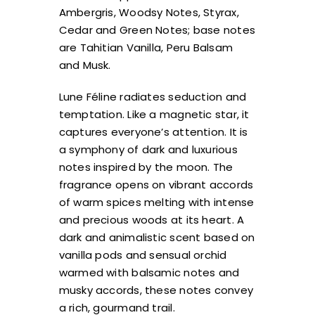
Ambergris, Woodsy Notes, Styrax,
Cedar and Green Notes; base notes
are Tahitian Vanilla, Peru Balsam
and Musk.
Lune Féline radiates seduction and
temptation. Like a magnetic star, it
captures everyone’s attention. It is
a symphony of dark and luxurious
notes inspired by the moon. The
fragrance opens on vibrant accords
of warm spices melting with intense
and precious woods at its heart. A
dark and animalistic scent based on
vanilla pods and sensual orchid
warmed with balsamic notes and
musky accords, these notes convey
a rich, gourmand trail.