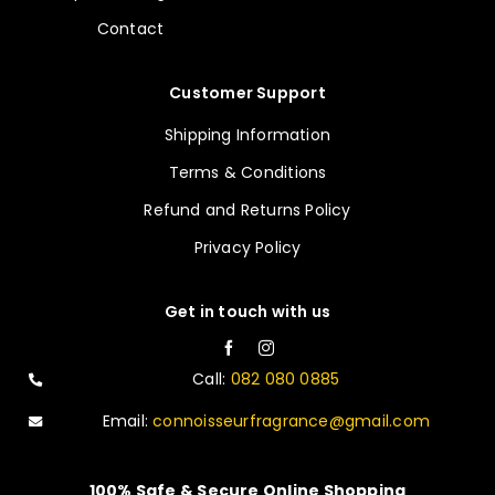
Contact
Customer Support
Shipping Information
Terms & Conditions
Refund and Returns Policy
Privacy Policy
Get in touch with us
Call:
082 080 0885
Email:
connoisseurfragrance@gmail.com
100% Safe & Secure Online Shopping