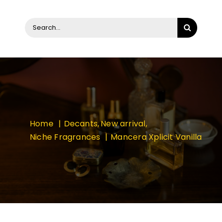
Search
for:
Home
Decants
New arrival
Niche Fragrances
Mancera Xplicit Vanilla