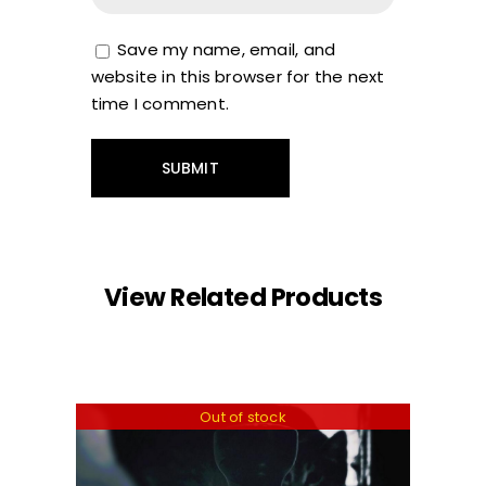
Save my name, email, and
website in this browser for the next
time I comment.
View Related Products
Out of stock