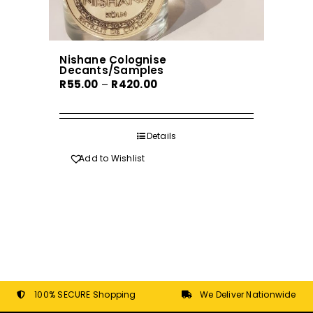
Nishane Colognise
Decants/Samples
Price
R
55.00
–
R
420.00
range:
R55.00
through
Details
R420.00
Add to Wishlist
100% SECURE Shopping
We Deliver Nationwide