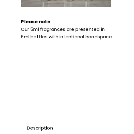
Please note
Our 5ml fragrances are presented in
6ml bottles with intentional headspace.
Description