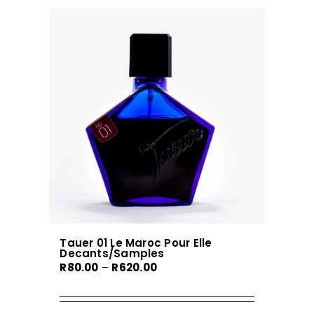
Tauer 01 Le Maroc Pour Elle
Decants/Samples
Price
R
80.00
–
R
620.00
range:
R80.00