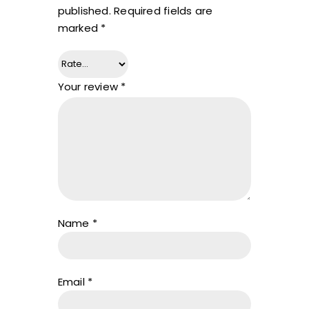
published.
Required fields are
marked
*
Your review
*
Name
*
Email
*