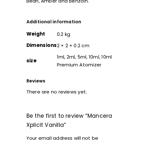
Bean, Amber and Benzoin.
Additional information
Weight
0.2 kg
Dimensions
2 × 2 × 0.2 cm
1ml, 2ml, 5ml, 10ml, 10ml
size
Premium Atomizer
Reviews
There are no reviews yet.
Be the first to review “Mancera
Xplicit Vanilla”
Your email address will not be