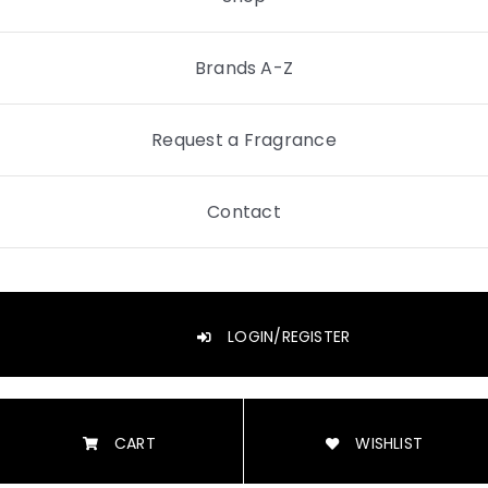
Brands A-Z
Request a Fragrance
Contact
LOGIN/REGISTER
CART
WISHLIST