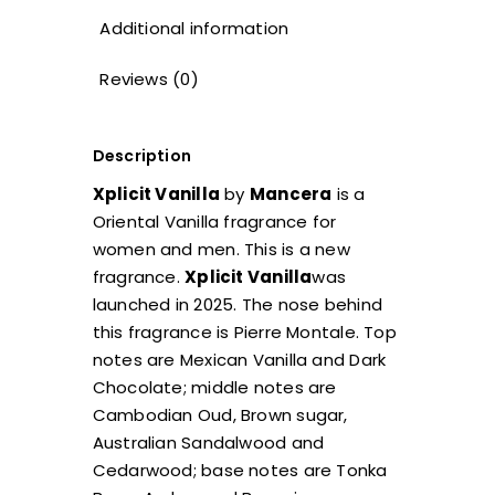
Additional information
Reviews (0)
Description
Xplicit Vanilla
by
Mancera
is a
Oriental Vanilla fragrance for
women and men. This is a new
fragrance.
Xplicit Vanilla
was
launched in 2025. The nose behind
this fragrance is Pierre Montale. Top
notes are Mexican Vanilla and Dark
Chocolate; middle notes are
Cambodian Oud, Brown sugar,
Australian Sandalwood and
Cedarwood; base notes are Tonka