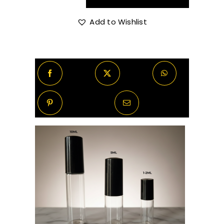
through
Xplicit
Vanilla
Add to Wishlist
R370.00
quantity