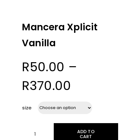
Mancera Xplicit
Vanilla
R
50.00
–
Price
R
370.00
range:
size
R50.00
ADD TO
CART
Mancera