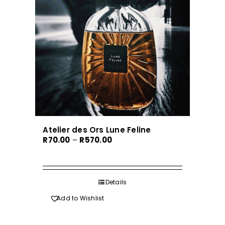
Atelier des Ors Lune Feline
Price
R
70.00
–
R
570.00
range:
R70.00
through
Details
R570.00
Add to Wishlist