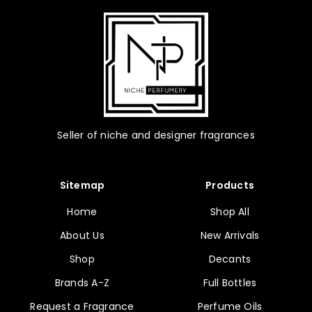
Seller of niche and designer fragrances
Sitemap
Products
Home
Shop All
About Us
New Arrivals
Shop
Decants
Brands A-Z
Full Bottles
Request a Fragrance
Perfume Oils