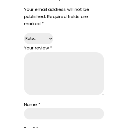
Your email address will not be
published.
Required fields are
marked
*
Your review
*
Name
*