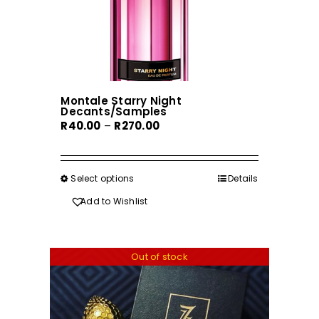
Montale Starry Night
Decants/Samples
Price
R
40.00
–
R
270.00
range:
R40.00
through
Select options
This
Details
R270.00
product
Add to Wishlist
has
multiple
variants.
Out of stock
The
options
may