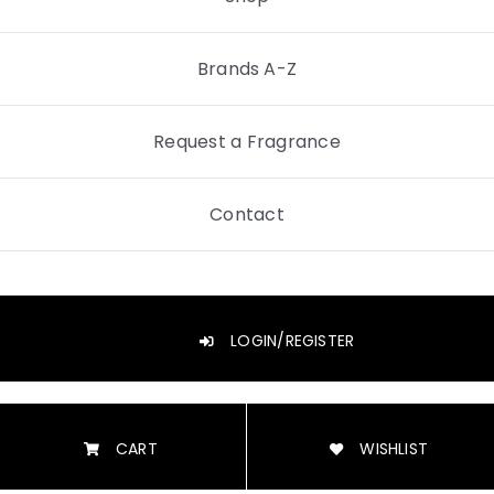
Brands A-Z
Request a Fragrance
Contact
LOGIN/REGISTER
CART
WISHLIST