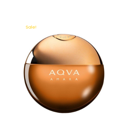
Sale!