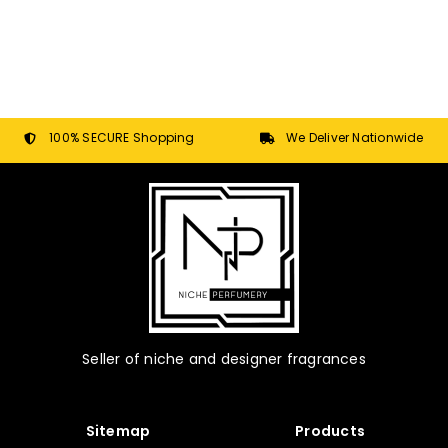
100% SECURE Shopping
We Deliver Nationwide
Seller of niche and designer fragrances
Sitemap
Products