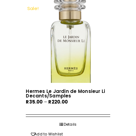
Sale!
Hermes Le Jardin de Monsieur Li
Decants/Samples
Price
R
35.00
–
R
220.00
range:
R35.00
through
Details
R220.00
Add to Wishlist