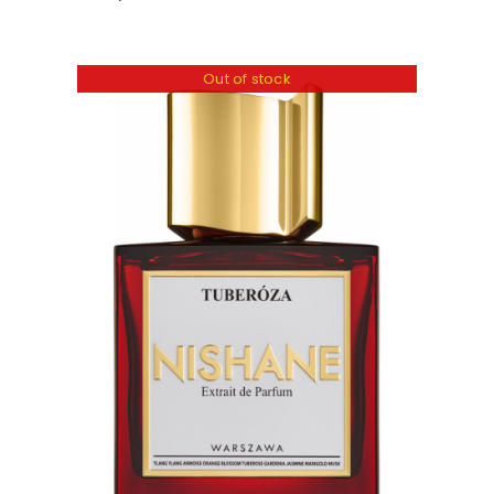
Out of stock