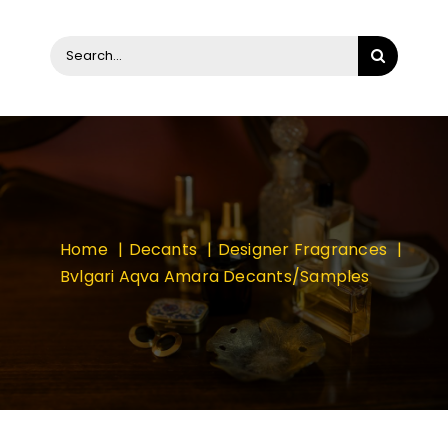
Search
for:
Home
Decants
Designer Fragrances
Bvlgari Aqva Amara Decants/Samples