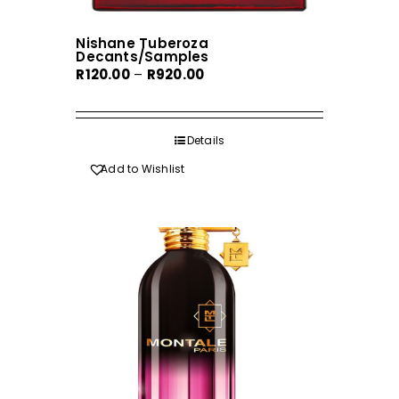
Nishane Tuberoza
Decants/Samples
Price
R
120.00
–
R
920.00
range:
R120.00
through
Details
R920.00
Add to Wishlist