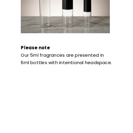
Please note
Our 5ml fragrances are presented in
6ml bottles with intentional headspace.