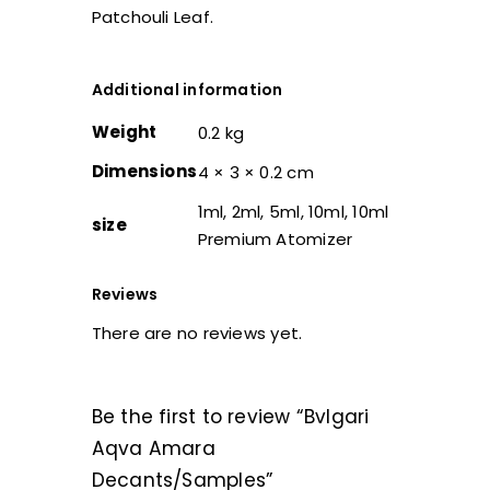
Patchouli Leaf.
Additional information
Weight
0.2 kg
Dimensions
4 × 3 × 0.2 cm
1ml, 2ml, 5ml, 10ml, 10ml
size
Premium Atomizer
Reviews
There are no reviews yet.
Be the first to review “Bvlgari
Aqva Amara
Decants/Samples”