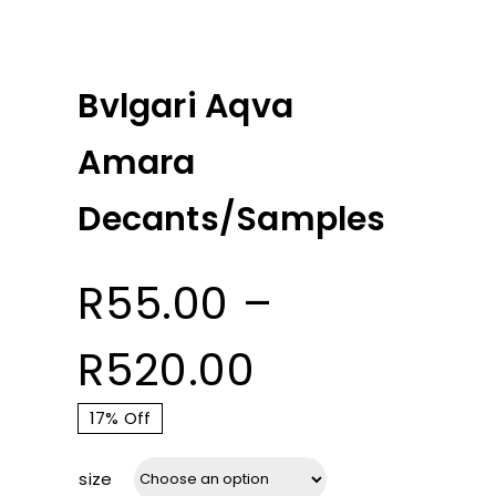
Bvlgari Aqva
Amara
Decants/Samples
R
55.00
–
Price
R
520.00
range:
17% Off
size