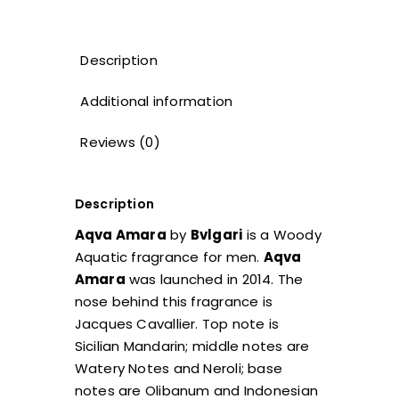
Description
Additional information
Reviews (0)
Description
Aqva Amara
by
Bvlgari
is a Woody
Aquatic fragrance for men.
Aqva
Amara
was launched in 2014. The
nose behind this fragrance is
Jacques Cavallier. Top note is
Sicilian Mandarin; middle notes are
Watery Notes and Neroli; base
notes are Olibanum and Indonesian