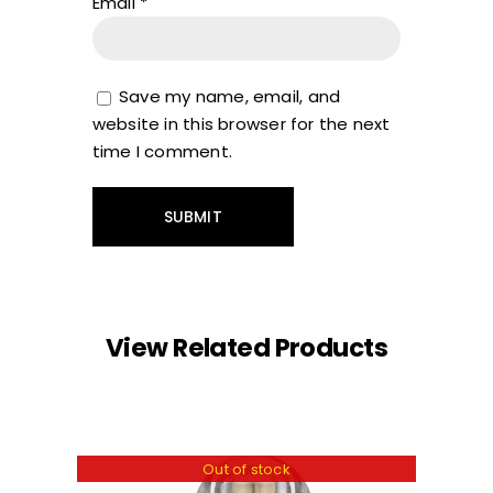
Email
*
Save my name, email, and
website in this browser for the next
time I comment.
View Related Products
Out of stock