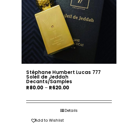
be
chosen
on
the
product
page
Stéphane Humbert Lucas 777
Soleil de Jeddah
Decants/Samples
Price
R
80.00
–
R
620.00
range:
R80.00
through
Details
R620.00
Add to Wishlist