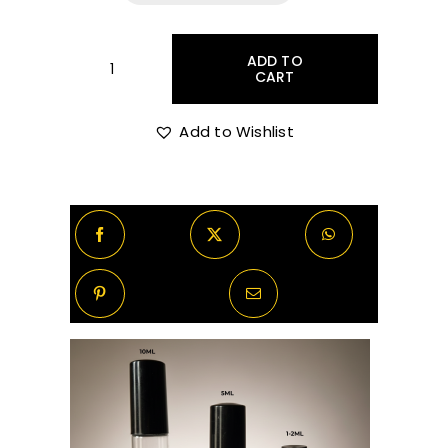
R55.00
through
ADD TO
CART
Bvlgari
Aqva
R520.00
Amara
Add to Wishlist
Decants/Samples
quantity