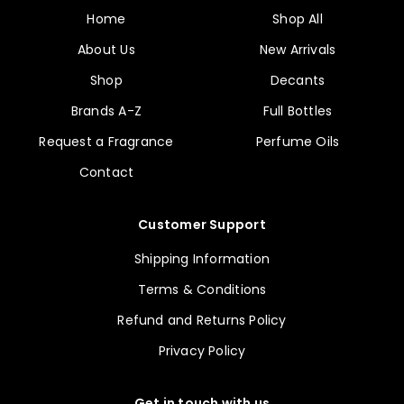
Home
Shop All
About Us
New Arrivals
Shop
Decants
Brands A-Z
Full Bottles
Request a Fragrance
Perfume Oils
Contact
Customer Support
Shipping Information
Terms & Conditions
Refund and Returns Policy
Privacy Policy
Get in touch with us