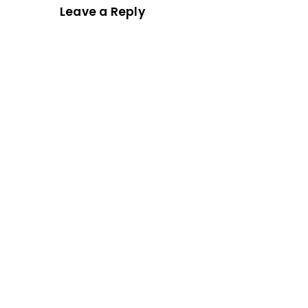
Leave a Reply