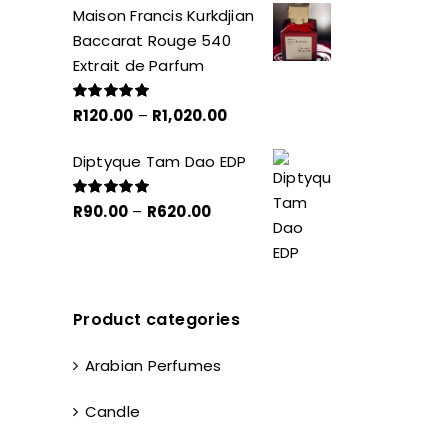
Maison Francis Kurkdjian
R40.00
Baccarat Rouge 540
through
Extrait de Parfum
R270.00
Price
R
120.00
–
R
1,020.00
Rated
5.00
out of 5
range:
Diptyque Tam Dao EDP
R120.00
through
Price
R
90.00
–
R
620.00
Rated
5.00
R1,020.00
out of 5
range:
R90.00
through
R620.00
Product categories
Arabian Perfumes
Candle