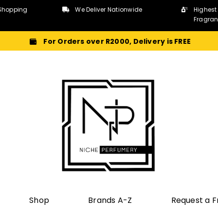
Shopping
We Deliver Nationwide
Highest
Fragra
For Orders over R2000, Delivery is FREE
Shop
Brands A-Z
Request a 