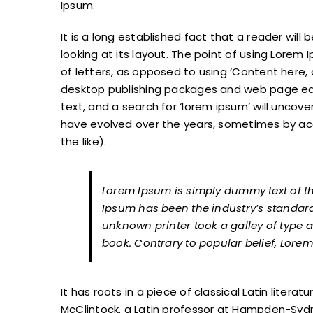
Ipsum.
It is a long established fact that a reader wil
looking at its layout. The point of using Lorem 
of letters, as opposed to using ‘Content here, c
desktop publishing packages and web page edi
text, and a search for ‘lorem ipsum’ will uncover
have evolved over the years, sometimes by a
the like).
Lorem Ipsum is simply dummy text of th
Ipsum has been the industry’s standar
unknown printer took a galley of type
book. Contrary to popular belief, Lorem
It has roots in a piece of classical Latin litera
McClintock, a Latin professor at Hampden-Sydne