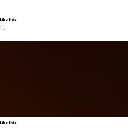
Like this:
Loading…
Like this: