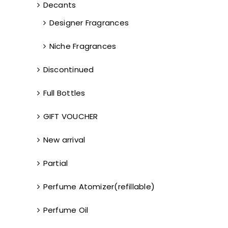
Decants
Designer Fragrances
Niche Fragrances
Discontinued
Full Bottles
GIFT VOUCHER
New arrival
Partial
Perfume Atomizer(refillable)
Perfume Oil