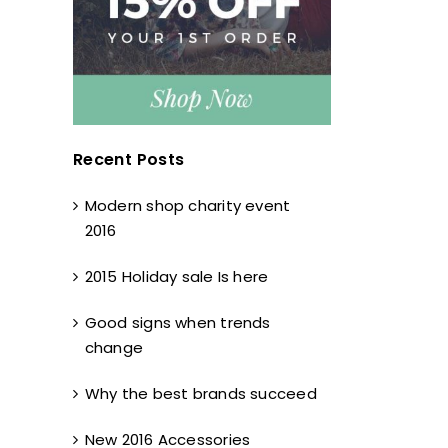
Recent Posts
Modern shop charity event
2016
2015 Holiday sale Is here
Good signs when trends
change
Why the best brands succeed
New 2016 Accessories