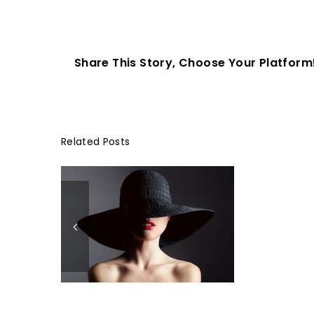
Share This Story, Choose Your Platform
Related Posts