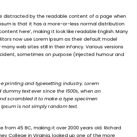
l be distracted by the readable content of a page when
Ipsum is that it has a more-or-less normal distribution
ontent here’, making it look like readable English. Many
tors now use Lorem Ipsum as their default model
 many web sites still in their infancy. Various versions
ccident, sometimes on purpose (injected humour and
e printing and typesetting industry. Lorem
d dummy text ever since the 1500s, when an
 and scrambled it to make a type specimen
 Ipsum is not simply random text.
ture from 45 BC, making it over 2000 years old. Richard
y College in Virginia, looked up one of the more