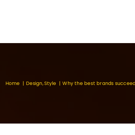
Home
Design
Style
Why the best brands succee