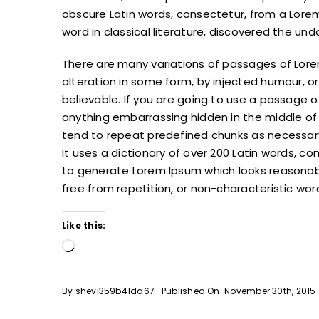
obscure Latin words, consectetur, from a Lore
word in classical literature, discovered the un
There are many variations of passages of Lore
alteration in some form, by injected humour, o
believable. If you are going to use a passage o
anything embarrassing hidden in the middle of 
tend to repeat predefined chunks as necessary,
It uses a dictionary of over 200 Latin words, 
to generate Lorem Ipsum which looks reasonab
free from repetition, or non-characteristic wor
Like this:
Loading…
By
shevi359b41da67
Published On: November 30th, 2015