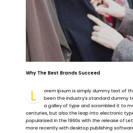
Why The Best Brands Succeed
L
orem Ipsum is simply dummy text of th
been the industry’s standard dummy te
a galley of type and scrambled it to m
centuries, but also the leap into electronic ty
popularised in the 1960s with the release of 
more recently with desktop publishing software