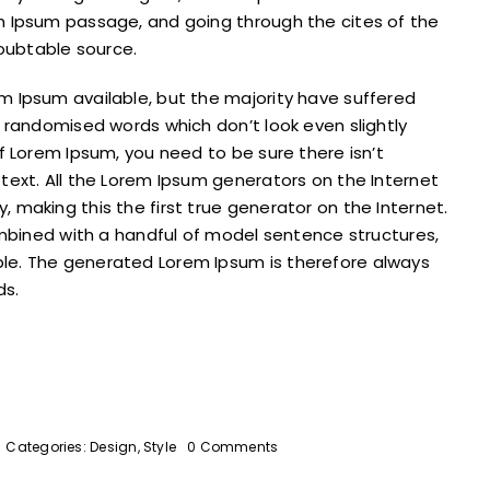
m Ipsum passage, and going through the cites of the
doubtable source.
m Ipsum available, but the majority have suffered
r randomised words which don’t look even slightly
f Lorem Ipsum, you need to be sure there isn’t
text. All the Lorem Ipsum generators on the Internet
 making this the first true generator on the Internet.
combined with a handful of model sentence structures,
le. The generated Lorem Ipsum is therefore always
ds.
on
Categories:
Design
,
Style
0 Comments
Why
the