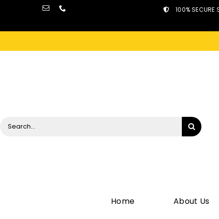
Skip
100% SECURE 
to
content
Search
for:
Home
About Us