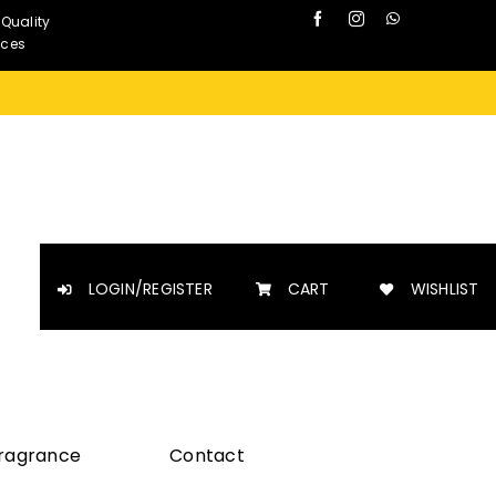
 Quality
nces
LOGIN/REGISTER
CART
WISHLIST
Fragrance
Contact