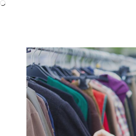
Loading…