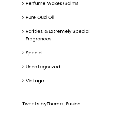
Perfume Waxes/Balms
Pure Oud Oil
Rarities & Extremely Special
Fragrances
Special
Uncategorized
Vintage
Tweets byTheme_Fusion