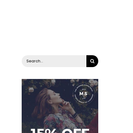
Search
for: