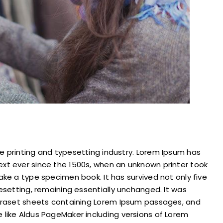
e printing and typesetting industry. Lorem Ipsum has
xt ever since the 1500s, when an unknown printer took
ake a type specimen book. It has survived not only five
pesetting, remaining essentially unchanged. It was
Letraset sheets containing Lorem Ipsum passages, and
 like Aldus PageMaker including versions of Lorem