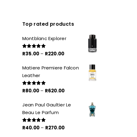
Top rated products
Montblanc Explorer
Price
R
35.00
–
R
220.00
Rated
5.00
out of 5
range:
Matiere Premiere Falcon
R35.00
Leather
through
R220.00
Price
R
80.00
–
R
620.00
Rated
5.00
out of 5
range:
Jean Paul Gaultier Le
R80.00
Beau Le Parfum
through
R620.00
Price
R
40.00
–
R
270.00
Rated
5.00
out of 5
range: