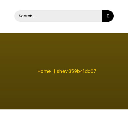
Search
for:
Home
shevi359b41da67