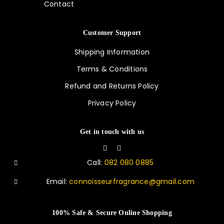
Contact
Customer Support
Shipping Information
Terms & Conditions
Refund and Returns Policy
Privacy Policy
Get in touch with us
Call:
082 080 0885
Email:
connoisseurfragrance@gmail.com
100% Safe & Secure Online Shopping