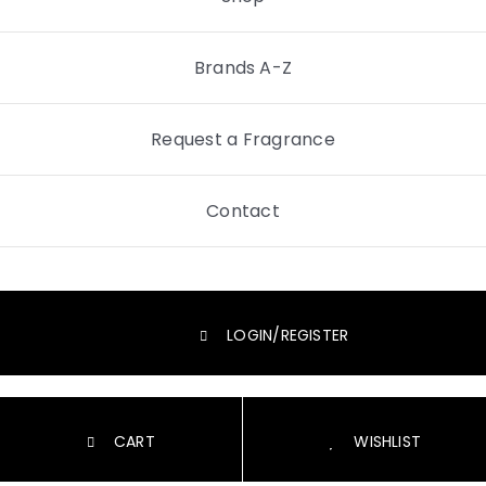
Brands A-Z
Request a Fragrance
Contact
LOGIN/REGISTER
CART
WISHLIST