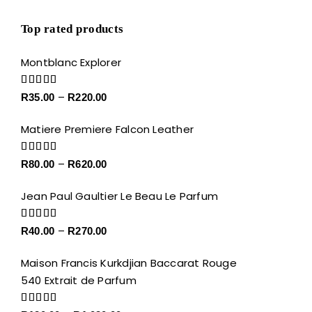
Top rated products
Montblanc Explorer
Price
Rated
5.00
–
R
35.00
R
220.00
out of 5
range:
Matiere Premiere Falcon Leather
R35.00
through
Price
Rated
5.00
–
R
80.00
R
620.00
R220.00
out of 5
range:
Jean Paul Gaultier Le Beau Le Parfum
R80.00
through
Price
Rated
5.00
–
R
40.00
R
270.00
R620.00
out of 5
range:
Maison Francis Kurkdjian Baccarat Rouge
R40.00
540 Extrait de Parfum
through
R270.00