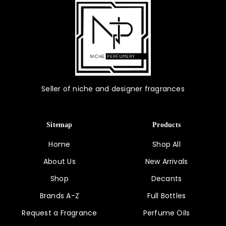
Seller of niche and designer fragrances
Sitemap
Products
Home
Shop All
About Us
New Arrivals
Shop
Decants
Brands A-Z
Full Bottles
Request a Fragrance
Perfume Oils