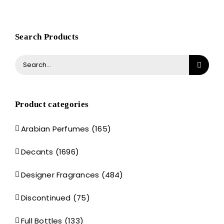
Search Products
Search
for:
Product categories
Arabian Perfumes
(165)
Decants
(1696)
Designer Fragrances
(484)
Discontinued
(75)
Full Bottles
(133)