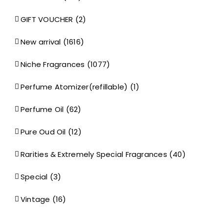
GIFT VOUCHER
(2)
New arrival
(1616)
Niche Fragrances
(1077)
Perfume Atomizer(refillable)
(1)
Perfume Oil
(62)
Pure Oud Oil
(12)
Rarities & Extremely Special Fragrances
(40)
Special
(3)
Vintage
(16)