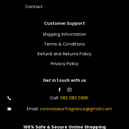
Contact
Customer Support
Shipping Information
Terms & Conditions
Refund and Returns Policy
Privacy Policy
Get in touch with us
Call:
082 080 0885
Email:
connoisseurfragrance@gmail.com
100% Safe & Secure Online Shopping