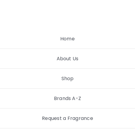
Skip
to
content
Home
About Us
Shop
Brands A-Z
Request a Fragrance