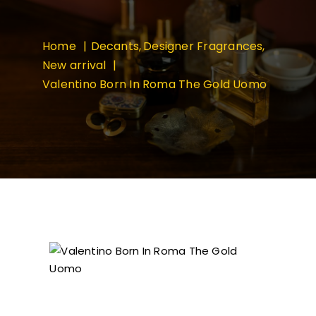
Home
Decants
Designer Fragrances
New arrival
Valentino Born In Roma The Gold Uomo