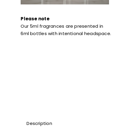
Please note
Our 5ml fragrances are presented in
6ml bottles with intentional headspace.
Description