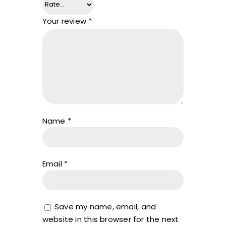
Your review
*
Name
*
Email
*
Save my name, email, and
website in this browser for the next