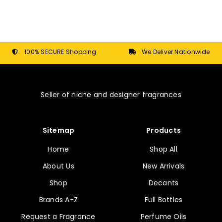
The
options
may
be
chosen
100% SECURE Shopping
We Deliver Nationwide
on
the
product
Seller of niche and designer fragrances
page
Sitemap
Products
Home
Shop All
About Us
New Arrivals
Shop
Decants
Brands A-Z
Full Bottles
Request a Fragrance
Perfume Oils