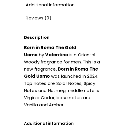
Additional information
Reviews (0)
Description
Born in Roma The Gold
Uomo
by
Valentino
is a Oriental
Woody fragrance for men. This is a
new fragrance.
Born in Roma The
Gold Uomo
was launched in 2024.
Top notes are Solar Notes, Spicy
Notes and Nutmeg; middle note is
Virginia Cedar; base notes are
Vanilla and Amber.
Additional information