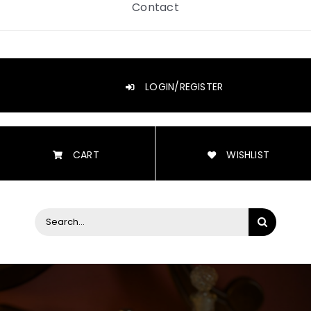
Contact
LOGIN/REGISTER
CART
WISHLIST
Search
for: