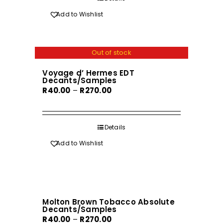
R570.00
Add to Wishlist
Out of stock
Voyage d’ Hermes EDT
Decants/Samples
Price
R
40.00
–
R
270.00
range:
R40.00
through
Details
R270.00
Add to Wishlist
Molton Brown Tobacco Absolute
Decants/Samples
Price
R
40.00
–
R
270.00