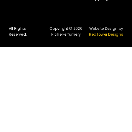
All Rights
Copyright © 2026
Website Design by
Reserved.
Niche Perfumery
RedTower Designs