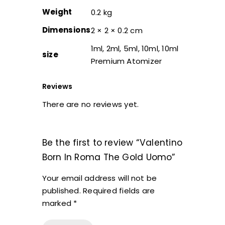
Weight
0.2 kg
Dimensions
2 × 2 × 0.2 cm
1ml, 2ml, 5ml, 10ml, 10ml
size
Premium Atomizer
Reviews
There are no reviews yet.
Be the first to review “Valentino
Born In Roma The Gold Uomo”
Your email address will not be
published.
Required fields are
marked
*