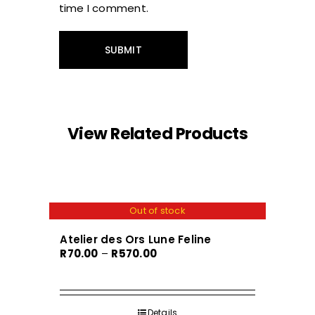
time I comment.
View Related Products
Out of stock
Atelier des Ors Lune Feline
Price
R
70.00
–
R
570.00
range:
R70.00
through
Details