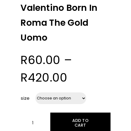
Valentino Born In
Roma The Gold
Uomo
R
60.00
–
Price
R
420.00
range:
size
R60.00
ADD TO
through
CART
Valentino