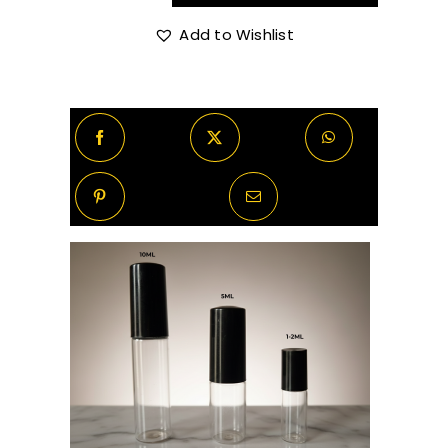
Born
In
Add to Wishlist
R420.00
Roma
The
Gold
Uomo
quantity