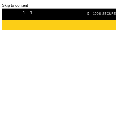
Skip to content
100% SECURE 