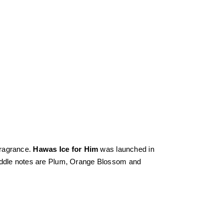
fragrance.
Hawas Ice for Him
was launched in
middle notes are Plum, Orange Blossom and