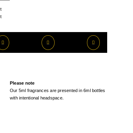
t
t
Please note
Our 5ml fragrances are presented in 6ml bottles
with intentional headspace.