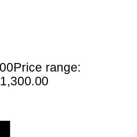
.00
Price range:
1,300.00