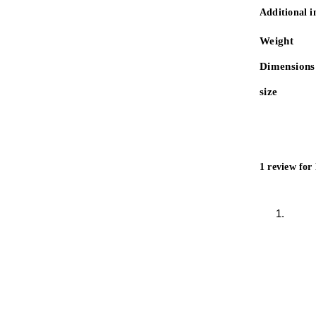
Additional 
Weight
Dimensions
size
1 review for