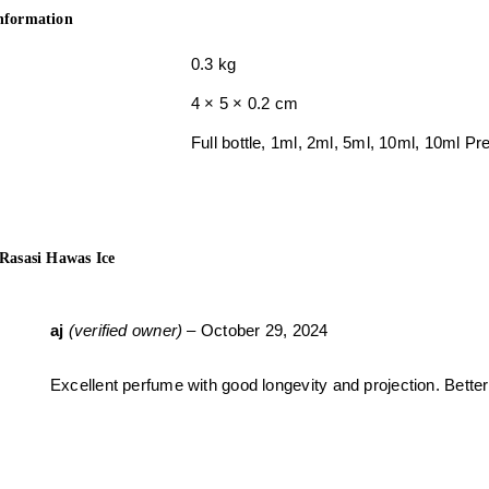
information
0.3 kg
4 × 5 × 0.2 cm
Full bottle, 1ml, 2ml, 5ml, 10ml, 10ml 
Rasasi Hawas Ice
aj
(verified owner)
–
October 29, 2024
Excellent perfume with good longevity and projection. Better