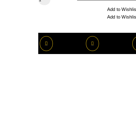
Add to Wishlis
Add to Wishlis