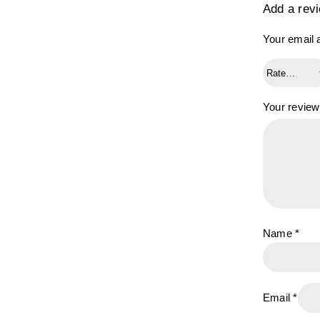
Add a rev
Your email a
Your revie
Name
*
Email
*