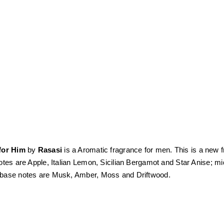
for Him
by
Rasasi
is a Aromatic fragrance for men. This is a new 
otes are Apple, Italian Lemon, Sicilian Bergamot and Star Anise; 
base notes are Musk, Amber, Moss and Driftwood.