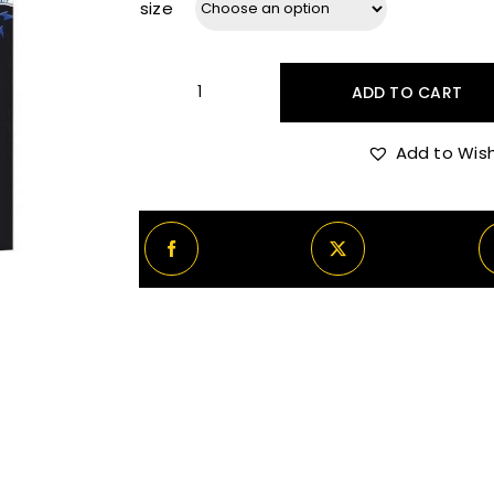
size
ADD TO CART
Rabanne
Black
Add to Wish
XS
Iggy
Pop
quantity