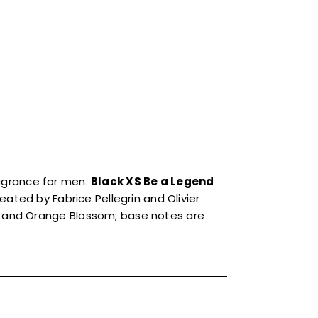
agrance for men.
Black XS Be a Legend
ated by Fabrice Pellegrin and Olivier
 and Orange Blossom; base notes are