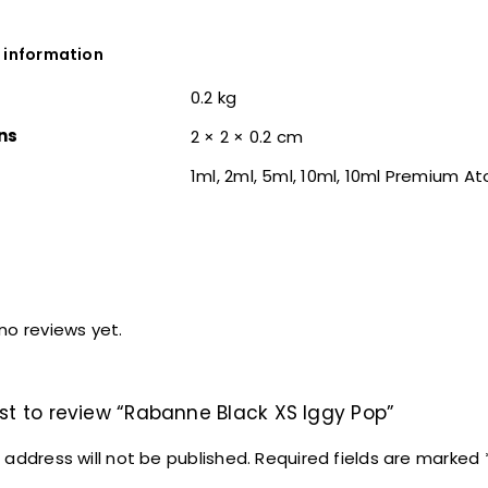
 information
0.2 kg
ns
2 × 2 × 0.2 cm
1ml, 2ml, 5ml, 10ml, 10ml Premium A
no reviews yet.
rst to review “Rabanne Black XS Iggy Pop”
 address will not be published.
Required fields are marked