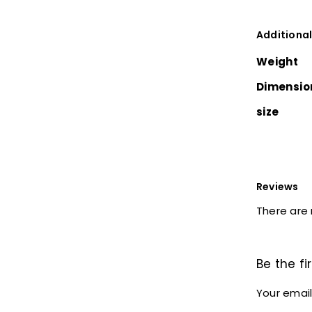
Additional
Weight
Dimensio
size
Reviews
There are 
Be the fi
Your email