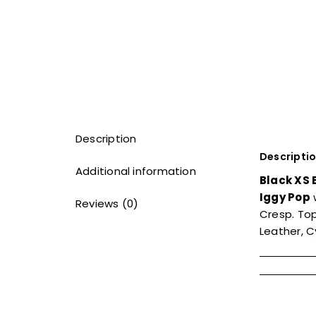
Description
Descripti
Additional information
Black XS 
Iggy Pop
Reviews (0)
Cresp. To
Leather, 