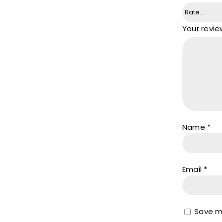
Your revi
Name
*
Email
*
Save my