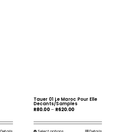
Tauer 01 Le Maroc Pour Elle
Decants/Samples
Price
R
80.00
–
R
620.00
range:
R80.00
h
through
Details
Select options
This
Details