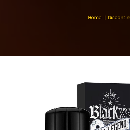
Home
Disconti