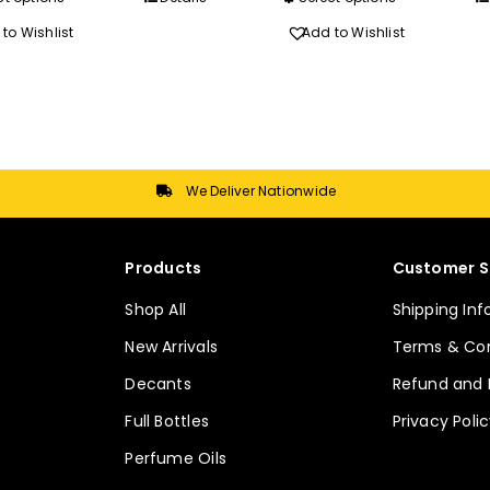
R620.00
R720.0
product
product
to Wishlist
Add to Wishlist
has
has
multiple
multiple
variants.
variants.
The
The
options
options
may
may
We Deliver Nationwide
be
be
chosen
chosen
Products
Customer S
on
on
the
the
Shop All
Shipping In
product
product
New Arrivals
Terms & Con
page
page
Decants
Refund and 
Full Bottles
Privacy Poli
Perfume Oils