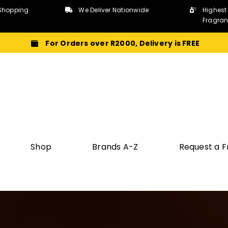
Shopping
We Deliver Nationwide
Highest
Fragra
For Orders over R2000, Delivery is FREE
Shop
Brands A-Z
Request a 