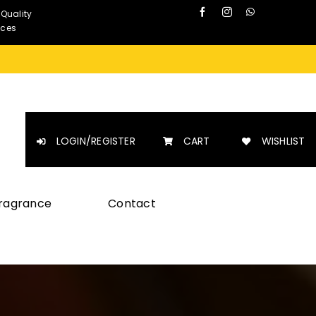
 Quality
nces
LOGIN/REGISTER
CART
WISHLIST
Fragrance
Contact