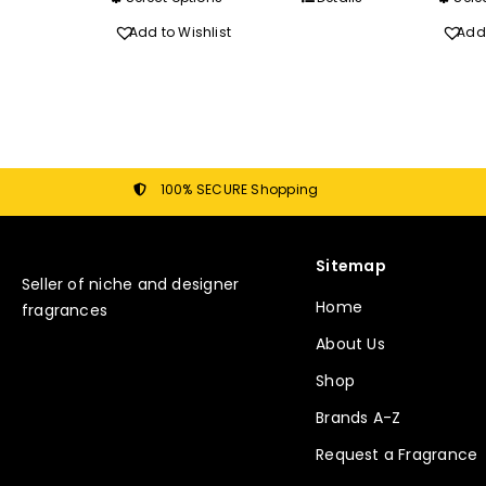
R340.00
product
Add to Wishlist
Add 
has
multiple
variants.
The
options
may
100% SECURE Shopping
be
chosen
Sitemap
on
Seller of niche and designer
the
Home
fragrances
product
About Us
page
Shop
Brands A-Z
Request a Fragrance