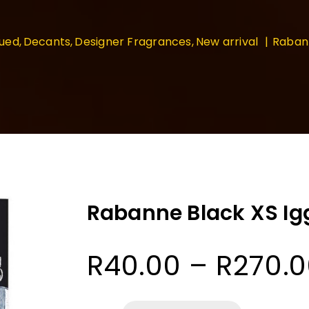
nued
Decants
Designer Fragrances
New arrival
Rabann
Rabanne Black XS Ig
R
40.00
–
R
270.