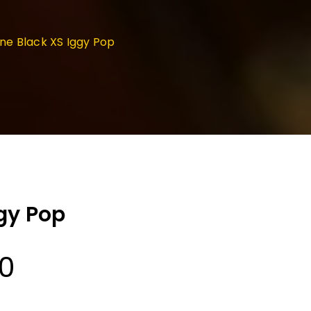
e Black XS Iggy Pop
gy Pop
Price
00
range: