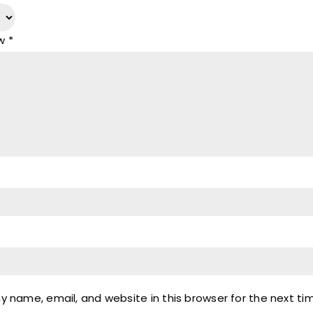
ew
*
 name, email, and website in this browser for the next t