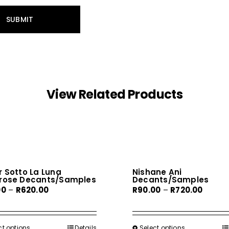
View Related Products
 Sotto La Luna
Nishane Ani
rose Decants/Samples
Decants/Samples
Price
Price
00
–
R
620.00
R
90.00
–
R
720.00
range:
range:
R80.00
R90.00
through
throug
ct options
This
Details
Select options
This