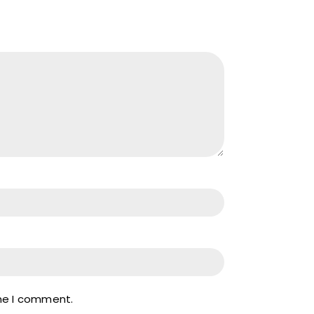
ime I comment.