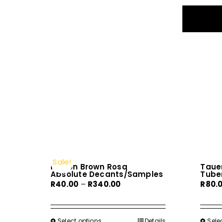
Sale!
Molton Brown Rosa
Tauer
Absolute Decants/Samples
Tube
Price
R
40.00
–
R
340.00
R
80.
range:
R40.00
through
Select options
This
Details
Sele