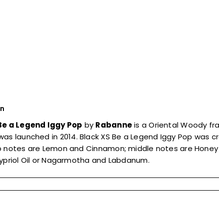
on
Be a Legend Iggy Pop
by
Rabanne
is a Oriental Woody fr
was launched in 2014. Black XS Be a Legend Iggy Pop was cre
p notes are Lemon and Cinnamon; middle notes are Honey
Cypriol Oil or Nagarmotha and Labdanum.