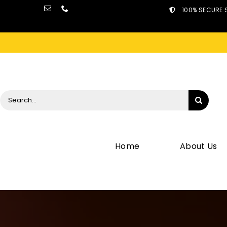
Skip
100% SECURE 
to
content
Search
for:
Home
About Us