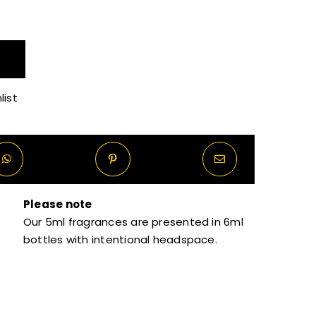
R40.00
through
list
R270.00
Please note
Our 5ml fragrances are presented in 6ml
bottles with intentional headspace.