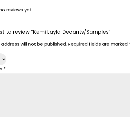
no reviews yet.
irst to review “Kemi Layla Decants/Samples”
 address will not be published.
Required fields are marked
ew
*