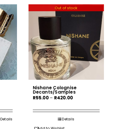
Out of stock
Nishane Colognise
Decants/Samples
Price
R
55.00
–
R
420.00
range:
R55.00
gh
through
Details
Details
0
R420.00
Add to Wishlist