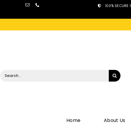
Skip
100% SECURE 
to
content
Search
for:
Home
About Us