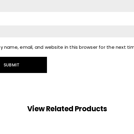
 name, email, and website in this browser for the next t
View Related Products