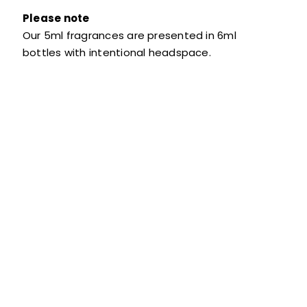
Please note
Our 5ml fragrances are presented in 6ml
bottles with intentional headspace.