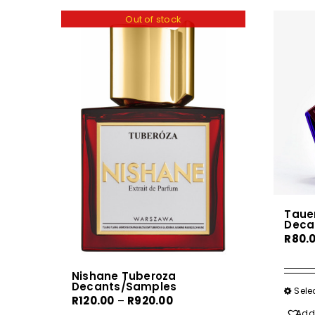
Out of stock
Tauer
Deca
R
80.
Nishane Tuberoza
Decants/Samples
Sele
Price
R
120.00
–
R
920.00
Add 