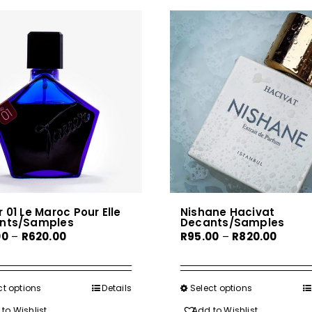
 01 Le Maroc Pour Elle
Nishane Hacivat
nts/Samples
Decants/Samples
Price
Price
00
–
R
620.00
R
95.00
–
R
820.00
range:
range:
R80.00
R95.00
through
throu
ct options
This
Details
Select options
This
R620.00
R820.0
product
product
to Wishlist
Add to Wishlist