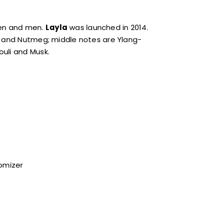
men and men.
Layla
was launched in 2014.
ve and Nutmeg; middle notes are Ylang-
uli and Musk.
tomizer