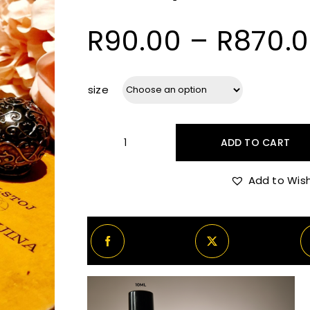
R
90.00
–
R
870.
size
ADD TO CART
Kemi
Layla
Add to Wish
Decants/Samples
quantity