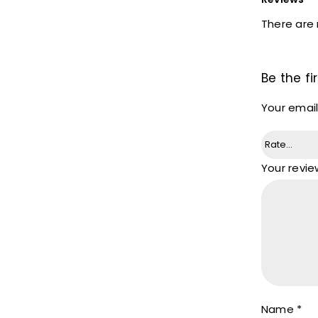
There are 
Be the f
Your email
Your revi
Name
*