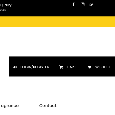
 Quality
nces
LOGIN/REGISTER
CART
WISHLIST
Fragrance
Contact