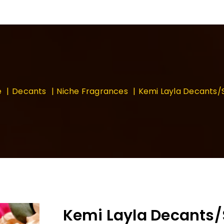
e
Decants
Niche Fragrances
Kemi Layla Decants
Kemi Layla Decants