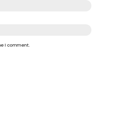
ime I comment.