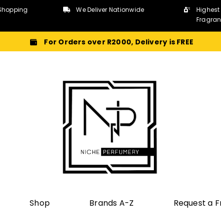
Shopping
We Deliver Nationwide
Highest
Fragra
For Orders over R2000, Delivery is FREE
Shop
Brands A-Z
Request a 