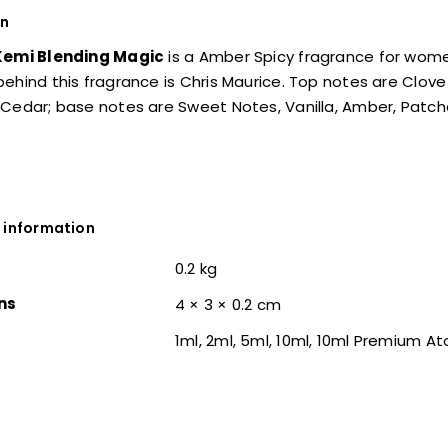
on
Kemi Blending Magic
is a Amber Spicy fragrance for wo
ehind this fragrance is Chris Maurice. Top notes are Clo
Cedar; base notes are Sweet Notes, Vanilla, Amber, Patcho
 information
0.2 kg
ns
4 × 3 × 0.2 cm
1ml, 2ml, 5ml, 10ml, 10ml Premium A