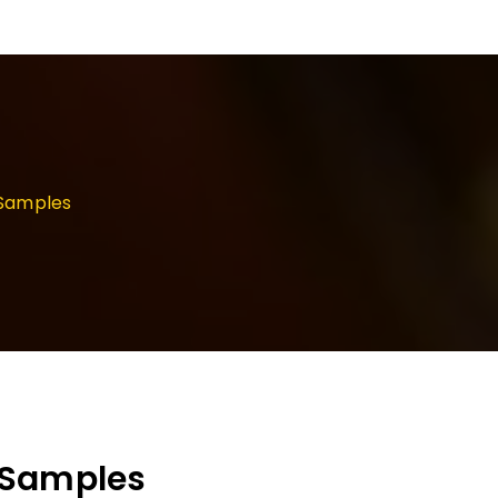
/Samples
/Samples