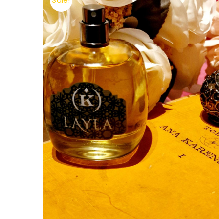
Sale!