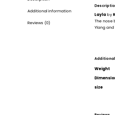
Descripti
Additional information
Layla
by
The nose b
Reviews (0)
Ylang and 
Additional
Weight
Dimensio
size
Reviews