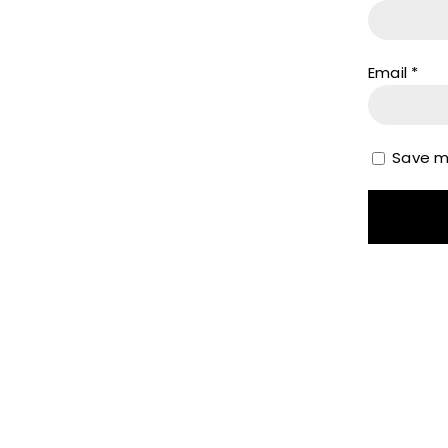
Email
*
Save my