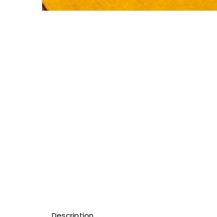
Description