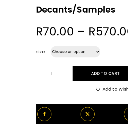
Decants/Samples
R
70.00
–
R
570.0
size
ADD TO CART
Oman
Luxury
Add to Wish
Oud
Aquilaria
Decants/Samples
quantity