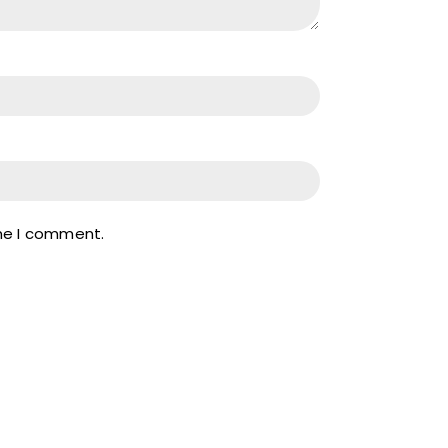
ime I comment.