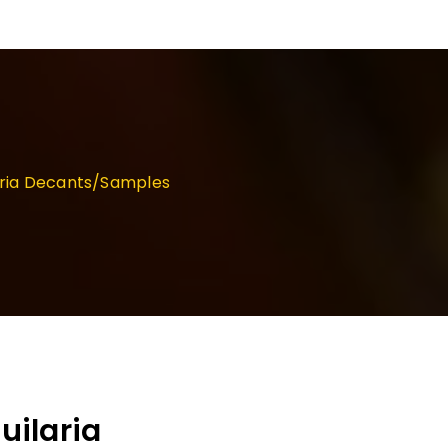
aria Decants/Samples
ilaria