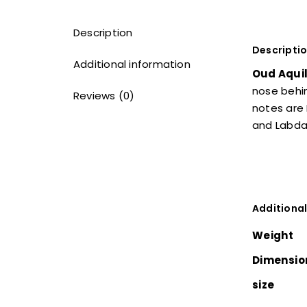
Description
Descripti
Additional information
Oud Aquil
nose behin
Reviews (0)
notes are
and Labd
Additional
Weight
Dimensio
size