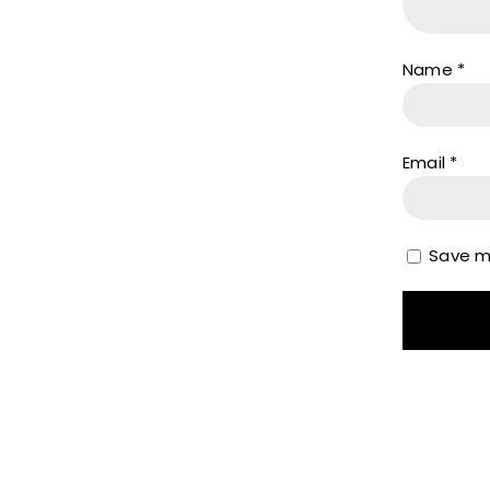
Name
*
Email
*
Save my