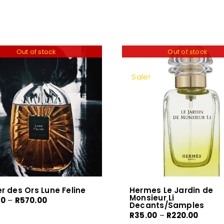
Out of stock
Out of stock
Sale!
er des Ors Lune Feline
Hermes Le Jardin de
Monsieur Li
Price
00
–
R
570.00
Decants/Samples
range:
Price
R
35.00
–
R
220.00