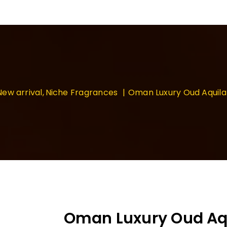
New arrival
Niche Fragrances
Oman Luxury Oud Aquil
Oman Luxury Oud Aqu