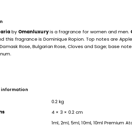
on
aria
by
Omanluxury
is a fragrance for women and men.
d this fragrance is Dominique Ropion. Top notes are Appl
 Damask Rose, Bulgarian Rose, Cloves and Sage; base note
anum.
 information
0.2 kg
ns
4 × 3 × 0.2 cm
1ml, 2ml, 5ml, 10ml, 10ml Premium A