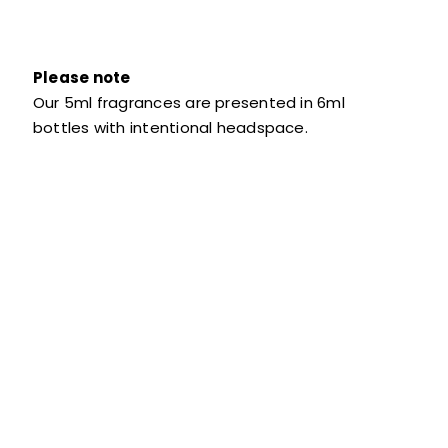
Please note
Our 5ml fragrances are presented in 6ml
bottles with intentional headspace.