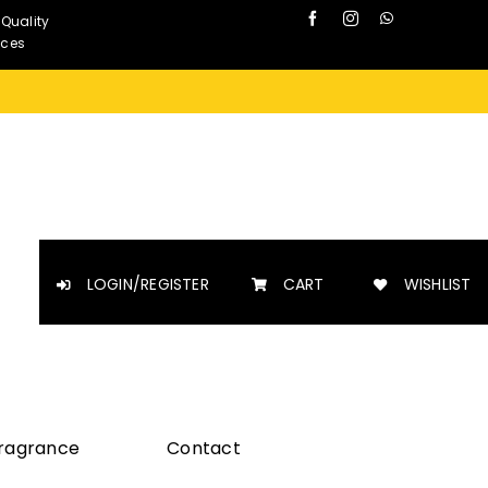
 Quality
nces
LOGIN/REGISTER
CART
WISHLIST
Fragrance
Contact