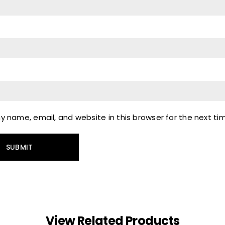
 name, email, and website in this browser for the next t
View Related Products