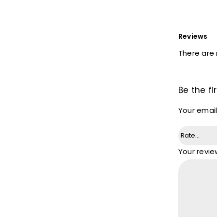
Reviews
There are 
Be the f
Your email
Your revi