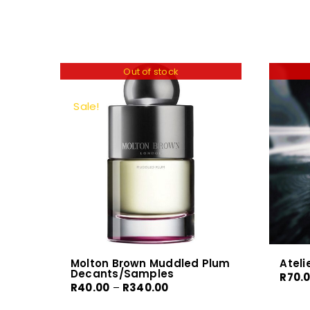
Out of stock
Sale!
Molton Brown Muddled Plum
Ateli
Decants/Samples
R
70.
Price
R
40.00
–
R
340.00
range: