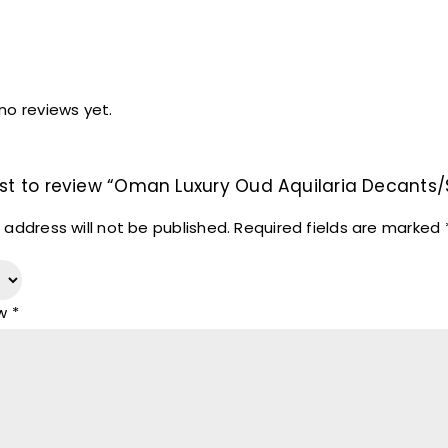
no reviews yet.
irst to review “Oman Luxury Oud Aquilaria Decants
 address will not be published.
Required fields are marked
ew
*