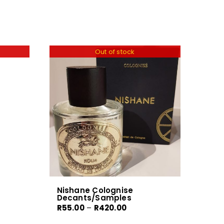
Out of stock
Nishane Colognise
Decants/Samples
Price
R
55.00
–
R
420.00
range: