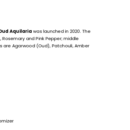
Oud Aquilaria
was launched in 2020. The
e, Rosemary and Pink Pepper; middle
s are Agarwood (Oud), Patchouli, Amber
tomizer