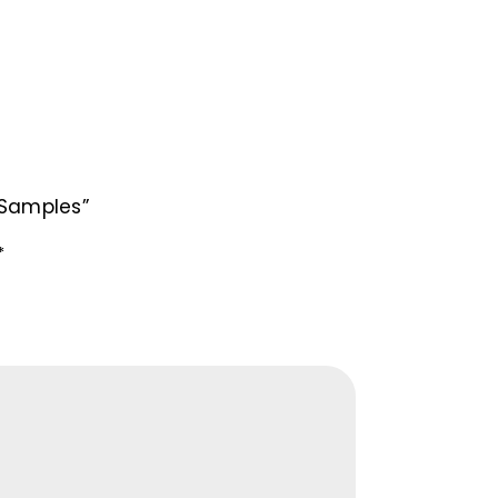
/Samples”
*