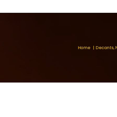
Home
Decants