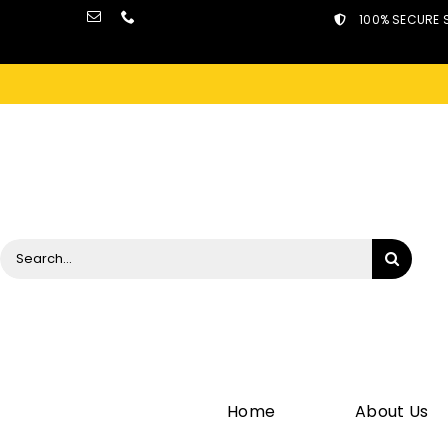
Skip
100% SECURE 
to
content
Search
for:
Home
About Us