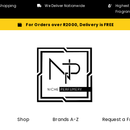
Shopping
We Deliver Nationwide
Highest
Fragra
For Orders over R2000, Delivery is FREE
Shop
Brands A-Z
Request a 