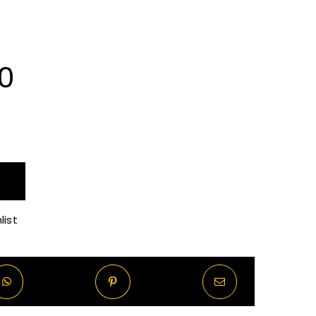
Price
0
range:
R70.00
through
list
R570.00