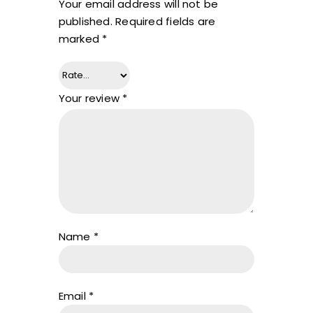
Your email address will not be
published.
Required fields are
marked
*
Your review
*
Name
*
Email
*