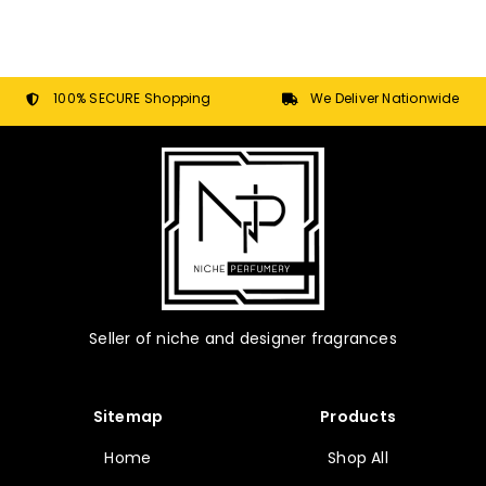
100% SECURE Shopping
We Deliver Nationwide
Seller of niche and designer fragrances
Sitemap
Products
Home
Shop All