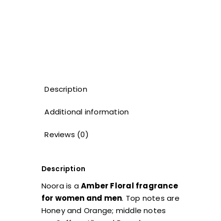
Description
Additional information
Reviews (0)
Description
Noora is a
Amber Floral fragrance
for women and men
. Top notes are
Honey and Orange; middle notes