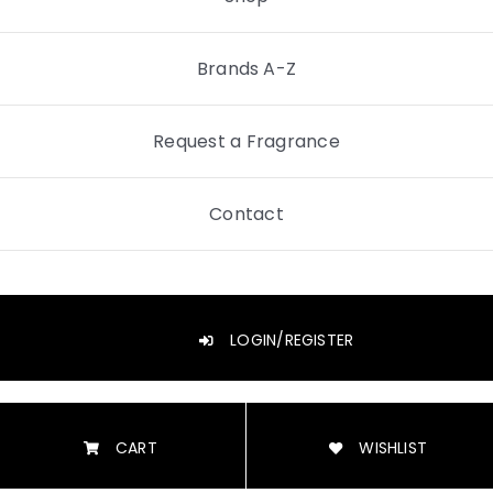
Brands A-Z
Request a Fragrance
Contact
LOGIN/REGISTER
CART
WISHLIST