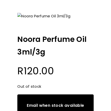
Noora Perfume Oil
3ml/3g
R
120.00
Out of stock
Email when stock available