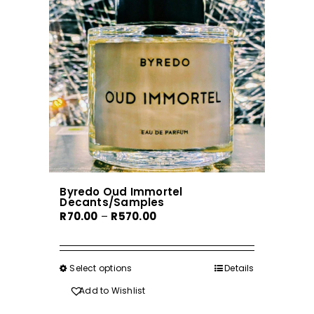
Byredo Oud Immortel
Decants/Samples
Price
R
70.00
–
R
570.00
range:
R70.00
through
Select options
This
Details
R570.00
product
Add to Wishlist
has