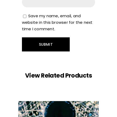
Save my name, email, and
website in this browser for the next
time I comment.
View Related Products