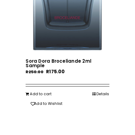
Sora Dora Broceliande 2ml
Sample
Original
Current
R
175.00
R
250.00
price
price
was:
is:
R250.00.
R175.00.
Add to cart
Details
Add to Wishlist