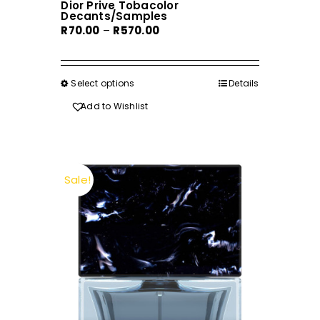
Dior Prive Tobacolor
Decants/Samples
Price
R
70.00
–
R
570.00
range:
R70.00
through
Select options
This
Details
R570.00
product
Add to Wishlist
has
multiple
variants.
The
Sale!
options
may
be
chosen
on
the
product
page