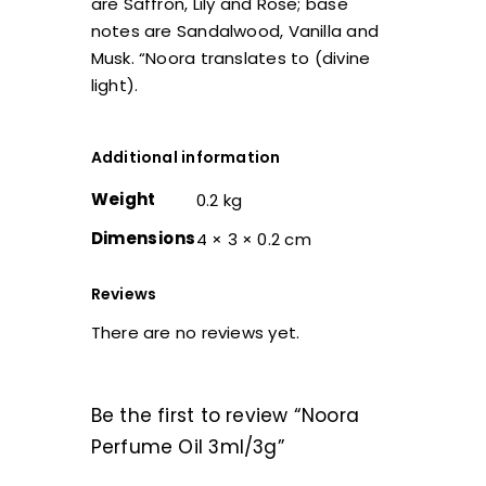
are Saffron, Lily and Rose; base
notes are Sandalwood, Vanilla and
Musk. “Noora translates to (divine
light).
Additional information
Weight
0.2 kg
Dimensions
4 × 3 × 0.2 cm
Reviews
There are no reviews yet.
Be the first to review “Noora
Perfume Oil 3ml/3g”