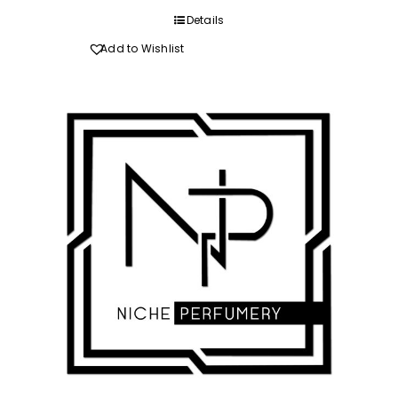
through
Details
R520.00
Add to Wishlist