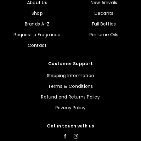
About Us
New Arrivals
Shop
Decants
Brands A-Z
Full Bottles
Request a Fragrance
Perfume Oils
Contact
Customer Support
Shipping Information
Terms & Conditions
Refund and Returns Policy
Privacy Policy
Get in touch with us