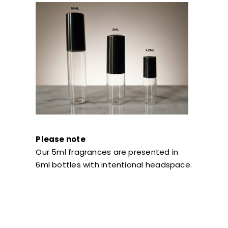
Please note
Our 5ml fragrances are presented in
6ml bottles with intentional headspace.