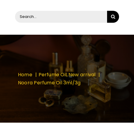
Search
for:
Home
Perfume Oil
New arrival
Noora Perfume Oil 3ml/3g