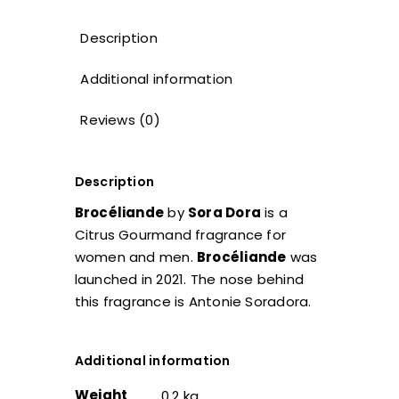
Description
Additional information
Reviews (0)
Description
Brocéliande
by
Sora Dora
is a
Citrus Gourmand fragrance for
women and men.
Brocéliande
was
launched in 2021. The nose behind
this fragrance is Antonie Soradora.
Additional information
Weight
0.2 kg