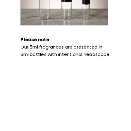
Please note
Our 5ml fragrances are presented in
6ml bottles with intentional headspace.