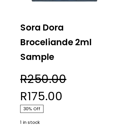
Sora Dora
Broceliande 2ml
Sample
R
250.00
Original
Current
R
175.00
price
price
30% Off
1 in stock