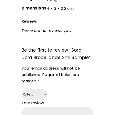
Dimensions
4 × 3 × 0.2 cm
Reviews
There are no reviews yet.
Be the first to review “Sora
Dora Broceliande 2ml Sample”
Your email address will not be
published.
Required fields are
marked
*
Your review
*