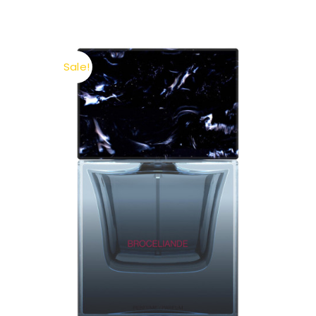
Sale!