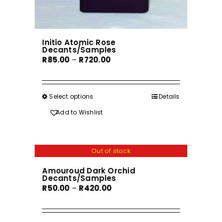
Initio Atomic Rose
Decants/Samples
Price
R
85.00
–
R
720.00
range:
R85.00
through
Select options
This
Details
R720.00
product
Add to Wishlist
has
multiple
variants.
Out of stock
The
Amouroud Dark Orchid
options
Decants/Samples
may
Price
R
50.00
–
R
420.00
be
range:
chosen
R50.00
on