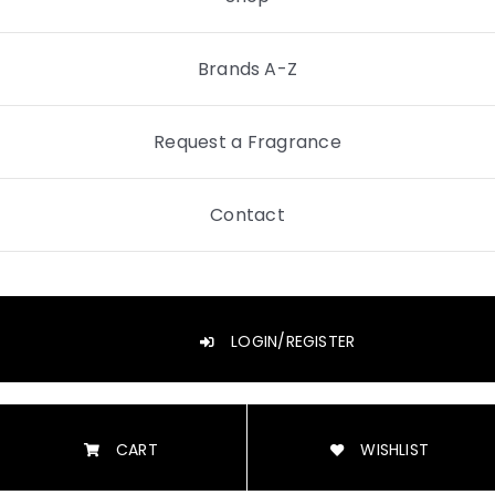
Brands A-Z
Request a Fragrance
Contact
LOGIN/REGISTER
CART
WISHLIST