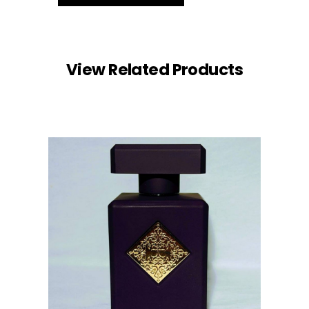
View Related Products