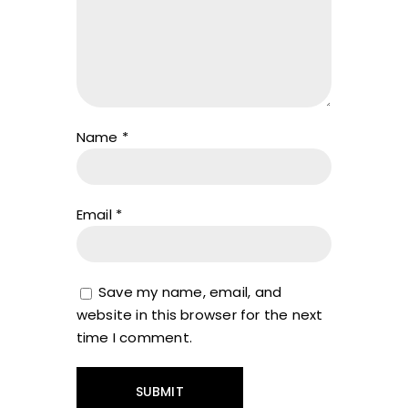
Name
*
Email
*
Save my name, email, and
website in this browser for the next
time I comment.