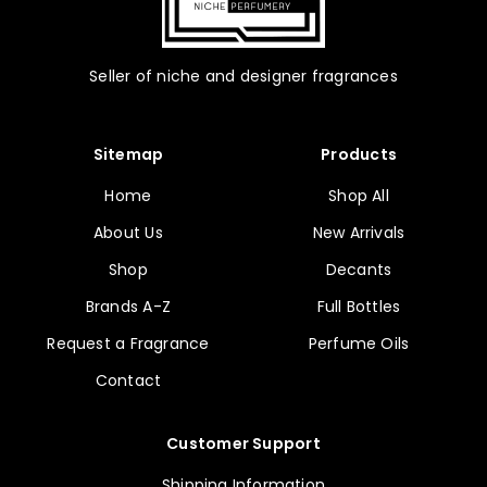
Seller of niche and designer fragrances
Sitemap
Products
Home
Shop All
About Us
New Arrivals
Shop
Decants
Brands A-Z
Full Bottles
Request a Fragrance
Perfume Oils
Contact
Customer Support
Shipping Information