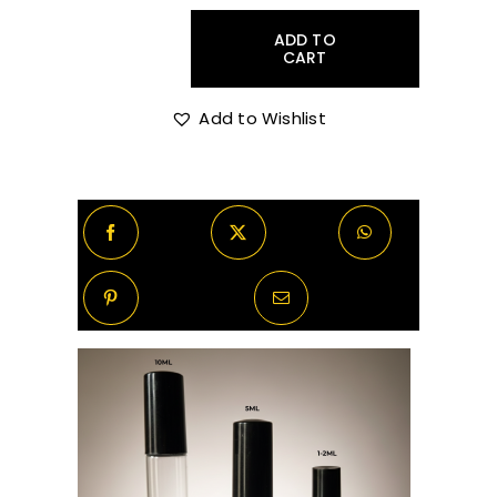
was:
is:
ADD TO
R250.00.
R175.00.
CART
Sora
Dora
Broceliande
Add to Wishlist
2ml
Sample
quantity