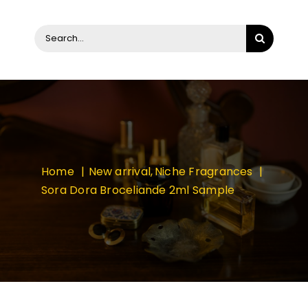
Search
for:
Home
New arrival
Niche Fragrances
Sora Dora Broceliande 2ml Sample