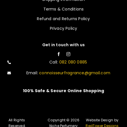
Terms & Conditions
Refund and Returns Policy
Privacy Policy
Get in touch with us
Call:
082 080 0885
Email:
connoisseurfragrance@gmail.com
100% Safe & Secure Online Shopping
All Rights
Copyright © 2026
Website Design by
Reserved.
Niche Perfumery
RedTower Designs