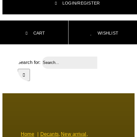
LOGIN/REGISTER
CART
WISHLIST
Search for:
Home
Decants
New arrival