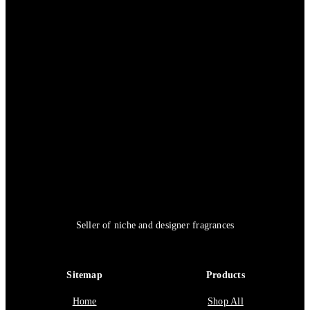
Seller of niche and designer fragrances
Sitemap
Products
Home
Shop All