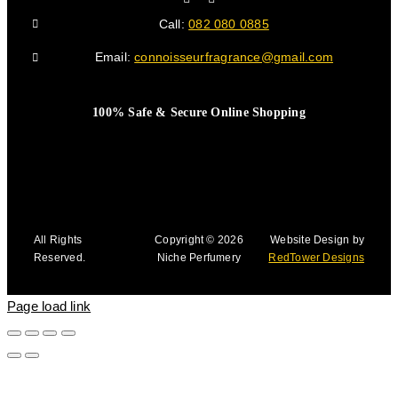
Call:
082 080 0885
Email:
connoisseurfragrance@gmail.com
100% Safe & Secure Online Shopping
All Rights
Copyright © 2026
Website Design by
Reserved.
Niche Perfumery
RedTower Designs
Page load link