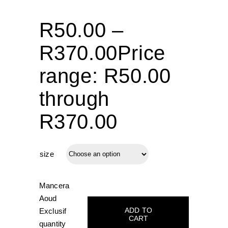
R
50.00
–
R
370.00
Price
range: R50.00
through
R370.00
size
Mancera
Aoud
ADD TO
Exclusif
CART
quantity