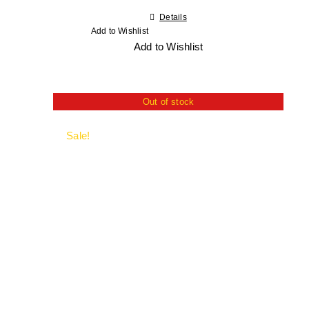
Details
Add to Wishlist
Add to Wishlist
Out of stock
Sale!