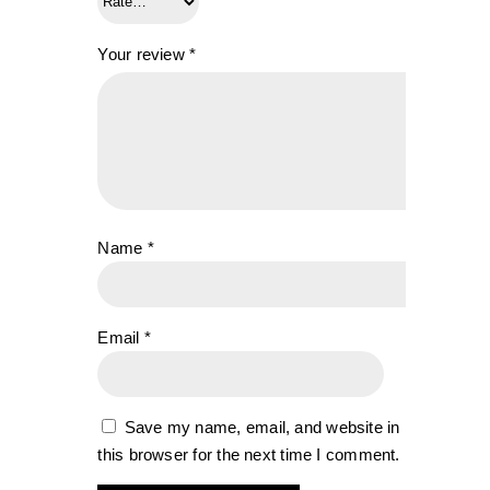
Your review
*
Name
*
Email
*
Save my name, email, and website in
this browser for the next time I comment.