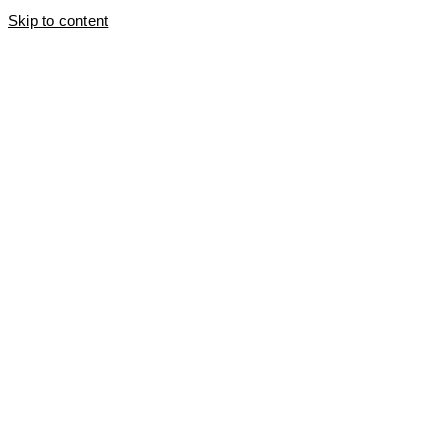
Skip to content