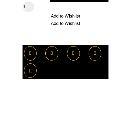
Add to Wishlist
Add to Wishlist