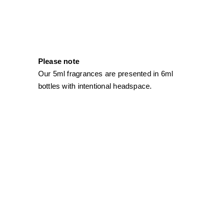
Please note
Our 5ml fragrances are presented in 6ml
bottles with intentional headspace.