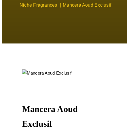
Niche Fragrances
Mancera Aoud Exclusif
Mancera Aoud
Exclusif