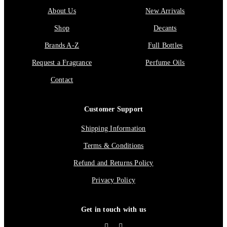
About Us
New Arrivals
Shop
Decants
Brands A-Z
Full Bottles
Request a Fragrance
Perfume Oils
Contact
Customer Support
Shipping Information
Terms & Conditions
Refund and Returns Policy
Privacy Policy
Get in touch with us