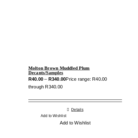
Molton Brown Muddled Plum
Decants/Samples
R
40.00
–
R
340.00
Price range: R40.00
through R340.00
Details
Add to Wishlist
Add to Wishlist