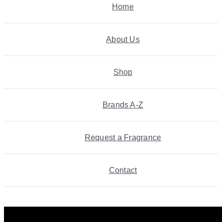
Home
About Us
Shop
Brands A-Z
Request a Fragrance
Contact