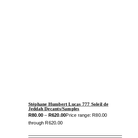
Stéphane Humbert Lucas 777 Soleil de
Jeddah Decants/Samples
R
80.00
–
R
620.00
Price range: R80.00
through R620.00