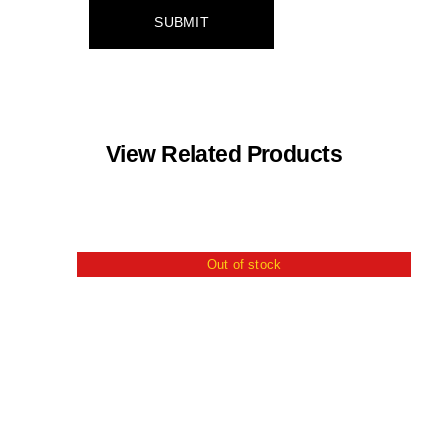
View Related Products
Out of stock