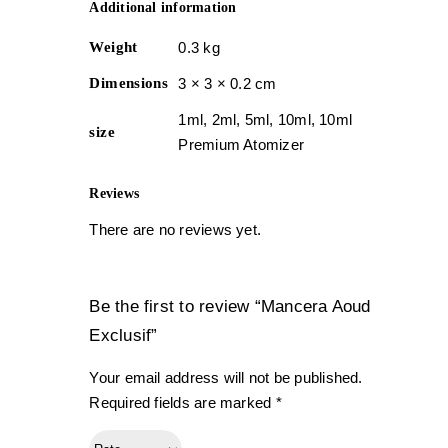
Additional information
Weight
0.3 kg
Dimensions
3 × 3 × 0.2 cm
1ml, 2ml, 5ml, 10ml, 10ml
size
Premium Atomizer
Reviews
There are no reviews yet.
Be the first to review “Mancera Aoud
Exclusif”
Your email address will not be published.
Required fields are marked
*