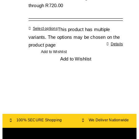
through R720.00
Select options
This product has multiple
variants. The options may be chosen on the
Details
product page
Add to Wishlist
Add to Wishlist
100% SECURE Shopping
We Deliver Nationwide