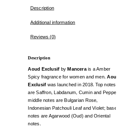
Description
Additional information
Reviews (0)
Description
Aoud Exclusif
by
Mancera
is a Amber
Spicy fragrance for women and men.
Aoud
Exclusif
was launched in 2018. Top notes
are Saffron, Labdanum, Cumin and Pepper;
middle notes are Bulgarian Rose,
Indonesian Patchouli Leaf and Violet; base
notes are Agarwood (Oud) and Oriental
notes.