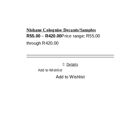
Nishane Colognise Decants/Samples
R
55.00
–
R
420.00
Price range: R55.00
through R420.00
Details
Add to Wishlist
Add to Wishlist