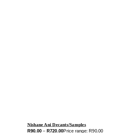
Nishane Ani Decants/Samples
R
90.00
–
R
720.00
Price range: R90.00