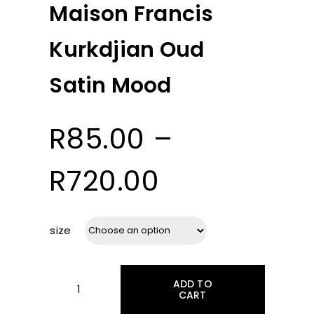
Maison Francis
Kurkdjian Oud
Satin Mood
R
85.00
–
Price
R
720.00
range:
size
R85.00
ADD TO
through
CART
Maison