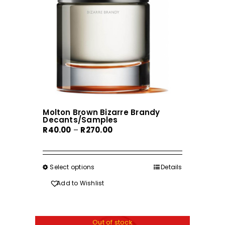
Molton Brown Bizarre Brandy
Decants/Samples
Price
R
40.00
–
R
270.00
range:
R40.00
through
Select options
This
Details
R270.00
product
Add to Wishlist
has
multiple
variants.
Out of stock