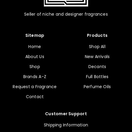
Seller of niche and designer fragrances
Sitemap
Products
Home
Shop All
About Us
New Arrivals
Shop
Decants
Brands A-Z
Full Bottles
Request a Fragrance
Perfume Oils
Contact
Customer Support
Shipping Information