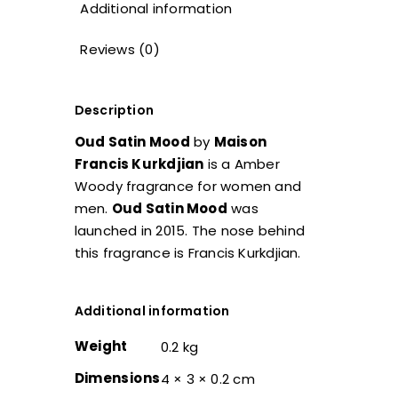
Additional information
Reviews (0)
Description
Oud Satin Mood
by
Maison
Francis Kurkdjian
is a Amber
Woody fragrance for women and
men.
Oud Satin Mood
was
launched in 2015. The nose behind
this fragrance is Francis Kurkdjian.
Additional information
Weight
0.2 kg
Dimensions
4 × 3 × 0.2 cm