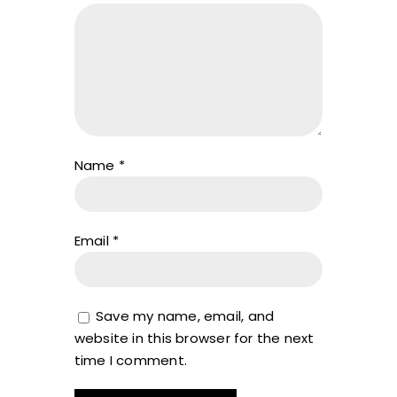
Name
*
Email
*
Save my name, email, and
website in this browser for the next
time I comment.