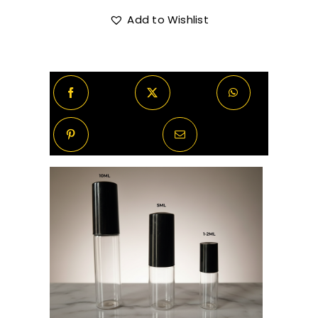
Francis
Kurkdjian
Add to Wishlist
R720.00
Oud
Satin
Mood
quantity