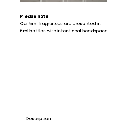
Please note
Our 5ml fragrances are presented in
6ml bottles with intentional headspace.
Description