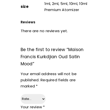
1ml, 2ml, 5ml, 10ml, 10ml
size
Premium Atomizer
Reviews
There are no reviews yet.
Be the first to review “Maison
Francis Kurkdjian Oud Satin
Mood”
Your email address will not be
published.
Required fields are
marked
*
Your review
*