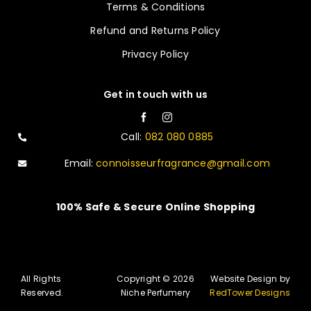
Terms & Conditions
Refund and Returns Policy
Privacy Policy
Get in touch with us
Call:
082 080 0885
Email:
connoisseurfragrance@gmail.com
100% Safe & Secure Online Shopping
All Rights
Copyright © 2026
Website Design by
Reserved.
Niche Perfumery
RedTower Designs