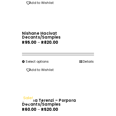
R220.00
Add to Wishlist
Nishane Hacivat
Decants/Samples
Price
R
95.00
–
R
820.00
range:
R95.00
through
Select options
This
Details
R820.00
product
Add to Wishlist
has
multiple
variants.
The
Sale!
Tiziana Terenzi – Porpora
options
Decants/Samples
may
Price
R
60.00
–
R
520.00
be
range: