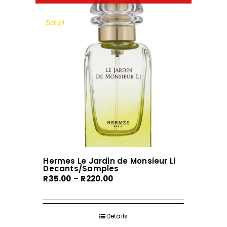
The
options
Sale!
may
be
chosen
on
the
product
page
Hermes Le Jardin de Monsieur Li
Decants/Samples
Price
R
35.00
–
R
220.00
range:
R35.00
through
Details