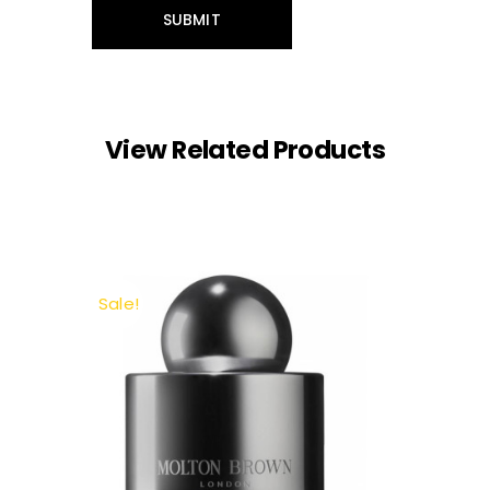
View Related Products
Sale!