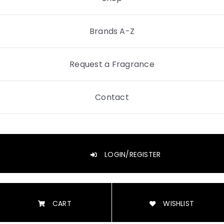
Brands A-Z
Request a Fragrance
Contact
LOGIN/REGISTER
CART
WISHLIST