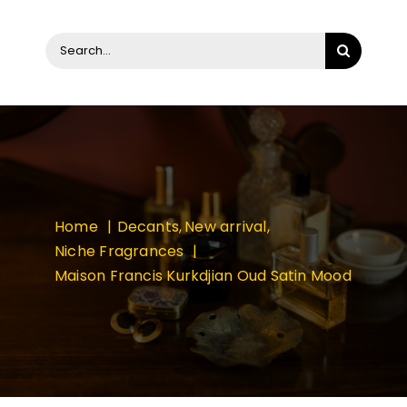
Search
for:
Home
Decants
New arrival
Niche Fragrances
Maison Francis Kurkdjian Oud Satin Mood