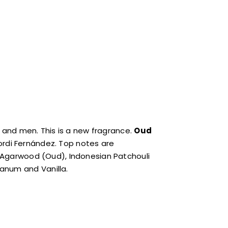
 and men. This is a new fragrance.
Oud
ordi Fernández. Top notes are
re Agarwood (Oud), Indonesian Patchouli
anum and Vanilla.