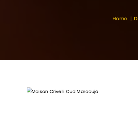
Home
D