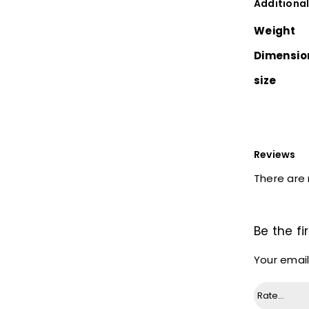
Additional
Weight
Dimensio
size
Reviews
There are 
Be the fi
Your email