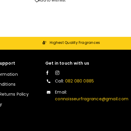
Add to Wishlist
Highest Quality Fragrances
upport
Get in touch with us
formation
Call:
082 080 0885
ditions
Email:
Returns Policy
connoisseurfragrance@gmail.com
cy