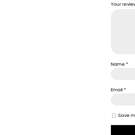
Your revi
Name
*
Email
*
Save my