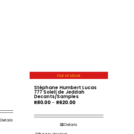
Out of stock
Stéphane Humbert Lucas
777 Soleil de Jeddah
Decants/Samples
Price
R
80.00
–
R
620.00
range:
R80.00
h
Details
through
Details
0
R620.00