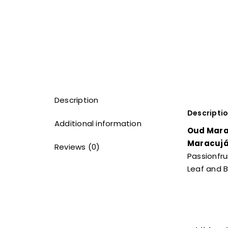
Description
Descripti
Additional information
Oud Mara
Maracuj
Reviews (0)
Passionfru
Leaf and B