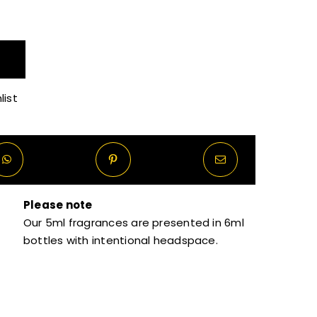
R160.00
through
list
R1,320.00
Please note
Our 5ml fragrances are presented in 6ml
bottles with intentional headspace.