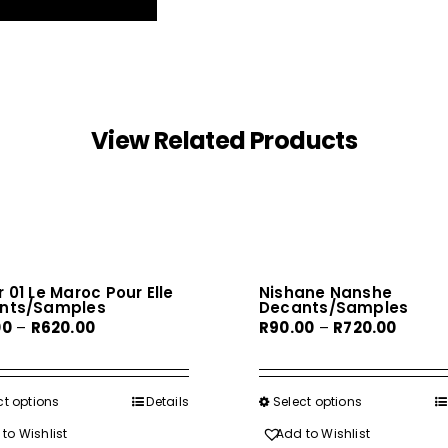
View Related Products
 01 Le Maroc Pour Elle
Nishane Nanshe
nts/Samples
Decants/Samples
Price
Price
00
–
R
620.00
R
90.00
–
R
720.00
range:
range:
R80.00
R90.00
through
throug
ct options
This
Details
Select options
This
R620.00
R720.0
product
product
to Wishlist
Add to Wishlist