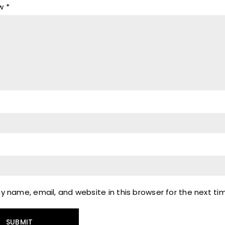
ew
*
 name, email, and website in this browser for the next t