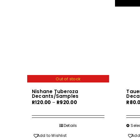
Out of stock
Nishane Tuberoza
Tauer
Decants/Samples
Deca
Price
R
120.00
–
R
920.00
R
80.
range:
R120.00
through
Details
Sele
R920.00
Add to Wishlist
Add 