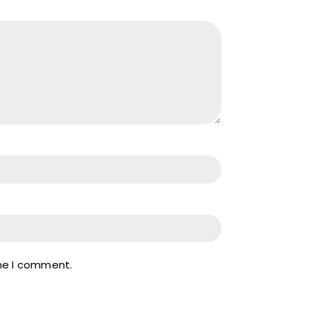
ime I comment.