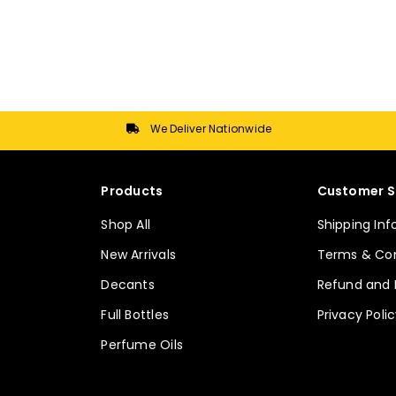
has
has
multiple
multiple
variants.
variants.
The
The
options
options
may
may
We Deliver Nationwide
be
be
chosen
chosen
on
on
Products
Customer S
the
the
Shop All
Shipping In
product
product
page
page
New Arrivals
Terms & Con
Decants
Refund and 
Full Bottles
Privacy Poli
Perfume Oils