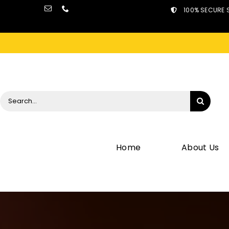
Skip
100% SECURE 
to
content
Search
for:
Home
About Us