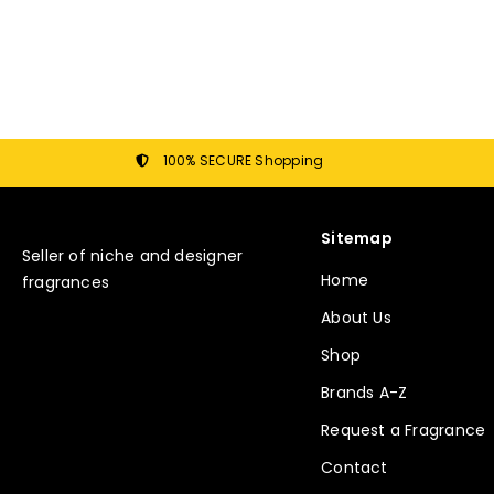
100% SECURE Shopping
Sitemap
Seller of niche and designer
Home
fragrances
About Us
Shop
Brands A-Z
Request a Fragrance
Contact