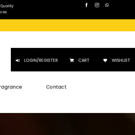
 Quality
nces
LOGIN/REGISTER
CART
WISHLIST
Fragrance
Contact