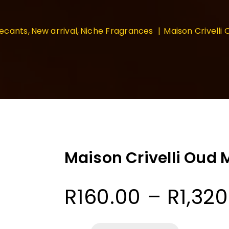
ecants
New arrival
Niche Fragrances
Maison Crivelli
Maison Crivelli Oud
R
160.00
–
R
1,32