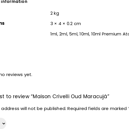
 information
2 kg
ns
3 × 4 × 0.2 cm
1ml, 2ml, 5ml, 10ml, 10ml Premium A
no reviews yet.
rst to review “Maison Crivelli Oud Maracujá”
 address will not be published.
Required fields are marked