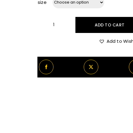
size
ADD TO CART
Maison
Crivelli
Add to Wish
Oud
Maracujá
quantity