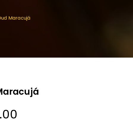
 Oud Maracujá
 Maracujá
Price
0.00
range: