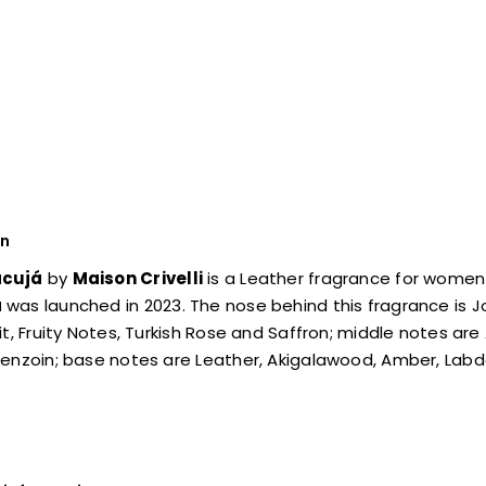
on
cujá
by
Maison Crivelli
is a Leather fragrance for women
á
was launched in 2023. The nose behind this fragrance is J
it, Fruity Notes, Turkish Rose and Saffron; middle notes a
enzoin; base notes are Leather, Akigalawood, Amber, Labd