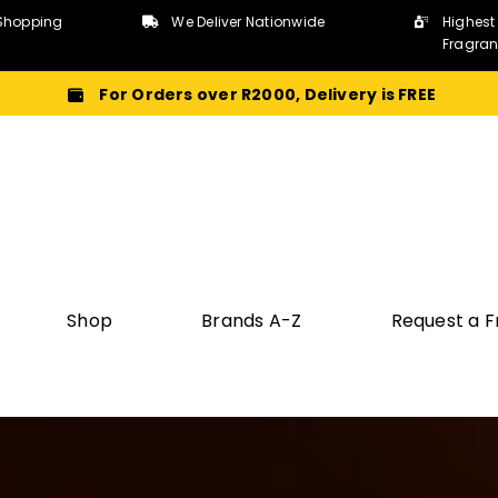
Shopping
We Deliver Nationwide
Highest
Fragra
For Orders over R2000, Delivery is FREE
Shop
Brands A-Z
Request a 