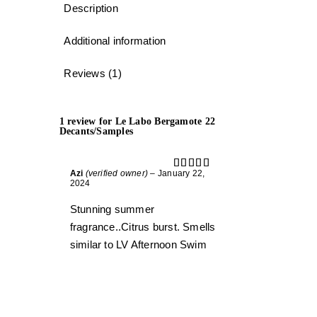
Description
Additional information
Reviews (1)
1 review for
Le Labo Bergamote 22
Decants/Samples
Azi
(verified owner)
–
January 22,
Rated
5
out
2024
of 5
Stunning summer
fragrance..Citrus burst. Smells
similar to LV Afternoon Swim