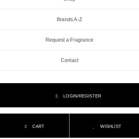
Brands A-Z
Request a Fragrance
Contact
LOGIN/REGISTER
CART
WISHLIST