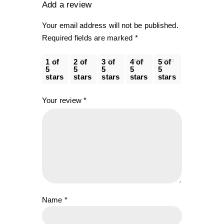
Add a review
Your email address will not be published.
Required fields are marked
*
1 of
2 of
3 of
4 of
5 of
5
5
5
5
5
stars
stars
stars
stars
stars
Your review
*
Name
*