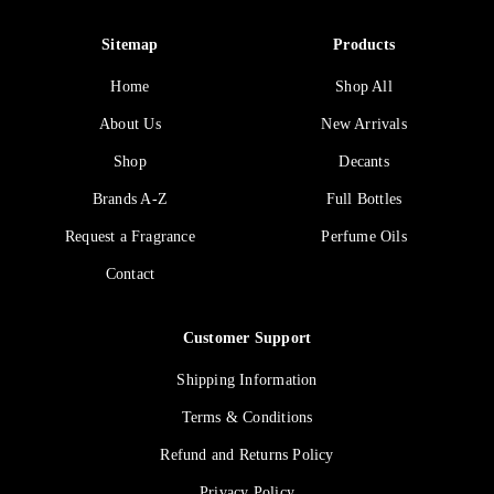
Sitemap
Products
Home
Shop All
About Us
New Arrivals
Shop
Decants
Brands A-Z
Full Bottles
Request a Fragrance
Perfume Oils
Contact
Customer Support
Shipping Information
Terms & Conditions
Refund and Returns Policy
Privacy Policy