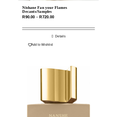
Nishane Fan your Flames
Decants/Samples
Price
R
90.00
–
R
720.00
range:
R90.00
through
Details
R720.00
Add to Wishlist