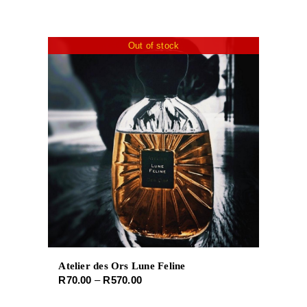
Out of stock
Atelier des Ors Lune Feline
Price
R
70.00
–
R
570.00
range: