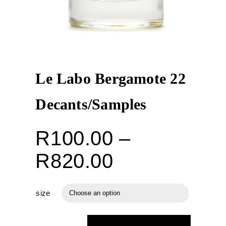
Le Labo Bergamote 22
Decants/Samples
R
100.00
–
Price
R
820.00
range:
size

R100.00