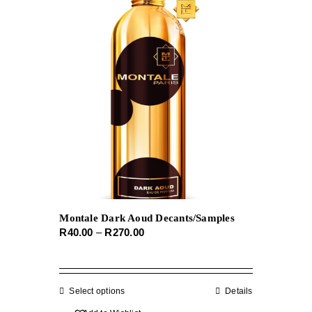
The
options
may
be
chosen
on
the
product
page
Montale Dark Aoud Decants/Samples
Price
R
40.00
–
R
270.00
range:
R40.00
through
Select options
This
Details
R270.00
product