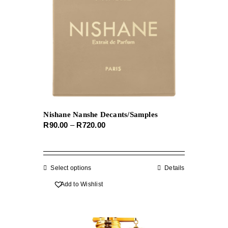
Nishane Nanshe Decants/Samples
Price
R
90.00
–
R
720.00
range:
R90.00
through
Select options
This
Details
R720.00
product
Add to Wishlist
has
multiple
variants.