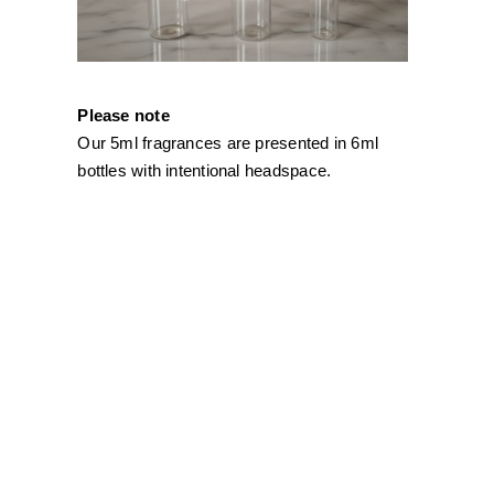
Please note
Our 5ml fragrances are presented in 6ml
bottles with intentional headspace.