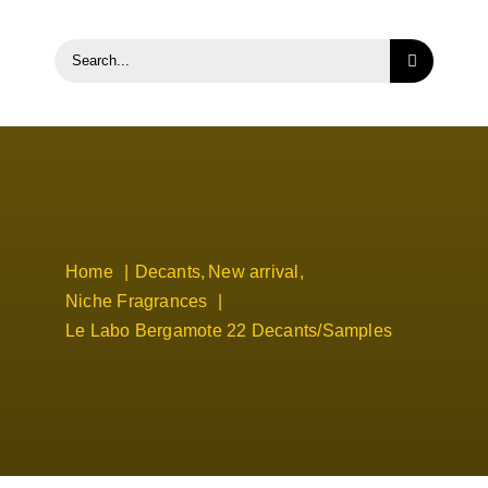
Search
for:
Home
Decants
New arrival
Niche Fragrances
Le Labo Bergamote 22 Decants/Samples