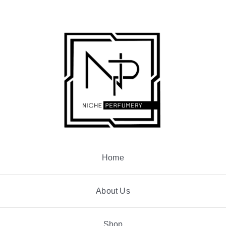
Skip
to
content
Home
About Us
Shop