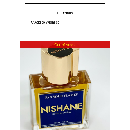
R70.00
through
Details
R570.00
Add to Wishlist
Out of stock