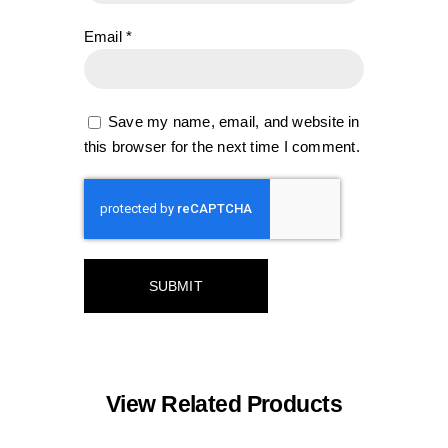
Email
*
Save my name, email, and website in
this browser for the next time I comment.
View Related Products