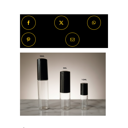
Design)
quantity