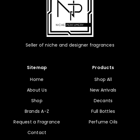
page
Seller of niche and designer fragrances
Sitemap
Products
Home
Shop All
About Us
New Arrivals
Shop
Decants
Brands A-Z
Full Bottles
Request a Fragrance
Perfume Oils
Contact