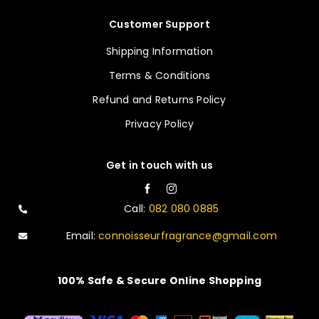
Customer Support
Shipping Information
Terms & Conditions
Refund and Returns Policy
Privacy Policy
Get in touch with us
Call:
082 080 0885
Email:
connoisseurfragrance@gmail.com
100% Safe & Secure Online Shopping