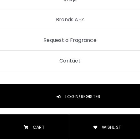
Brands A-Z
Request a Fragrance
Contact
LOGIN/REGISTER
CART
WISHLIST