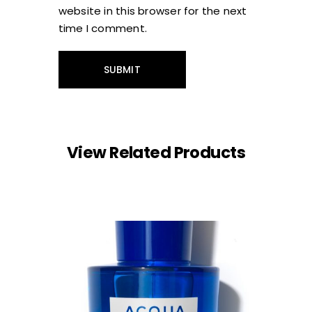
website in this browser for the next
time I comment.
View Related Products