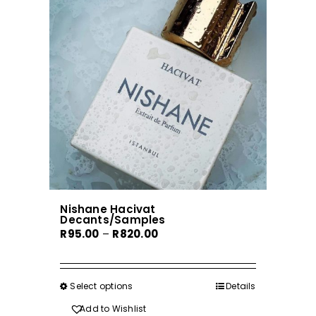
options
may
be
chosen
on
the
product
page
Nishane Hacivat
Decants/Samples
Price
R
95.00
–
R
820.00
range:
R95.00
through
Select options
This
Details
R820.00
product
Add to Wishlist