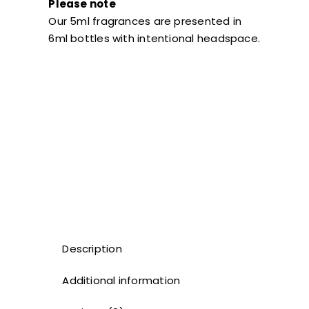
Please note
Our 5ml fragrances are presented in
6ml bottles with intentional headspace.
Description
Additional information