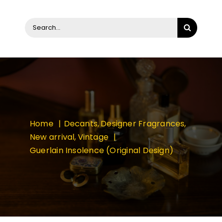
Search
for:
Home
Decants
Designer Fragrances
New arrival
Vintage
Guerlain Insolence (Original Design)