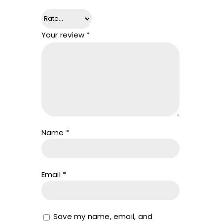
Your review
*
Name
*
Email
*
Save my name, email, and