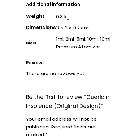
Additional information
Weight
0.3 kg
Dimensions
3 × 3 × 0.2 cm
1ml, 2ml, 5ml, 10ml, 10ml
size
Premium Atomizer
Reviews
There are no reviews yet.
Be the first to review “Guerlain
Insolence (Original Design)”
Your email address will not be
published.
Required fields are
marked
*