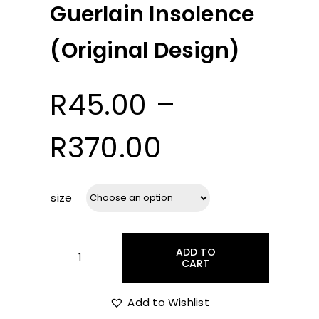
Guerlain Insolence
(Original Design)
R
45.00
–
Price
R
370.00
range:
size
R45.00
ADD TO
through
CART
Guerlain
Insolence
(Original
Add to Wishlist
R370.00