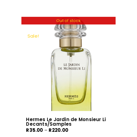
has
multiple
variants.
Out of stock
The
options
Sale!
may
be
chosen
on
the
product
page
Hermes Le Jardin de Monsieur Li
Decants/Samples
Price
R
35.00
–
R
220.00