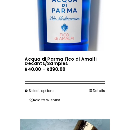
Acqua di Parma Fico di Amalfi
Decants/Samples
Price
R
40.00
–
R
290.00
range:
R40.00
through
Select options
This
Details
R290.00
product
Add to Wishlist
has
multiple
variants.
The