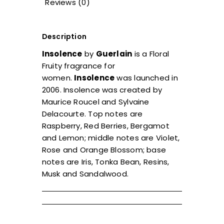
Reviews (0)
Description
Insolence
by
Guerlain
is a Floral
Fruity fragrance for
women.
Insolence
was launched in
2006. Insolence was created by
Maurice Roucel and Sylvaine
Delacourte. Top notes are
Raspberry, Red Berries, Bergamot
and Lemon; middle notes are Violet,
Rose and Orange Blossom; base
notes are Iris, Tonka Bean, Resins,
Musk and Sandalwood.