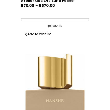
Atelier des Ors Lune Feline
Price
R
70.00
–
R
570.00
range:
R70.00
through
Details
R570.00
Add to Wishlist