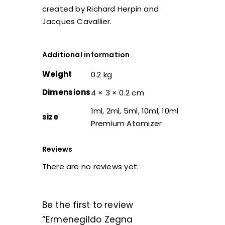
created by Richard Herpin and
Jacques Cavallier.
Additional information
Weight
0.2 kg
Dimensions
4 × 3 × 0.2 cm
1ml, 2ml, 5ml, 10ml, 10ml
size
Premium Atomizer
Reviews
There are no reviews yet.
Be the first to review
“Ermenegildo Zegna