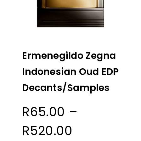
Ermenegildo Zegna
Indonesian Oud EDP
Decants/Samples
R
65.00
–
Price
R
520.00