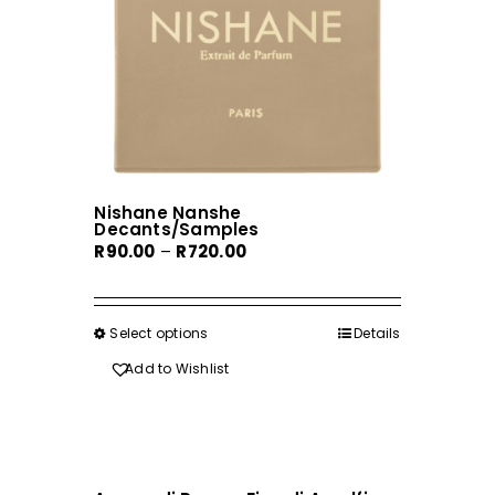
Nishane Nanshe
Decants/Samples
Price
R
90.00
–
R
720.00
range:
R90.00
through
Select options
This
Details
R720.00
product
Add to Wishlist
has
multiple
variants.
The