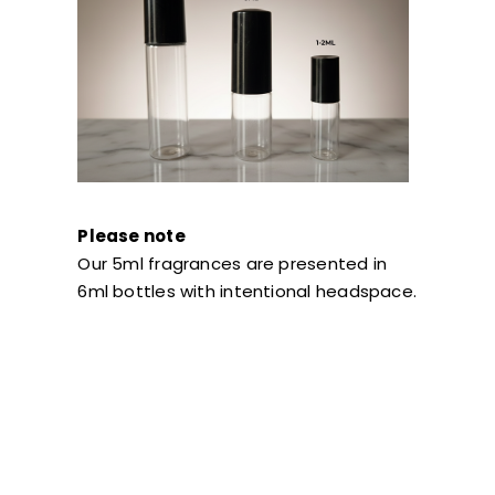
Please note
Our 5ml fragrances are presented in
6ml bottles with intentional headspace.