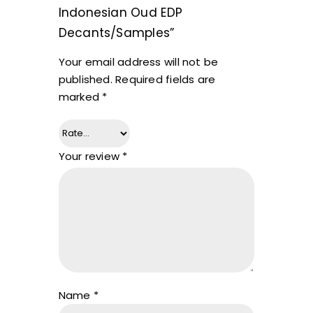
Indonesian Oud EDP
Decants/Samples”
Your email address will not be
published.
Required fields are
marked
*
Your review
*
Name
*