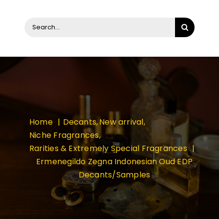
Search
for:
Home
Decants
New arrival
Niche Fragrances
Rarities & Extremely Special Fragrances
Ermenegildo Zegna Indonesian Oud EDP
Decants/Samples