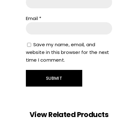
Email
*
Save my name, email, and
website in this browser for the next
time I comment.
View Related Products