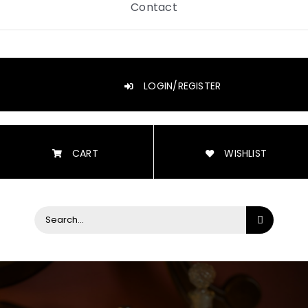
Contact
LOGIN/REGISTER
CART
WISHLIST
Search
for: