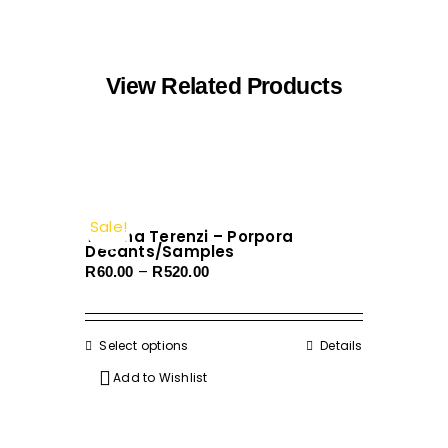
View Related Products
Sale!
Tiziana Terenzi – Porpora
Decants/Samples
Price
–
R
60.00
R
520.00
range:
R60.00
through
Select options
This
Details
R520.00
product
Add to Wishlist
has
multiple
variants.