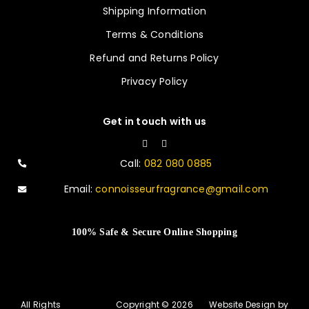
Shipping Information
Terms & Conditions
Refund and Returns Policy
Privacy Policy
Get in touch with us
Call:
082 080 0885
Email:
connoisseurfragrance@gmail.com
100% Safe & Secure Online Shopping
All Rights
Copyright © 2026
Website Design by