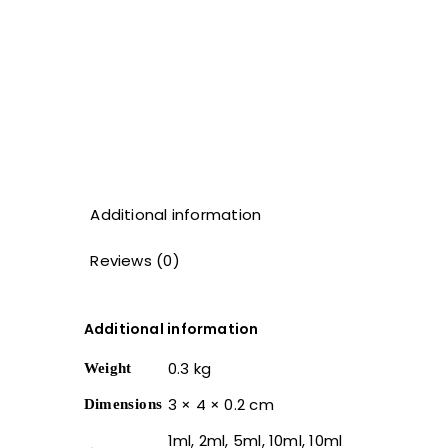
Additional information
Reviews (0)
Additional information
0.3 kg
Weight
3 × 4 × 0.2 cm
Dimensions
1ml, 2ml, 5ml, 10ml, 10ml