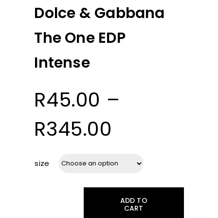
Dolce & Gabbana
The One EDP
Intense
R
45.00
–
Price
R
345.00
range:
size
R45.00
ADD TO
through
CART
Dolce