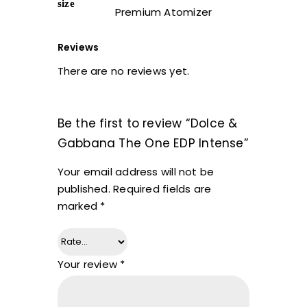
size
Premium Atomizer
Reviews
There are no reviews yet.
Be the first to review “Dolce &
Gabbana The One EDP Intense”
Your email address will not be
published.
Required fields are
marked
*
Your review
*