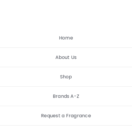
Skip
to
content
Home
About Us
Shop
Brands A-Z
Request a Fragrance