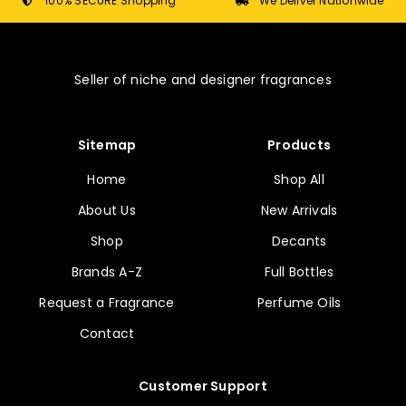
chosen
100% SECURE Shopping
We Deliver Nationwide
on
the
product
Seller of niche and designer fragrances
page
Sitemap
Products
Home
Shop All
About Us
New Arrivals
Shop
Decants
Brands A-Z
Full Bottles
Request a Fragrance
Perfume Oils
Contact
Customer Support