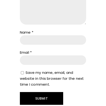
Name
*
Email
*
Save my name, email, and
website in this browser for the next
time I comment.