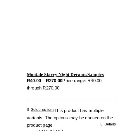
Montale Starry Night Decants/Samples
R
40.00
–
R
270.00
Price range: R40.00
through R270.00
Select options
This product has multiple
variants. The options may be chosen on the
Details
product page