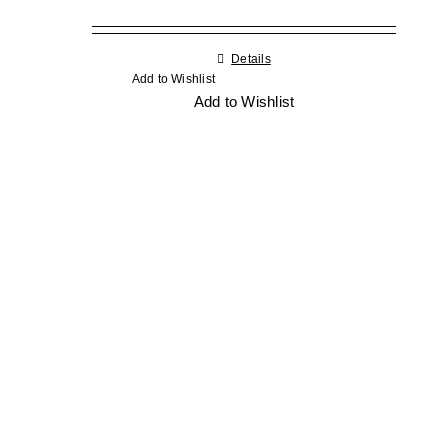
Details
Add to Wishlist
Add to Wishlist