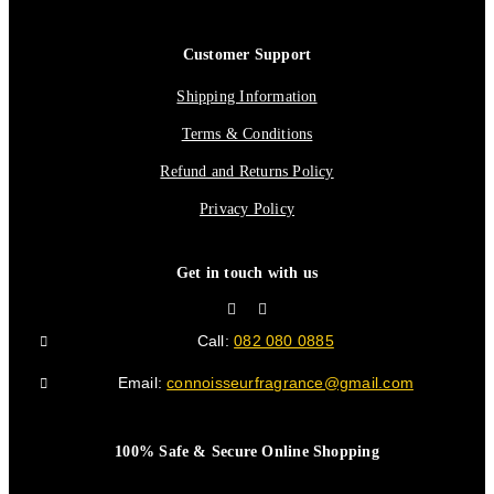
Customer Support
Shipping Information
Terms & Conditions
Refund and Returns Policy
Privacy Policy
Get in touch with us
Call:
082 080 0885
Email:
connoisseurfragrance@gmail.com
100% Safe & Secure Online Shopping