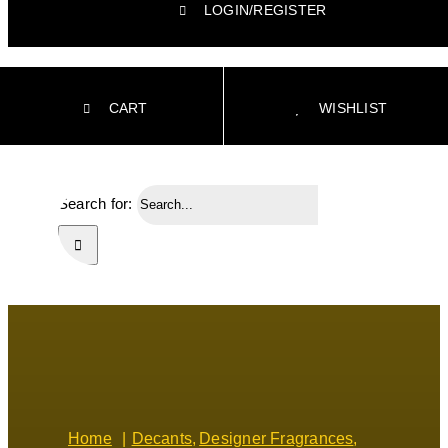
LOGIN/REGISTER
CART
WISHLIST
Search for:
Home
Decants
Designer Fragrances