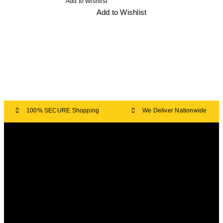
Add to Wishlist
Add to Wishlist
100% SECURE Shopping
We Deliver Nationwide