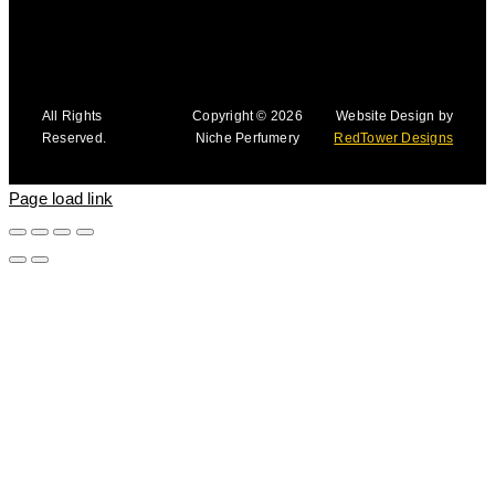
All Rights
Copyright © 2026
Website Design by
Reserved.
Niche Perfumery
RedTower Designs
Page load link