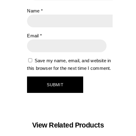
Name
*
Email
*
Save my name, email, and website in
this browser for the next time I comment.
View Related Products