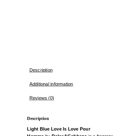
Description
Additional information
Reviews (0)
Description
Light Blue Love Is Love Pour