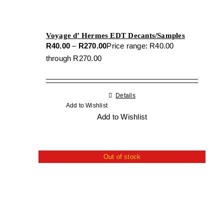
Voyage d’ Hermes EDT Decants/Samples
R
40.00
–
R
270.00
Price range: R40.00
through R270.00
Details
Add to Wishlist
Add to Wishlist
Out of stock