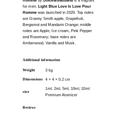
Homme
by
Dolce&Gabbana
is a fragrance
for men.
Light Blue Love Is Love Pour
Homme
was launched in 2020. Top notes
are Granny Smith apple, Grapefruit,
Bergamot and Mandarin Orange; middle
notes are Apple, Ice cream, Pink Pepper
and Rosemary; base notes are
Amberwood, Vanilla and Musk.
Additional information
Weight
3 kg
Dimensions
4 × 4 × 0.2 cm
1ml, 2ml, 5ml, 10ml, 10ml
size
Premium Atomizer
Reviews