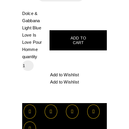
Dolce &
Gabbana
Light Blue
Love Is
ADD TO
Love Pour
CART
Homme
quantity
Add to Wishlist
Add to Wishlist