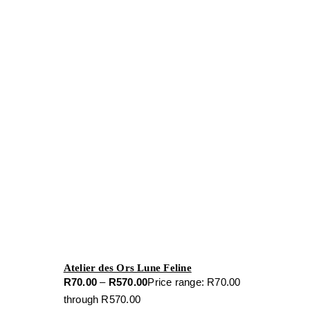
Atelier des Ors Lune Feline
R
70.00
–
R
570.00
Price range: R70.00
through R570.00