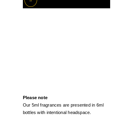
Please note
Our 5ml fragrances are presented in 6ml
bottles with intentional headspace.