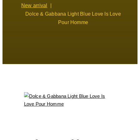
New arrival
Dolce & Gabbana Light Blue Love Is Love
Pour Homme