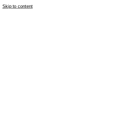
Skip to content