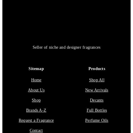
Seller of niche and designer fragrances
Sitemap
Products
Home
Shop All
About Us
New Arrivals
Shop
Decants
Brands A-Z
Full Bottles
Request a Fragrance
Perfume Oils
Contact