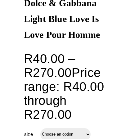
Dolce & Gabbana
Light Blue Love Is
Love Pour Homme
R
40.00
–
R
270.00
Price
range: R40.00
through
R270.00
size