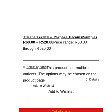
Tiziana Terenzi – Porpora Decants/Samples
R
60.00
–
R
520.00
Price range: R60.00
through R520.00
Select options
This product has multiple
variants. The options may be chosen on the
Details
product page
Add to Wishlist
Add to Wishlist
Out of stock