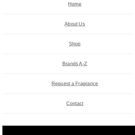
Home
About Us
Shop
Brands A-Z
Request a Fragrance
Contact