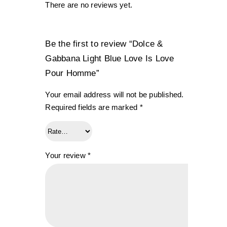
There are no reviews yet.
Be the first to review “Dolce &
Gabbana Light Blue Love Is Love
Pour Homme”
Your email address will not be published.
Required fields are marked
*
Your review
*