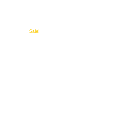
Sale!