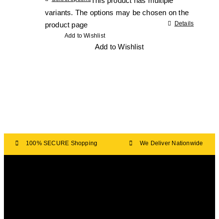
This product has multiple
variants. The options may be chosen on the
Details
product page
Add to Wishlist
Add to Wishlist
100% SECURE Shopping
We Deliver Nationwide