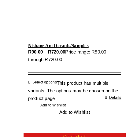
Nishane Ani Decants/Samples
R
90.00
–
R
720.00
Price range: R90.00
through R720.00
Select options
This product has multiple
variants. The options may be chosen on the
Details
product page
Add to Wishlist
Add to Wishlist
Out of stock