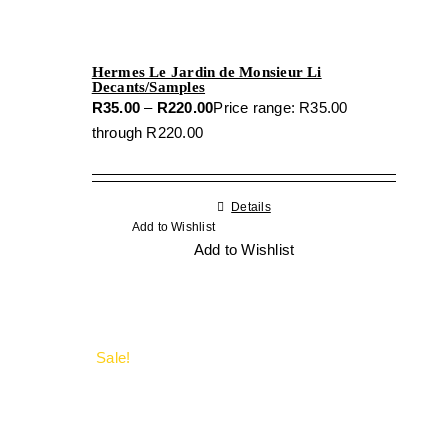
Hermes Le Jardin de Monsieur Li
Decants/Samples
R
35.00
–
R
220.00
Price range: R35.00
through R220.00
Details
Add to Wishlist
Add to Wishlist
Sale!