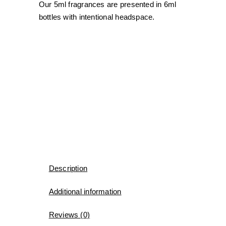
Our 5ml fragrances are presented in 6ml
bottles with intentional headspace.
Description
Additional information
Reviews (0)