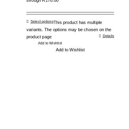
through R170.00
Select options
This product has multiple
variants. The options may be chosen on the
Details
product page
Add to Wishlist
Add to Wishlist