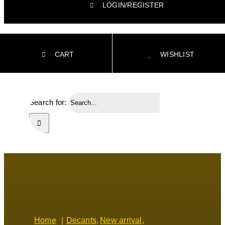
LOGIN/REGISTER
CART
WISHLIST
Search for:
Home
Decants
New arrival