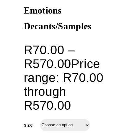
Emotions
Decants/Samples
R
70.00
–
R
570.00
Price
range: R70.00
through
R570.00
size