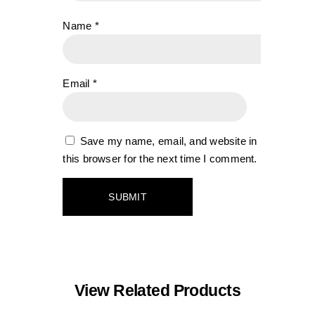
Name
*
Email
*
Save my name, email, and website in
this browser for the next time I comment.
View Related Products