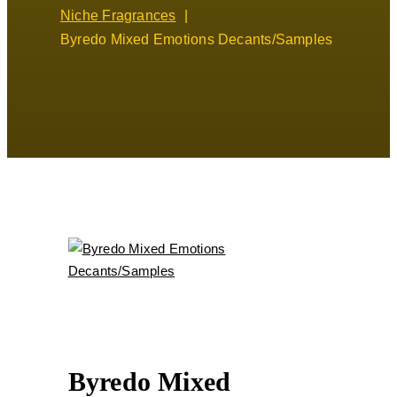
Niche Fragrances
Byredo Mixed Emotions Decants/Samples
Byredo Mixed