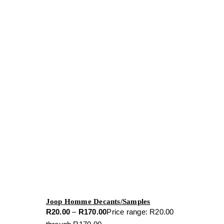
Joop Homme Decants/Samples
R
20.00
–
R
170.00
Price range: R20.00