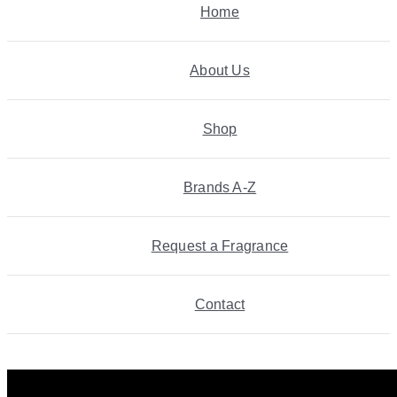
Home
About Us
Shop
Brands A-Z
Request a Fragrance
Contact