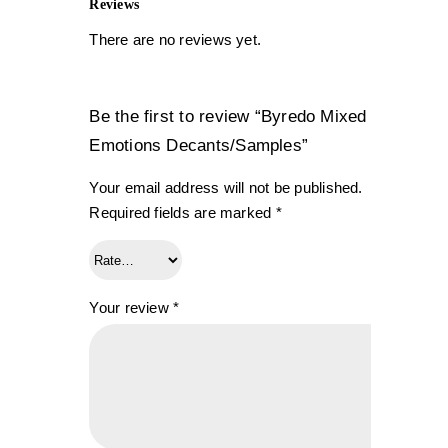
Reviews
There are no reviews yet.
Be the first to review “Byredo Mixed
Emotions Decants/Samples”
Your email address will not be published.
Required fields are marked
*
Your review
*