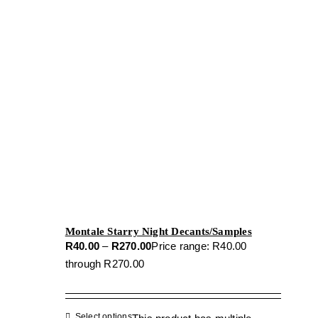
Montale Starry Night Decants/Samples
R
40.00
–
R
270.00
Price range: R40.00
through R270.00
Select options