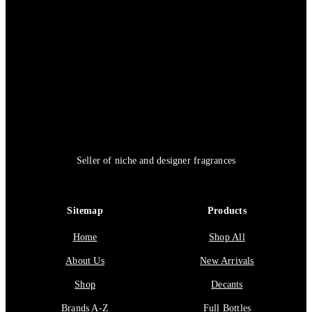
Seller of niche and designer fragrances
Sitemap
Products
Home
Shop All
About Us
New Arrivals
Shop
Decants
Brands A-Z
Full Bottles