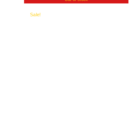
Sale!