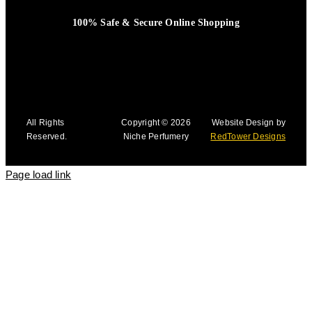
100% Safe & Secure Online Shopping
All Rights
Copyright © 2026
Website Design by
Reserved.
Niche Perfumery
RedTower Designs
Page load link