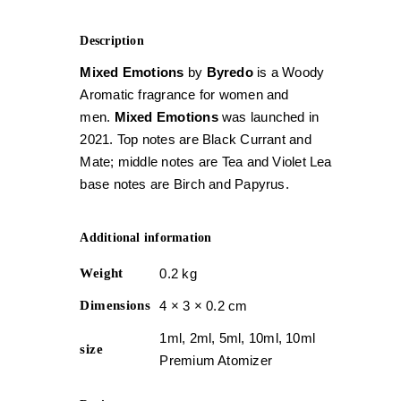
Description
Mixed Emotions
by
Byredo
is a Woody
Aromatic fragrance for women and
men.
Mixed Emotions
was launched in
2021. Top notes are Black Currant and
Mate; middle notes are Tea and Violet Leaf;
base notes are Birch and Papyrus.
Additional information
Weight
0.2 kg
Dimensions
4 × 3 × 0.2 cm
1ml, 2ml, 5ml, 10ml, 10ml
size
Premium Atomizer