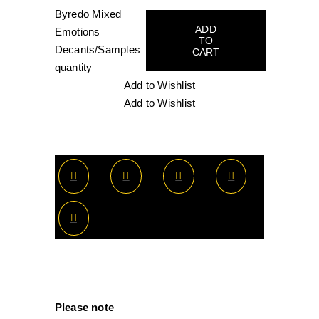
Byredo Mixed
ADD
Emotions
TO
Decants/Samples
CART
quantity
Add to Wishlist
Add to Wishlist
Please note