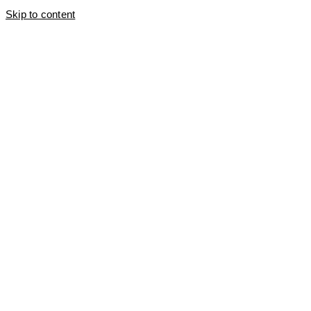
Skip to content