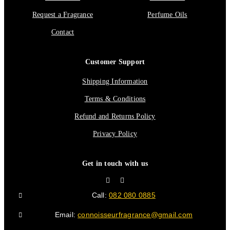
Request a Fragrance
Perfume Oils
Contact
Customer Support
Shipping Information
Terms & Conditions
Refund and Returns Policy
Privacy Policy
Get in touch with us
Call:
082 080 0885
Email:
connoisseurfragrance@gmail.com