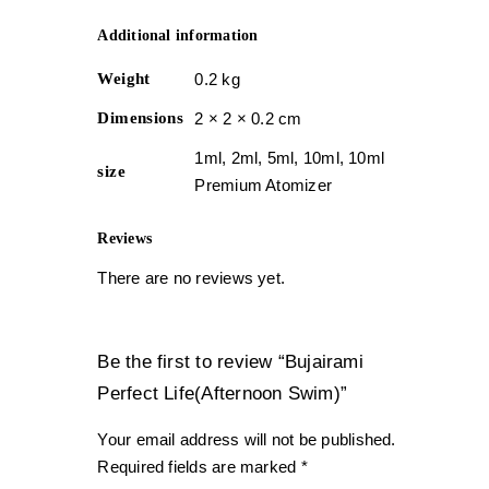
Additional information
Weight
0.2 kg
Dimensions
2 × 2 × 0.2 cm
1ml, 2ml, 5ml, 10ml, 10ml
size
Premium Atomizer
Reviews
There are no reviews yet.
Be the first to review “Bujairami
Perfect Life(Afternoon Swim)”
Your email address will not be published.
Required fields are marked
*