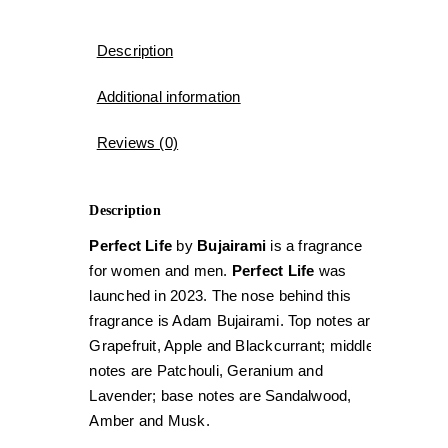
Description
Additional information
Reviews (0)
Description
Perfect Life
by
Bujairami
is a fragrance
for women and men.
Perfect Life
was
launched in 2023. The nose behind this
fragrance is Adam Bujairami. Top notes are
Grapefruit, Apple and Blackcurrant; middle
notes are Patchouli, Geranium and
Lavender; base notes are Sandalwood,
Amber and Musk.