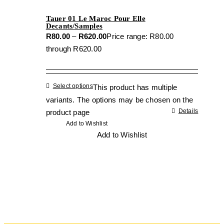
Tauer 01 Le Maroc Pour Elle
Decants/Samples
R
80.00
–
R
620.00
Price range: R80.00
through R620.00
Select options
This product has multiple
variants. The options may be chosen on the
Details
product page
Add to Wishlist
Add to Wishlist