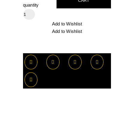
CART
quantity
Add to Wishlist
Add to Wishlist