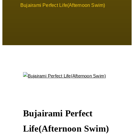
Bujairami Perfect Life(Afternoon Swim)
Bujairami Perfect
Life(Afternoon Swim)