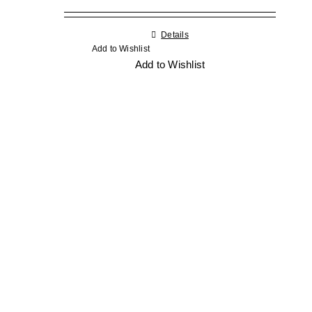
Details
Add to Wishlist
Add to Wishlist