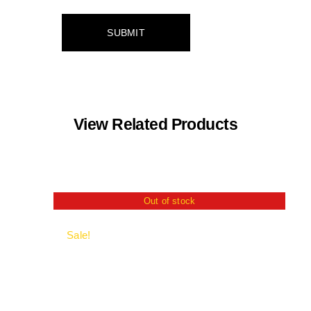
View Related Products
Out of stock
Sale!