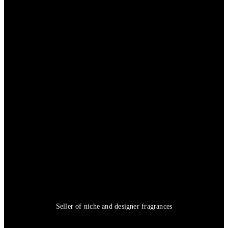
Seller of niche and designer fragrances