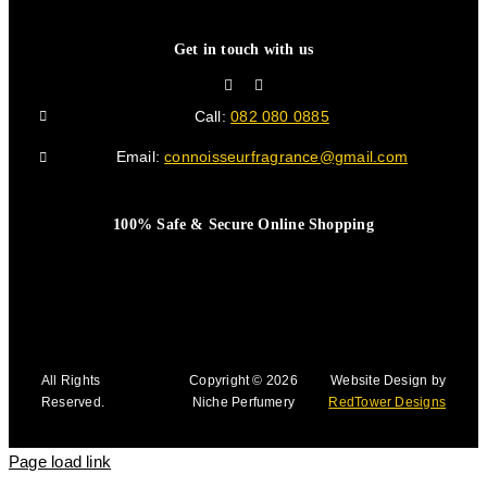
Get in touch with us
Call:
082 080 0885
Email:
connoisseurfragrance@gmail.com
100% Safe & Secure Online Shopping
All Rights
Copyright © 2026
Website Design by
Reserved.
Niche Perfumery
RedTower Designs
Page load link