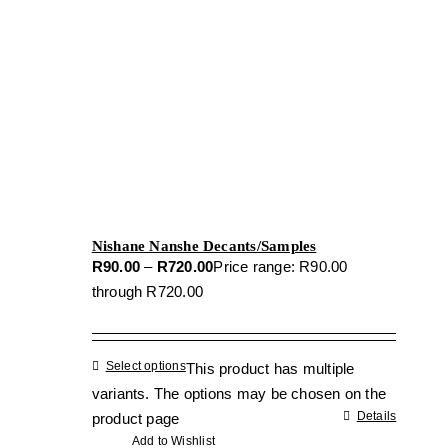
Nishane Nanshe Decants/Samples
R
90.00
–
R
720.00
Price range: R90.00
through R720.00
Select options
This product has multiple
variants. The options may be chosen on the
Details
product page
Add to Wishlist