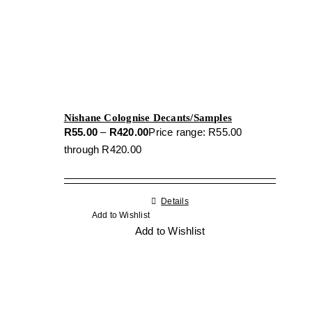
Nishane Colognise Decants/Samples
R
55.00
–
R
420.00
Price range: R55.00
through R420.00
Details
Add to Wishlist
Add to Wishlist