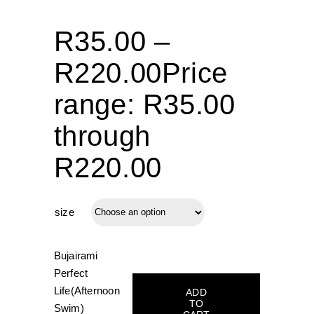
R
35.00
–
R
220.00
Price
range: R35.00
through
R220.00
size
Bujairami
Perfect
Life(Afternoon
ADD
TO
Swim)