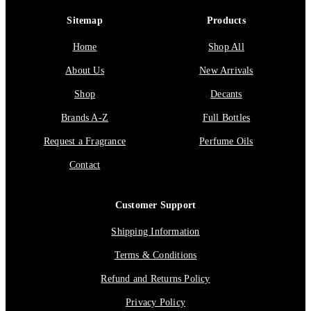
Sitemap
Products
Home
Shop All
About Us
New Arrivals
Shop
Decants
Brands A-Z
Full Bottles
Request a Fragrance
Perfume Oils
Contact
Customer Support
Shipping Information
Terms & Conditions
Refund and Returns Policy
Privacy Policy