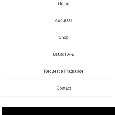
Home
About Us
Shop
Brands A-Z
Request a Fragrance
Contact