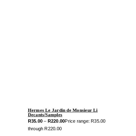
Hermes Le Jardin de Monsieur Li
Decants/Samples
R
35.00
–
R
220.00
Price range: R35.00
through R220.00