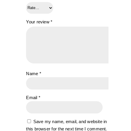
Your review
*
Name
*
Email
*
Save my name, email, and website in
this browser for the next time I comment.