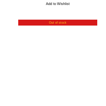
Add to Wishlist
Out of stock