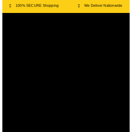
100% SECURE Shopping
We Deliver Nationwide