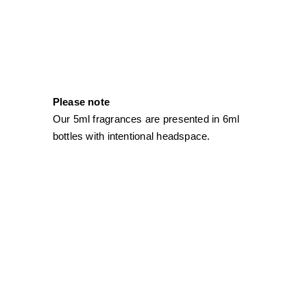
Please note
Our 5ml fragrances are presented in 6ml
bottles with intentional headspace.