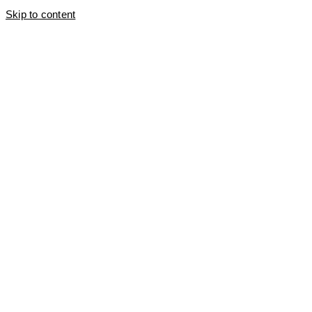
Skip to content