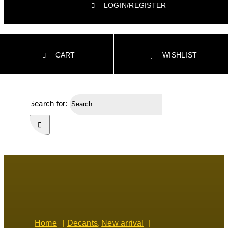
LOGIN/REGISTER
CART
WISHLIST
Search for:
Home
Decants
New arrival