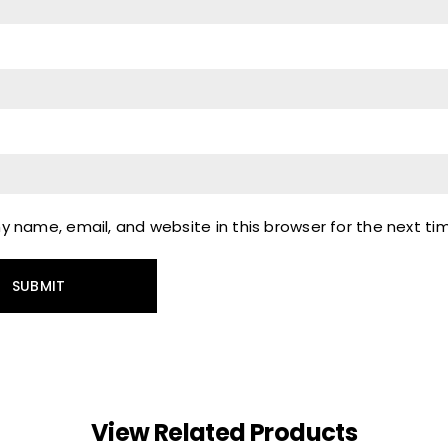
 name, email, and website in this browser for the next t
View Related Products