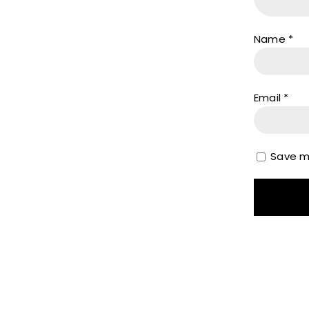
Name
*
Email
*
Save my