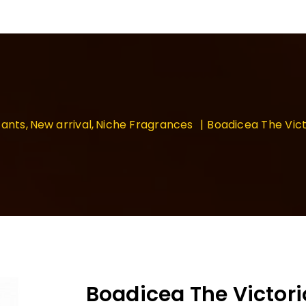
ants
New arrival
Niche Fragrances
Boadicea The Vict
Boadicea The Victori