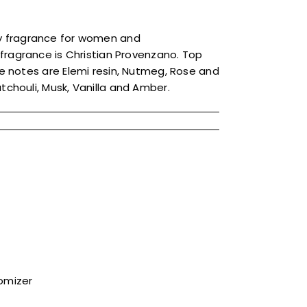
dy fragrance for women and
 fragrance is Christian Provenzano. Top
 notes are Elemi resin, Nutmeg, Rose and
houli, Musk, Vanilla and Amber.
tomizer