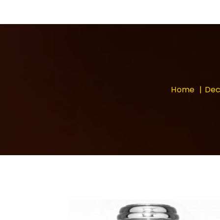
Home
Dec