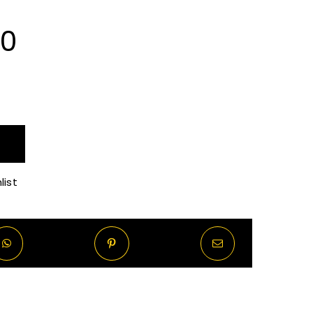
Price
00
range:
R80.00
through
list
R620.00