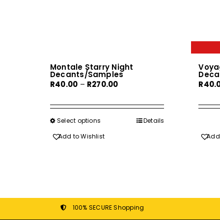
Montale Starry Night
Voya
Decants/Samples
Deca
Price
R
40.00
–
R
270.00
R
40.
range:
R40.00
through
Select options
This
Details
R270.00
product
Add to Wishlist
Add 
has
multiple
variants.
The
options
may
100% SECURE Shopping
be