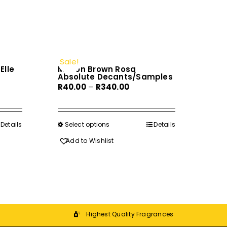
Sale!
Elle
Molton Brown Rosa
Absolute Decants/Samples
Price
R
40.00
–
R
340.00
range:
R40.00
gh
through
Details
Select options
This
Details
0
R340.00
product
Add to Wishlist
has
multiple
variants.
The
options
may
Highest Quality Fragrances
be