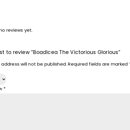
no reviews yet.
rst to review “Boadicea The Victorious Glorious”
 address will not be published.
Required fields are marked
ew
*