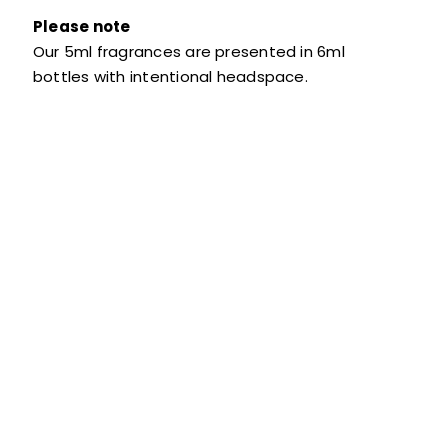
Please note
Our 5ml fragrances are presented in 6ml
bottles with intentional headspace.