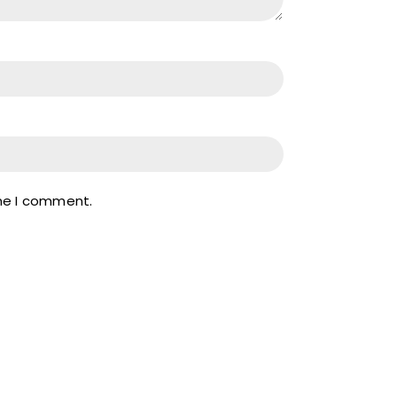
ime I comment.