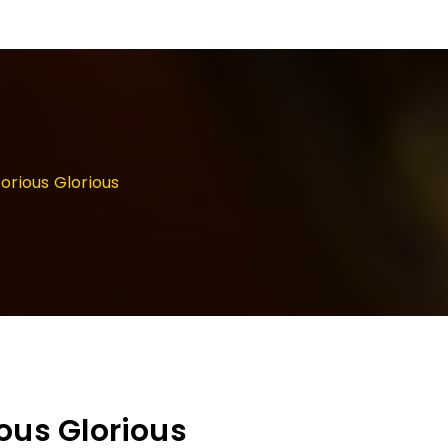
orious Glorious
ous Glorious