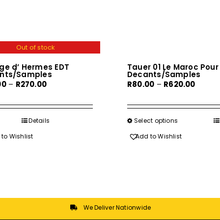
Out of stock
ge d’ Hermes EDT
Tauer 01 Le Maroc Pour 
nts/Samples
Decants/Samples
Price
Price
00
–
R
270.00
R
80.00
–
R
620.00
range:
range:
R40.00
R80.00
through
throu
Details
Select options
This
R270.00
R620.0
product
to Wishlist
Add to Wishlist
has
multiple
variants.
The
options
may
We Deliver Nationwide
be