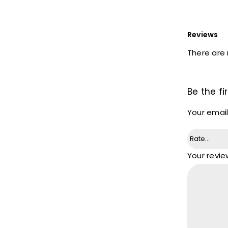
Reviews
There are 
Be the fi
Your email
Your revi