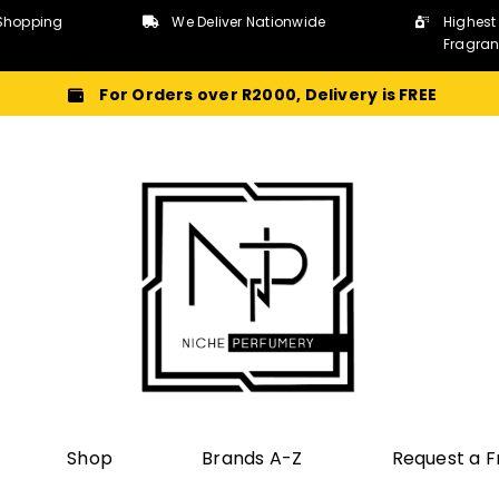
Shopping
We Deliver Nationwide
Highest
Fragra
For Orders over R2000, Delivery is FREE
Shop
Brands A-Z
Request a 