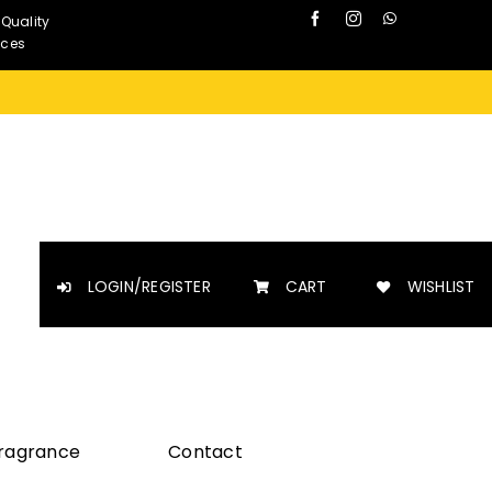
 Quality
nces
LOGIN/REGISTER
CART
WISHLIST
Fragrance
Contact