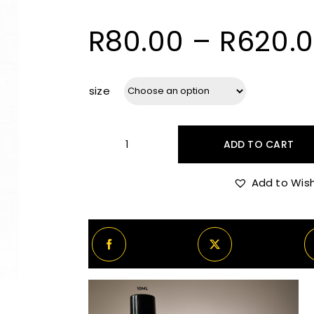
R
80.00
–
R
620.
size
ADD TO CART
Boadicea
The
Add to Wish
Victorious
Glorious
quantity