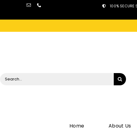
Skip
100% SECURE 
to
content
Search
for:
Home
About Us