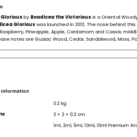
on
 Glorious
by
Boadicea the Victorious
is a Oriental Woo
icea Glorious
was launched in 2012. The nose behind this
Raspberry, Pineapple, Apple, Cardamom and Cassis; middle
ase notes are Guaiac Wood, Cedar, Sandalwood, Moss, Patc
 information
0.2 kg
ns
2 × 2 × 0.2 cm
1ml, 2ml, 5ml, 10ml, 10ml Premium A