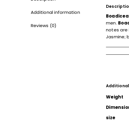
Descripti
Additional information
Boadicea
men.
Boad
Reviews (0)
notes are 
Jasmine; b
Additional
Weight
Dimensio
size