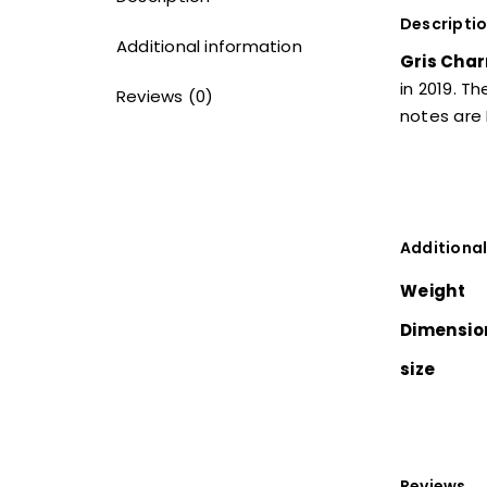
Descripti
Additional information
Gris Char
in 2019. T
Reviews (0)
notes are 
Additional
Weight
Dimensio
size
Reviews