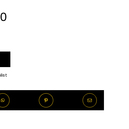
Price
00
range:
R65.00
through
list
R520.00