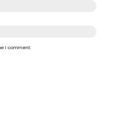
ime I comment.