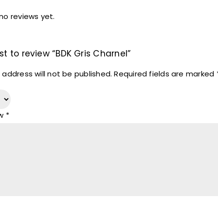
no reviews yet.
rst to review “BDK Gris Charnel”
 address will not be published.
Required fields are marked
ew
*