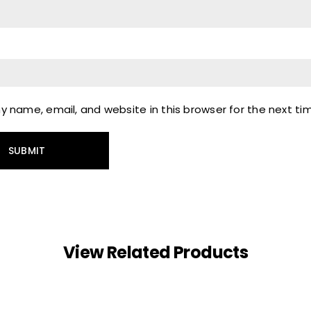
 name, email, and website in this browser for the next t
View Related Products