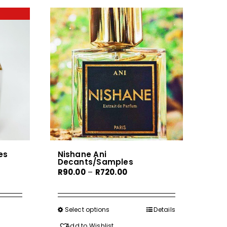
es
Nishane Ani
Decants/Samples
Price
R
90.00
–
R
720.00
range:
R90.00
h
through
Select options
This
Details
0
R720.00
product
Add to Wishlist