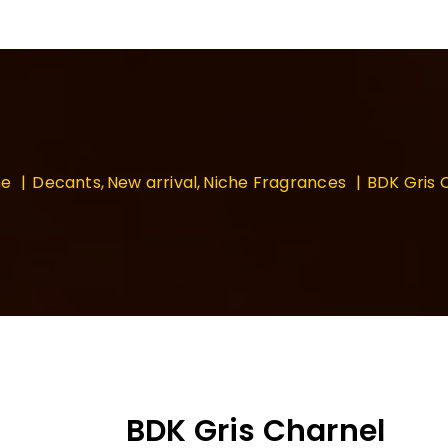
e
Decants
New arrival
Niche Fragrances
BDK Gris 
BDK Gris Charnel