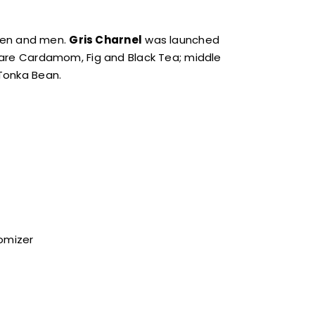
men and men.
Gris Charnel
was launched
es are Cardamom, Fig and Black Tea; middle
Tonka Bean.
tomizer