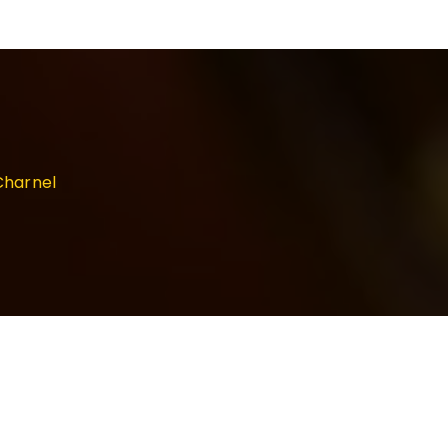
Charnel