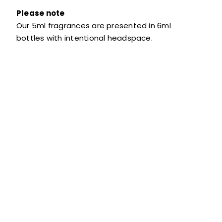
Please note
Our 5ml fragrances are presented in 6ml
bottles with intentional headspace.