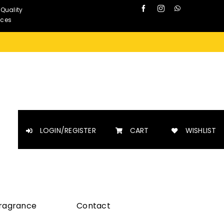
 Quality
nces
LOGIN/REGISTER
CART
WISHLIST
Fragrance
Contact