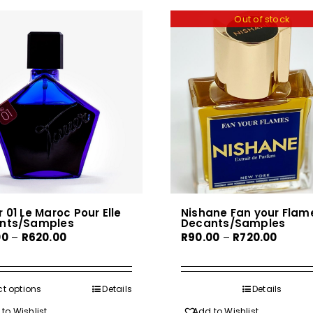
Out of stock
 01 Le Maroc Pour Elle
Nishane Fan your Flam
nts/Samples
Decants/Samples
Price
Price
00
–
R
620.00
R
90.00
–
R
720.00
range:
range:
R80.00
R90.00
through
throug
ct options
This
Details
Details
R620.00
R720.0
product
to Wishlist
Add to Wishlist