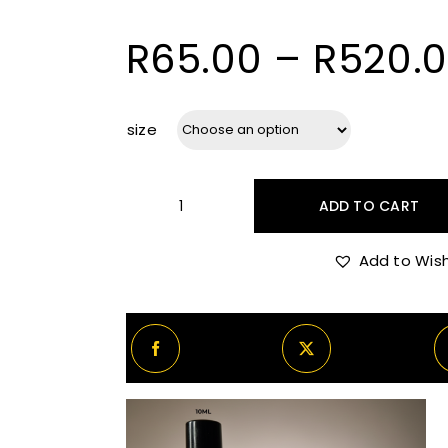
R
65.00
–
R
520.
size
ADD TO CART
BDK
Gris
Add to Wish
Charnel
quantity