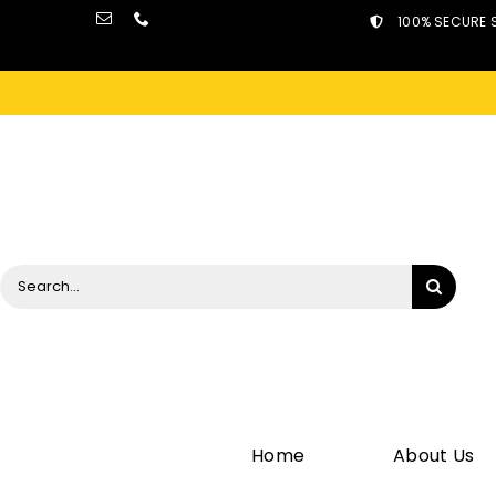
Skip
100% SECURE 
to
content
Search
for:
Home
About Us