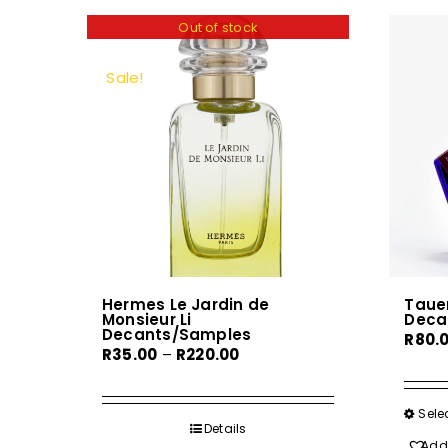
Out of stock
Sale!
Hermes Le Jardin de
Tauer
Monsieur Li
Deca
Decants/Samples
R
80.
Price
R
35.00
–
R
220.00
range:
R35.00
Sele
through
Details
Add 