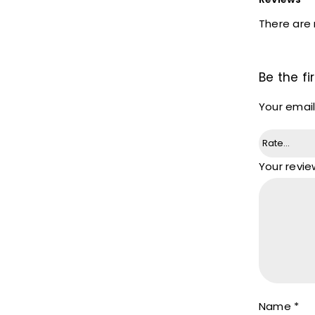
There are 
Be the fi
Your email
Your revi
Name
*