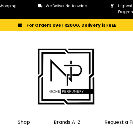
Shopping
We Deliver Nationwide
Highest
Fragra
For Orders over R2000, Delivery is FREE
Shop
Brands A-Z
Request a 