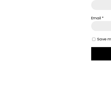
Email
*
Save my