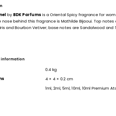
on
nel
by
BDK Parfums
is a Oriental Spicy fragrance for wo
he nose behind this fragrance is Mathilde Bijaoui. Top not
Iris and Bourbon Vetiver; base notes are Sandalwood and 
 information
0.4 kg
ns
4 × 4 × 0.2 cm
1ml, 2ml, 5ml, 10ml, 10ml Premium A