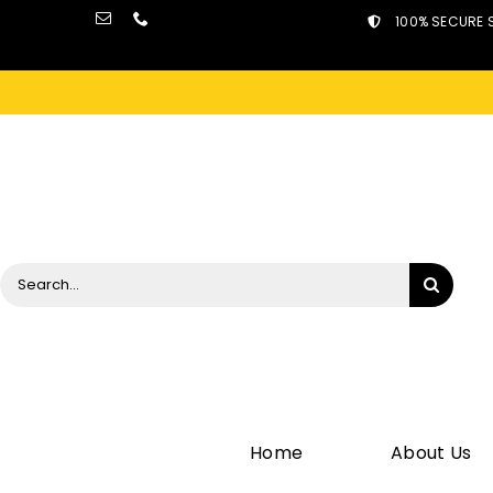
Skip
100% SECURE 
to
content
Search
for:
Home
About Us