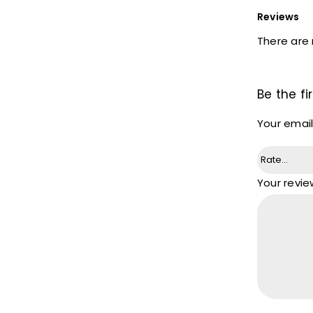
Reviews
There are 
Be the fi
Your email
Your revi