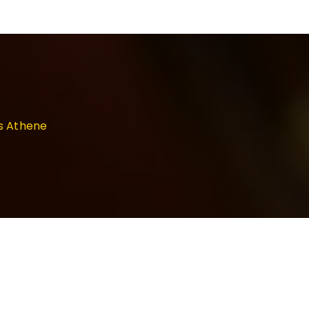
as Athene