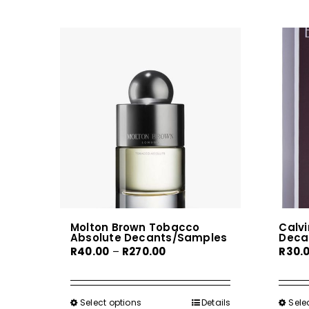
Molton Brown Tobacco
Calvi
Absolute Decants/Samples
Deca
Price
R
40.00
–
R
270.00
R
30.
range:
R40.00
through
Select options
This
Details
Sele