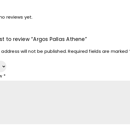
no reviews yet.
rst to review “Argos Pallas Athene”
 address will not be published.
Required fields are marked
ew
*