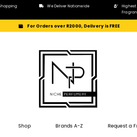
Shopping
We Deliver Nationwide
Highest
Fragra
For Orders over R2000, Delivery is FREE
Shop
Brands A-Z
Request a 