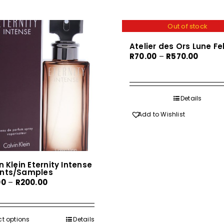
Out of stock
Atelier des Ors Lune Fe
Price
R
70.00
–
R
570.00
range:
R70.00
throug
Details
R570.0
Add to Wishlist
n Klein Eternity Intense
nts/Samples
Price
00
–
R
200.00
range:
R30.00
through
ct options
This
Details