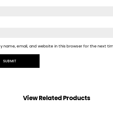
 name, email, and website in this browser for the next t
View Related Products