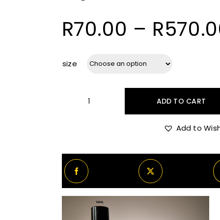
R
70.00
–
R
570.0
size
ADD TO CART
Argos
Pallas
Add to Wish
Athene
quantity