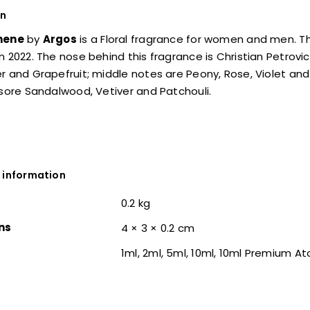
on
hene
by
Argos
is a Floral fragrance for women and men. Th
n 2022. The nose behind this fragrance is Christian Petrovi
r and Grapefruit; middle notes are Peony, Rose, Violet and 
ysore Sandalwood, Vetiver and Patchouli.
 information
0.2 kg
ns
4 × 3 × 0.2 cm
1ml, 2ml, 5ml, 10ml, 10ml Premium A