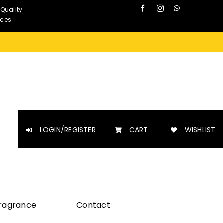
 Quality
nces
LOGIN/REGISTER
CART
WISHLIST
Fragrance
Contact