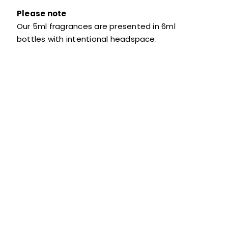
Please note
Our 5ml fragrances are presented in 6ml
bottles with intentional headspace.