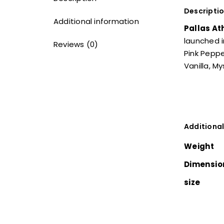
Descripti
Additional information
Pallas At
launched i
Reviews (0)
Pink Peppe
Vanilla, M
Additional
Weight
Dimensio
size