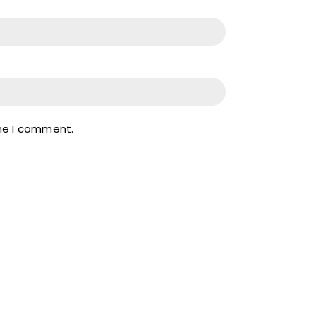
ime I comment.