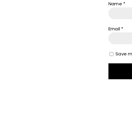
Name
*
Email
*
Save my