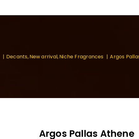
Decants
New arrival
Niche Fragrances
Argos Pall
Argos Pallas Athene