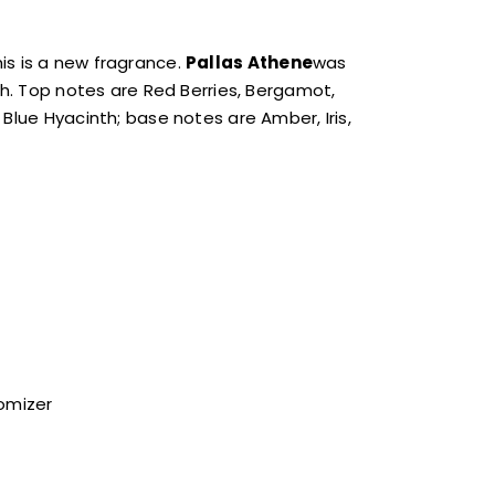
is is a new fragrance.
Pallas Athene
was
ch. Top notes are Red Berries, Bergamot,
Blue Hyacinth; base notes are Amber, Iris,
tomizer