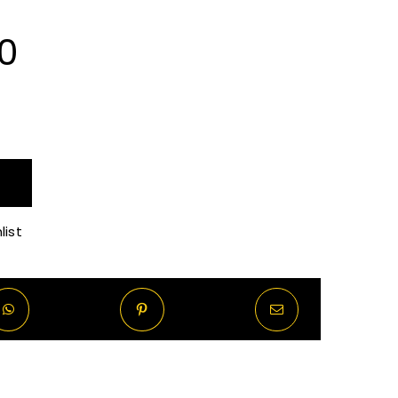
Price
0
range:
R70.00
through
list
R570.00