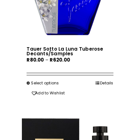
the
product
page
Tauer Sotto La Luna Tuberose
Decants/Samples
Price
R
80.00
–
R
620.00
range:
R80.00
through
Select options
This
Details
R620.00
product
Add to Wishlist
has
multiple
variants.
The
options
may