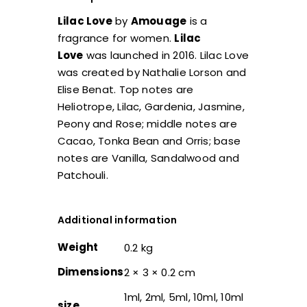
Lilac Love
by
Amouage
is a
fragrance for women.
Lilac
Love
was launched in 2016. Lilac Love
was created by Nathalie Lorson and
Elise Benat. Top notes are
Heliotrope, Lilac, Gardenia, Jasmine,
Peony and Rose; middle notes are
Cacao, Tonka Bean and Orris; base
notes are Vanilla, Sandalwood and
Patchouli.
Additional information
Weight
0.2 kg
Dimensions
2 × 3 × 0.2 cm
1ml, 2ml, 5ml, 10ml, 10ml
size