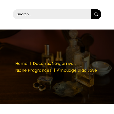
Search
for:
Home
Decants
New arrival
Niche Fragrances
Amouage Lilac Love