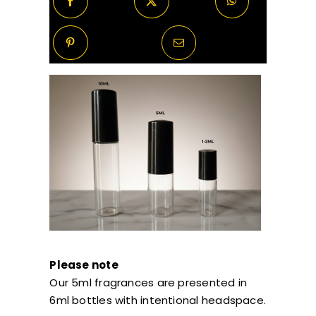
Please note
Our 5ml fragrances are presented in
6ml bottles with intentional headspace.