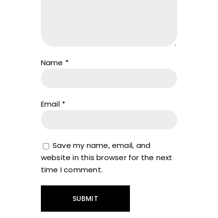
Name
*
Email
*
Save my name, email, and
website in this browser for the next
time I comment.