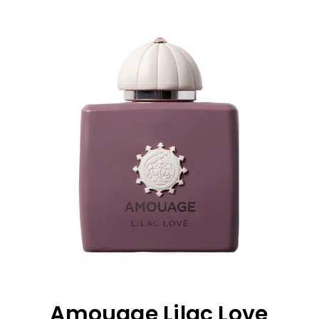
Amouage Lilac Love