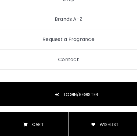
Brands A-Z
Request a Fragrance
Contact
LOGIN/REGISTER
CART
WISHLIST