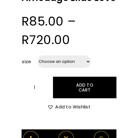
R
85.00
–
Price
R
720.00
range:
size
R85.00
ADD TO
through
CART
Amouage
Lilac
Love
Add to Wishlist
R720.00
quantity