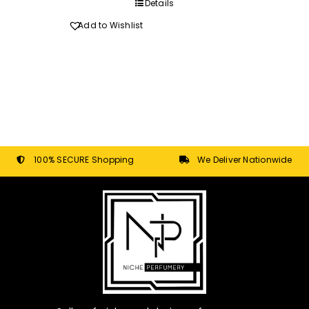
through
Details
R270.00
Add to Wishlist
100% SECURE Shopping
We Deliver Nationwide