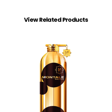
View Related Products