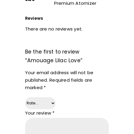
Premium Atomizer
Reviews
There are no reviews yet.
Be the first to review
“Amouage Lilac Love”
Your email address will not be
published.
Required fields are
marked
*
Your review
*