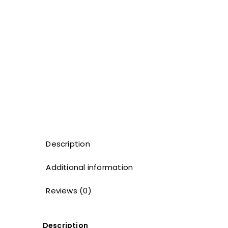
Description
Additional information
Reviews (0)
Description