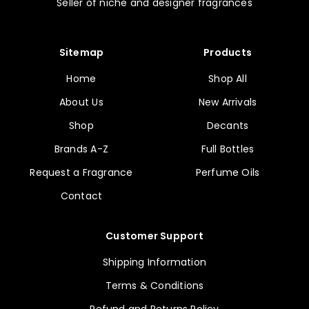
Seller of niche and designer fragrances
Sitemap
Products
Home
Shop All
About Us
New Arrivals
Shop
Decants
Brands A-Z
Full Bottles
Request a Fragrance
Perfume Oils
Contact
Customer Support
Shipping Information
Terms & Conditions