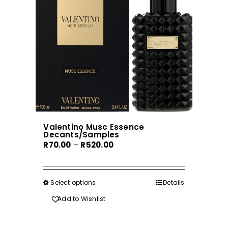
be
chosen
on
the
product
page
Valentino Musc Essence
Decants/Samples
Price
R
70.00
–
R
520.00
range:
R70.00
through
Select options
This
Details
R520.00
product
Add to Wishlist
has
multiple