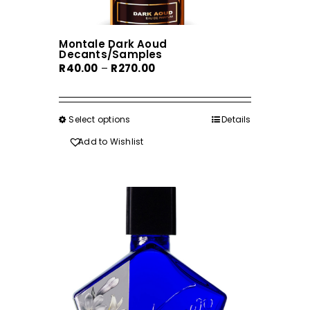
Montale Dark Aoud
Decants/Samples
Price
R
40.00
–
R
270.00
range:
R40.00
through
Select options
This
Details
R270.00
product
Add to Wishlist
has
multiple
variants.
The
options
may
be
chosen
on