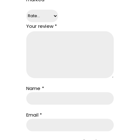
Your review
*
Name
*
Email
*