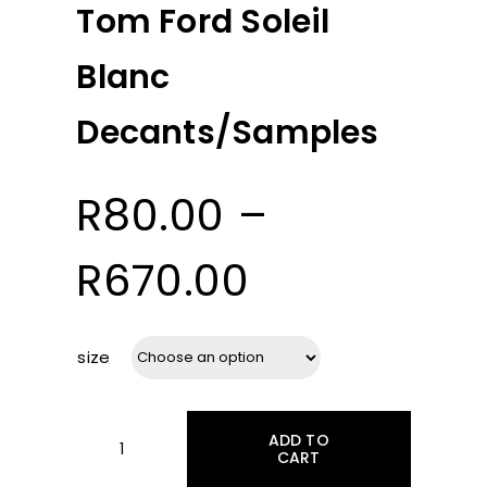
Tom Ford Soleil
Blanc
Decants/Samples
R
80.00
–
Price
R
670.00
range:
size
R80.00
ADD TO
through
CART
Tom