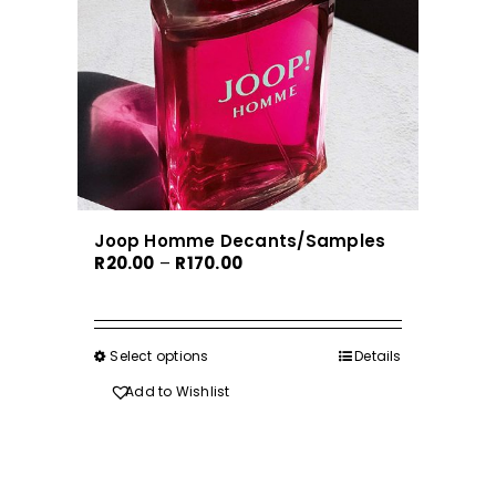
Joop Homme Decants/Samples
Price
R
20.00
–
R
170.00
range:
R20.00
through
Select options
This
Details
R170.00
product
Add to Wishlist
has
multiple
variants.