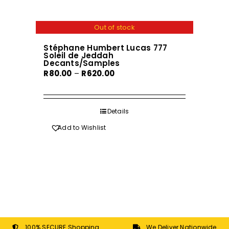
page
multiple
variants.
Out of stock
The
Stéphane Humbert Lucas 777
options
Soleil de Jeddah
may
Decants/Samples
Price
R
80.00
–
R
620.00
be
range:
chosen
R80.00
on
through
Details
the
R620.00
product
Add to Wishlist
page
100% SECURE Shopping
We Deliver Nationwide