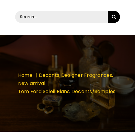
Search
for:
Home
Decants
Designer Fragrances
New arrival
Tom Ford Soleil Blanc Decants/Samples