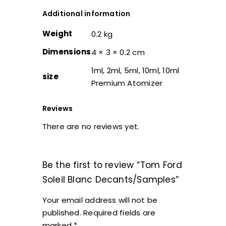
Additional information
Weight
0.2 kg
Dimensions
4 × 3 × 0.2 cm
1ml, 2ml, 5ml, 10ml, 10ml
size
Premium Atomizer
Reviews
There are no reviews yet.
Be the first to review “Tom Ford
Soleil Blanc Decants/Samples”
Your email address will not be
published.
Required fields are
marked
*