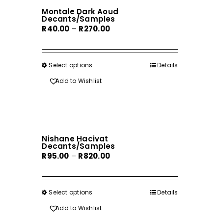
The
Montale Dark Aoud
options
Decants/Samples
may
Price
R
40.00
–
R
270.00
be
range:
chosen
R40.00
on
through
Select options
This
Details
the
R270.00
product
Add to Wishlist
product
has
page
multiple
variants.
The
Nishane Hacivat
options
Decants/Samples
may
Price
R
95.00
–
R
820.00
be
range:
chosen
R95.00
on
through
Select options
This
Details
the
R820.00
product
Add to Wishlist
product
has