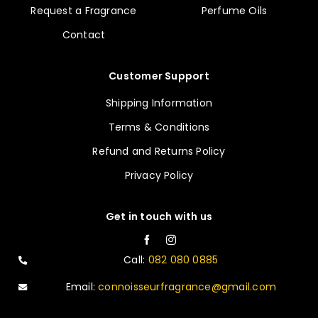
Request a Fragrance
Perfume Oils
Contact
Customer Support
Shipping Information
Terms & Conditions
Refund and Returns Policy
Privacy Policy
Get in touch with us
Call:
082 080 0885
Email:
connoisseurfragrance@gmail.com