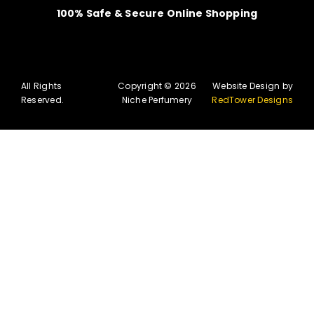
100% Safe & Secure Online Shopping
All Rights
Copyright © 2026
Website Design by
Reserved.
Niche Perfumery
RedTower Designs