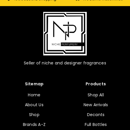
Seller of niche and designer fragrances
Sitemap
Products
Home
Shop All
About Us
New Arrivals
Shop
Decants
Brands A-Z
Full Bottles