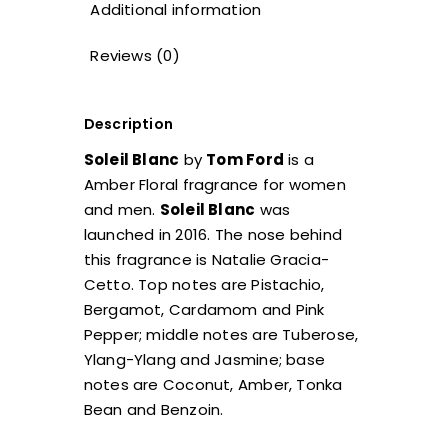
Additional information
Reviews (0)
Description
Soleil Blanc
by
Tom Ford
is a
Amber Floral fragrance for women
and men.
Soleil Blanc
was
launched in 2016. The nose behind
this fragrance is Natalie Gracia-
Cetto. Top notes are Pistachio,
Bergamot, Cardamom and Pink
Pepper; middle notes are Tuberose,
Ylang-Ylang and Jasmine; base
notes are Coconut, Amber, Tonka
Bean and Benzoin.