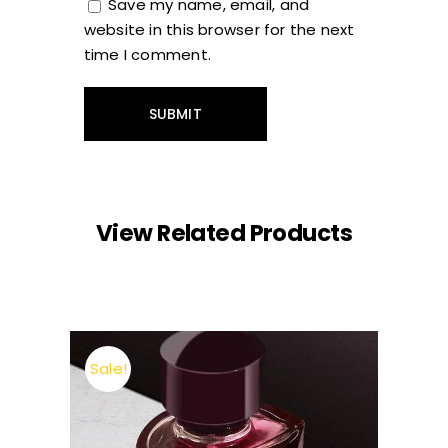
Save my name, email, and
website in this browser for the next
time I comment.
View Related Products
Sale!