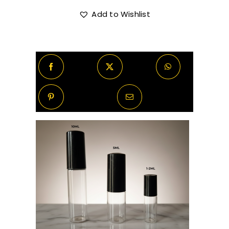
Ford
Soleil
Add to Wishlist
R670.00
Blanc
Decants/Samples
quantity