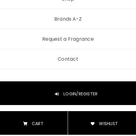
Brands A-Z
Request a Fragrance
Contact
LOGIN/REGISTER
CART
WISHLIST