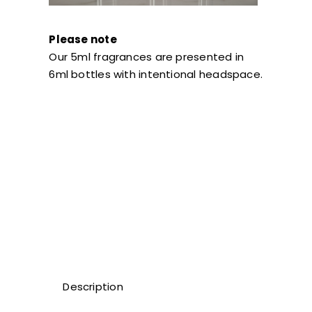
Please note
Our 5ml fragrances are presented in
6ml bottles with intentional headspace.
Description