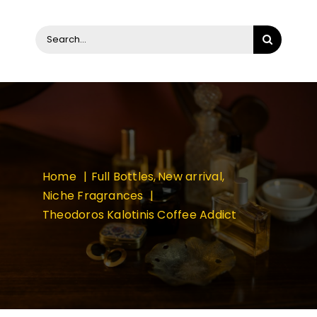
Search
for:
Home
Full Bottles
New arrival
Niche Fragrances
Theodoros Kalotinis Coffee Addict