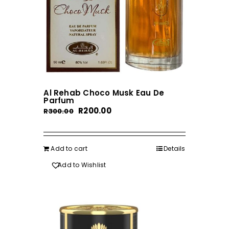
Al Rehab Choco Musk Eau De
Parfum
Original
Current
R
200.00
R
300.00
price
price
was:
is:
R300.00.
R200.00.
Add to cart
Details
Add to Wishlist