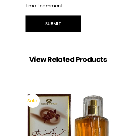
time I comment.
View Related Products
Sale!