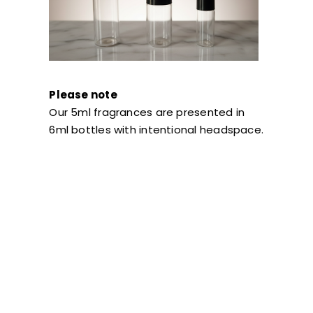
Please note
Our 5ml fragrances are presented in
6ml bottles with intentional headspace.