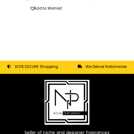
Add to Wishlist
100% SECURE Shopping
We Deliver Nationwide
Seller of niche and designer fragrances