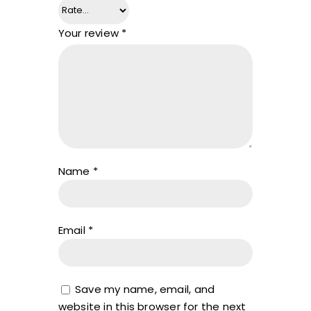
Your review
*
Name
*
Email
*
Save my name, email, and
website in this browser for the next