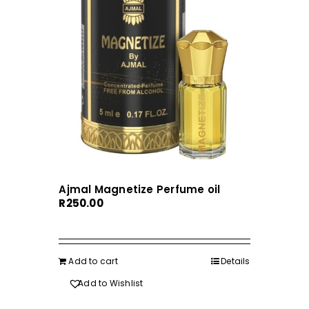
Ajmal Magnetize Perfume oil
R
250.00
Add to cart
Details
Add to Wishlist