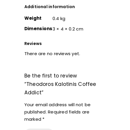
Additional information
Weight
0.4 kg
Dimensions
3 × 4 × 0.2 cm
Reviews
There are no reviews yet.
Be the first to review
“Theodoros Kalotinis Coffee
Addict”
Your email address will not be
published.
Required fields are
marked
*