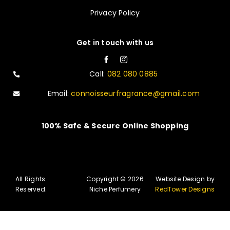
Privacy Policy
Get in touch with us
Call:
082 080 0885
Email:
connoisseurfragrance@gmail.com
100% Safe & Secure Online Shopping
All Rights
Copyright © 2026
Website Design by
Reserved.
Niche Perfumery
RedTower Designs