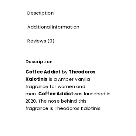
Description
Additional information
Reviews (0)
Description
Coffee Addict
by
Theodoros
Kalotinis
is a Amber Vanilla
fragrance for women and
men.
Coffee Addict
was launched in
2020. The nose behind this
fragrance is Theodoros Kalotinis.