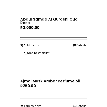
Abdul Samad Al Qurashi Oud
Rose
R
3,000.00
Add to cart
Details
Add to Wishlist
Ajmal Musk Amber Perfume oil
R
250.00
Add to cart
Details