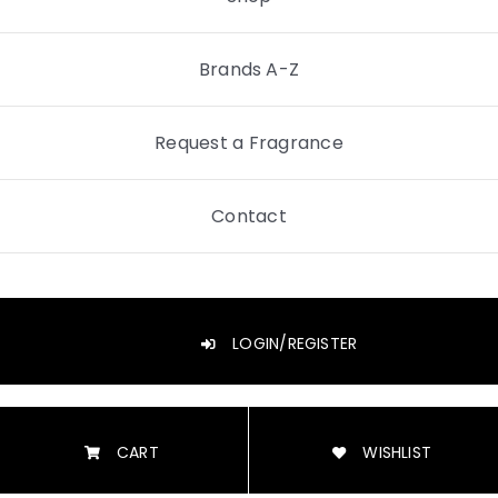
Brands A-Z
Request a Fragrance
Contact
LOGIN/REGISTER
CART
WISHLIST