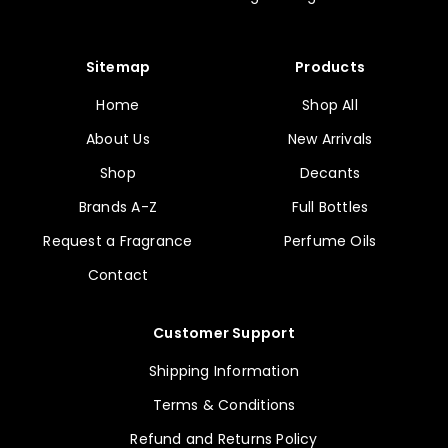
Sitemap
Products
Home
Shop All
About Us
New Arrivals
Shop
Decants
Brands A-Z
Full Bottles
Request a Fragrance
Perfume Oils
Contact
Customer Support
Shipping Information
Terms & Conditions
Refund and Returns Policy