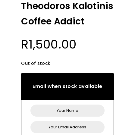
Theodoros Kalotinis
Coffee Addict
R
1,500.00
Out of stock
Email when stock available