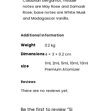
Calabrian bergamot; middle
notes are May Rose and Damask
Rose; base notes are White Musk
and Madagascar Vanilla.
Additional information
Weight
0.2 kg
Dimensions
4 × 3 × 0.2 cm
1ml, 2ml, 5ml, 10ml, 10ml
size
Premium Atomizer
Reviews
There are no reviews yet.
Be the first to review “Si