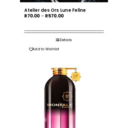
Atelier des Ors Lune Feline
Price
R
70.00
–
R
570.00
range:
R70.00
through
Details
R570.00
Add to Wishlist