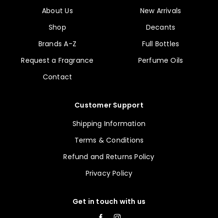
About Us
New Arrivals
Shop
Decants
Brands A-Z
Full Bottles
Request a Fragrance
Perfume Oils
Contact
Customer Support
Shipping Information
Terms & Conditions
Refund and Returns Policy
Privacy Policy
Get in touch with us