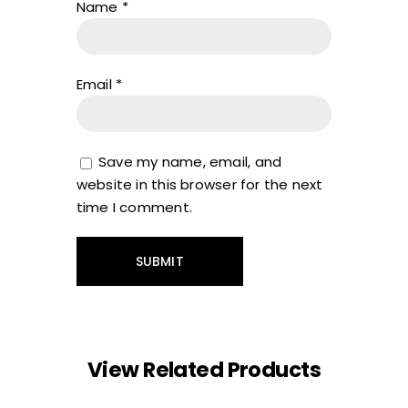
Name
*
Email
*
Save my name, email, and
website in this browser for the next
time I comment.
View Related Products