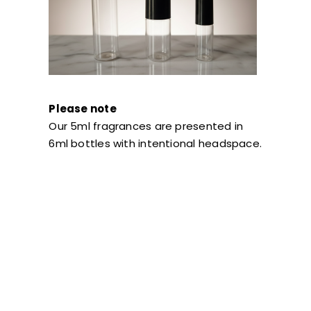
Please note
Our 5ml fragrances are presented in
6ml bottles with intentional headspace.