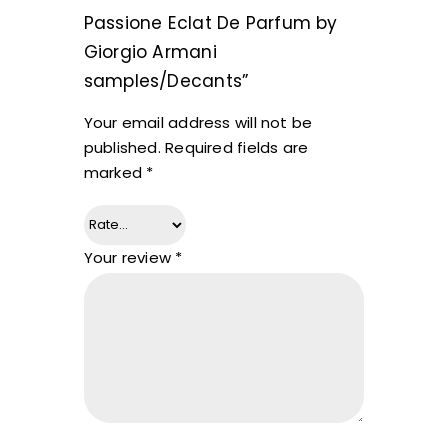
Passione Eclat De Parfum by
Giorgio Armani
samples/Decants”
Your email address will not be
published.
Required fields are
marked
*
Your review
*