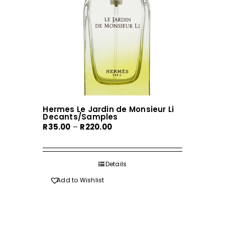
chosen
on
the
product
page
Hermes Le Jardin de Monsieur Li
Decants/Samples
Price
R
35.00
–
R
220.00
range:
R35.00
through
Details
R220.00
Add to Wishlist