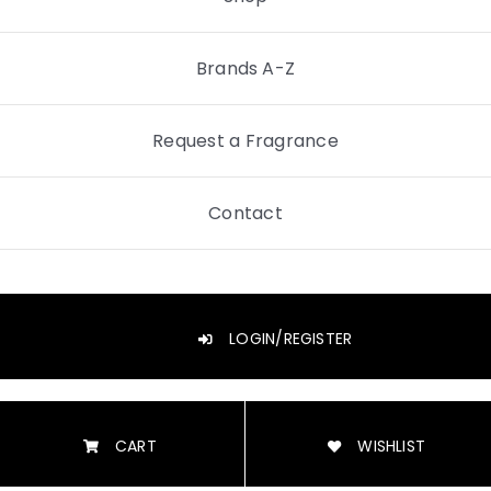
Brands A-Z
Request a Fragrance
Contact
LOGIN/REGISTER
CART
WISHLIST