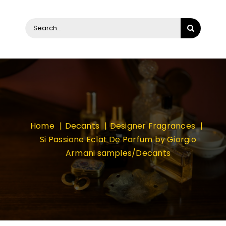
Search
for:
Home
Decants
Designer Fragrances
Si Passione Eclat De Parfum by Giorgio
Armani samples/Decants