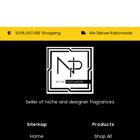
100% SECURE Shopping
We Deliver Nationwide
Seller of niche and designer fragrances
Sitemap
Products
Home
Shop All