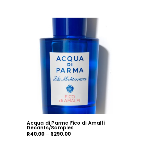
Acqua di Parma Fico di Amalfi
Decants/Samples
Price
R
40.00
–
R
290.00