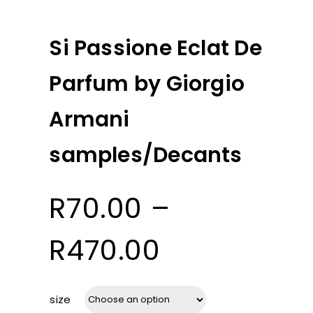
Si Passione Eclat De
Parfum by Giorgio
Armani
samples/Decants
R
70.00
–
Price
R
470.00
range:
size