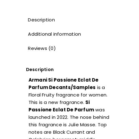
Description
Additional information
Reviews (0)
Description
Armani Si Passione Eclat De
Parfum Decants/Samples
is a
Floral Fruity fragrance for women.
This is a new fragrance.
Si
Passione Eclat De Parfum
was
launched in 2022. The nose behind
this fragrance is Julie Masse. Top
notes are Black Currant and