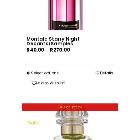
Montale Starry Night
Decants/Samples
Price
R
40.00
–
R
270.00
range:
R40.00
through
Select options
This
Details
R270.00
product
Add to Wishlist
has
multiple
variants.
Out of stock
The
options
Sale!
may
be