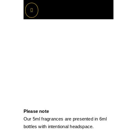
Please note
Our 5ml fragrances are presented in 6ml
bottles with intentional headspace.