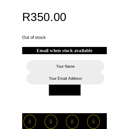
R
350.00
Out of stock
Email when stock available