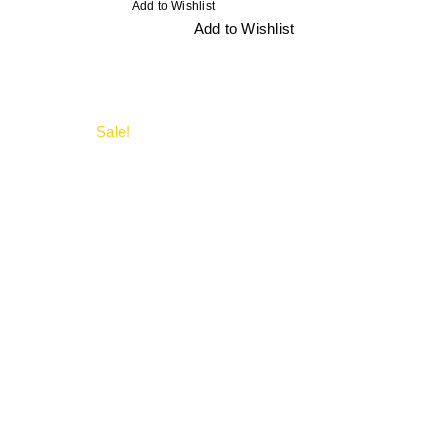
Add to Wishlist
Add to Wishlist
Sale!