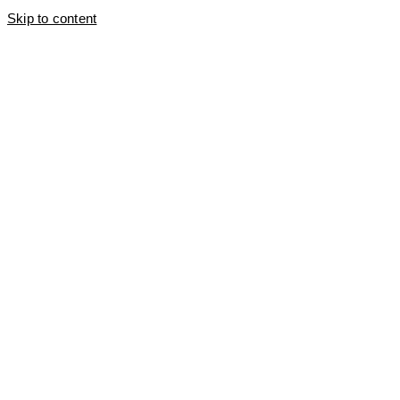
Skip to content