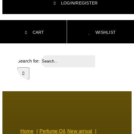
LOGIN/REGISTER
CART
WISHLIST
Search for:
Home
Perfume Oil
New arrival