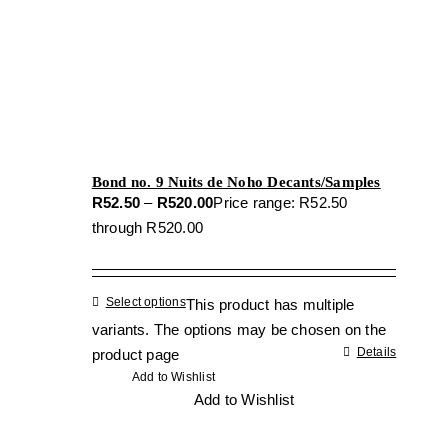
Bond no. 9 Nuits de Noho Decants/Samples
R
52.50
–
R
520.00
Price range: R52.50
through R520.00
Select options
This product has multiple
variants. The options may be chosen on the
Details
product page
Add to Wishlist
Add to Wishlist