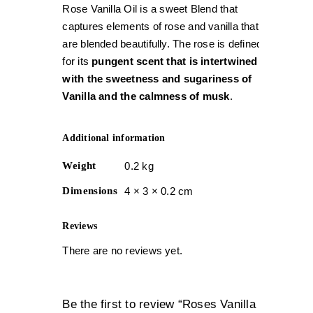
Rose Vanilla Oil is a sweet Blend that
captures elements of rose and vanilla that
are blended beautifully. The rose is defined
for its
pungent scent that is intertwined
with the sweetness and sugariness of
Vanilla and the calmness of musk
.
Additional information
Weight
0.2 kg
Dimensions
4 × 3 × 0.2 cm
Reviews
There are no reviews yet.
Be the first to review “Roses Vanilla