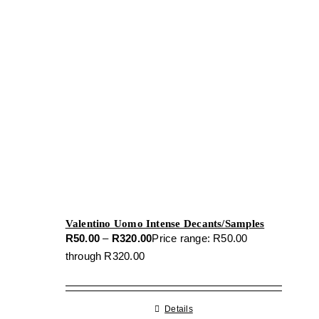
Valentino Uomo Intense Decants/Samples
R
50.00
–
R
320.00
Price range: R50.00
through R320.00
Details