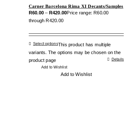
Carner Barcelona Rima XI Decants/Samples
R
60.00
–
R
420.00
Price range: R60.00
through R420.00
Select options
This product has multiple
variants. The options may be chosen on the
Details
product page
Add to Wishlist
Add to Wishlist