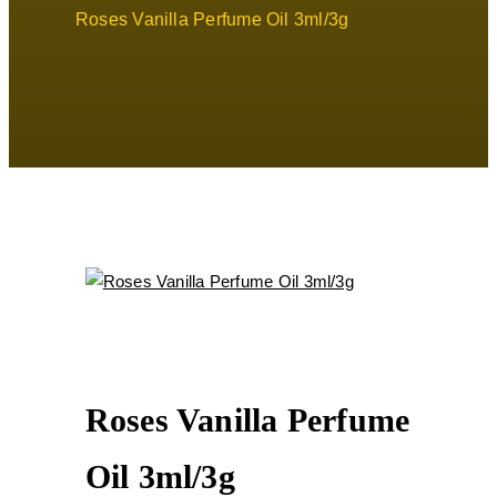
Roses Vanilla Perfume Oil 3ml/3g
Roses Vanilla Perfume
Oil 3ml/3g