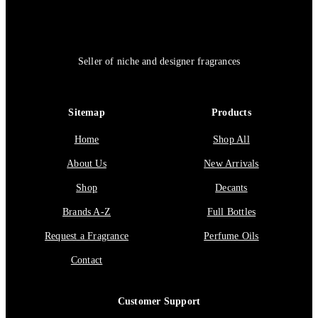
Seller of niche and designer fragrances
Sitemap
Products
Home
Shop All
About Us
New Arrivals
Shop
Decants
Brands A-Z
Full Bottles
Request a Fragrance
Perfume Oils
Contact
Customer Support