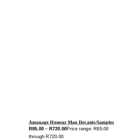
Amouage Honour Man Decants/Samples
R
85.00
–
R
720.00
Price range: R85.00
through R720.00