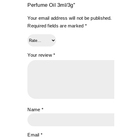
Perfume Oil 3ml/3g”
Your email address will not be published.
Required fields are marked
*
Your review
*
Name
*
Email
*