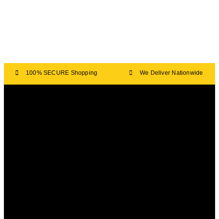
100% SECURE Shopping
We Deliver Nationwide