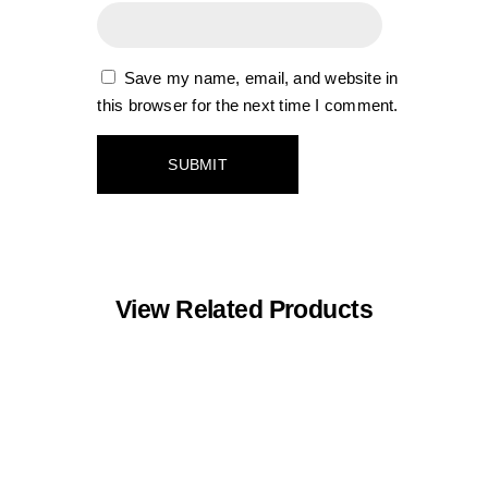
Save my name, email, and website in
this browser for the next time I comment.
View Related Products