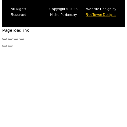
All Rights
Copyright © 2026
Website Design by
Reserved.
Niche Perfumery
RedTower Designs
Page load link