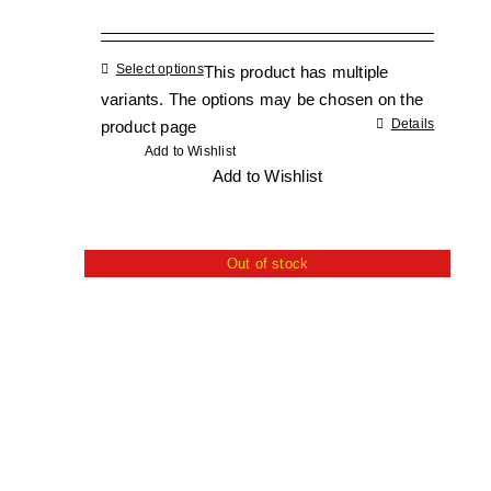
Select options
This product has multiple
variants. The options may be chosen on the
Details
product page
Add to Wishlist
Add to Wishlist
Out of stock