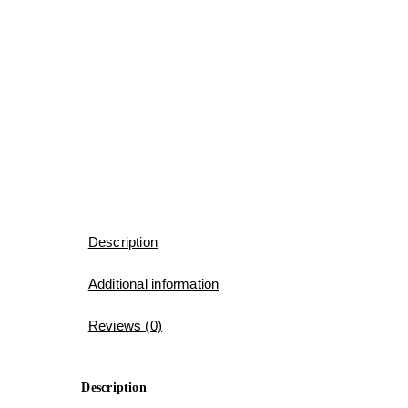
Description
Additional information
Reviews (0)
Description