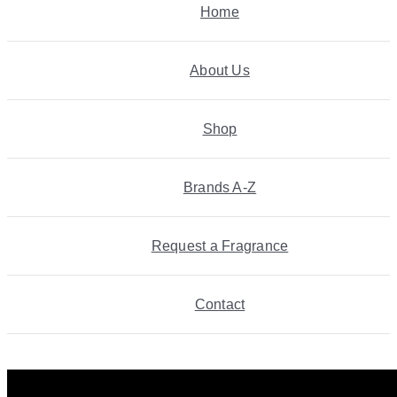
Home
About Us
Shop
Brands A-Z
Request a Fragrance
Contact