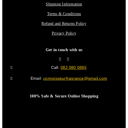
Shipping Information
Terms & Conditions
Refund and Returns Policy
Privacy Policy
Get in touch with us
Call:
082 080 0885
Email:
connoisseurfragrance@gmail.com
100% Safe & Secure Online Shopping