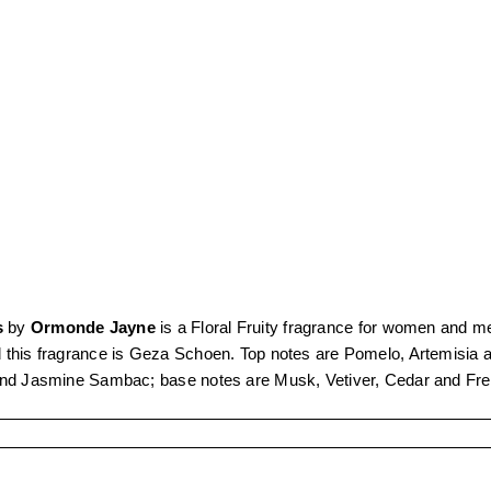
s
by
Ormonde Jayne
is a Floral Fruity fragrance for women and m
 this fragrance is Geza Schoen. Top notes are Pomelo, Artemisia
and Jasmine Sambac; base notes are Musk, Vetiver, Cedar and Fr