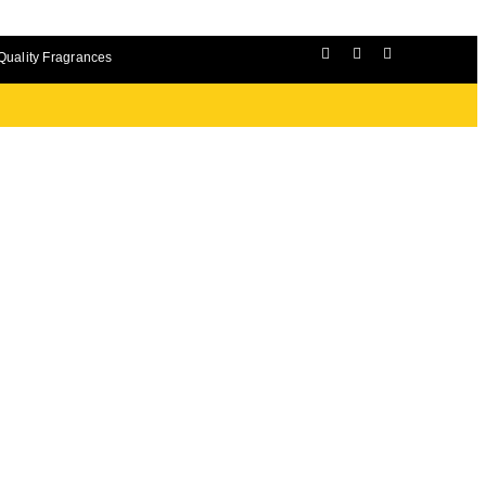
Quality Fragrances