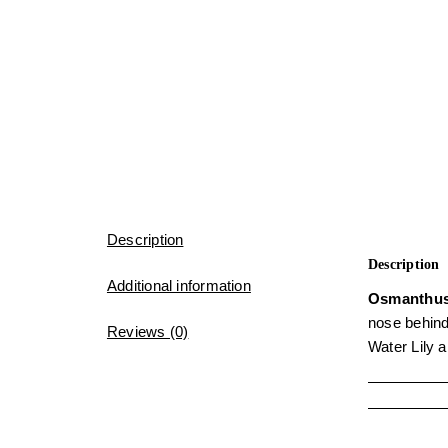
Description
Description
Additional information
Osmanthu
nose behind
Reviews (0)
Water Lily 