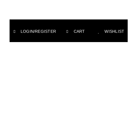
LOGIN/REGISTER
CART
WISHLIST