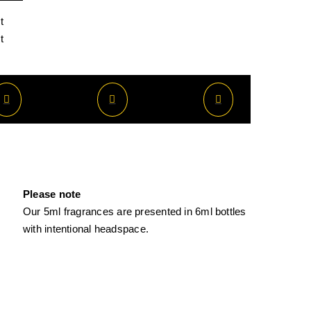
t
t
Please note
Our 5ml fragrances are presented in 6ml bottles
with intentional headspace.