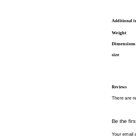
Additional 
Weight
Dimensions
size
Reviews
There are n
Be the fi
Your email a