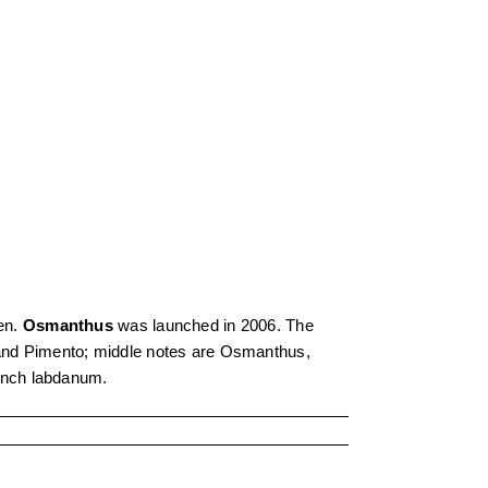
en.
Osmanthus
was launched in 2006. The
 and Pimento; middle notes are Osmanthus,
ench labdanum.