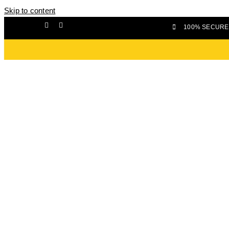
Skip to content
100% SECURE 