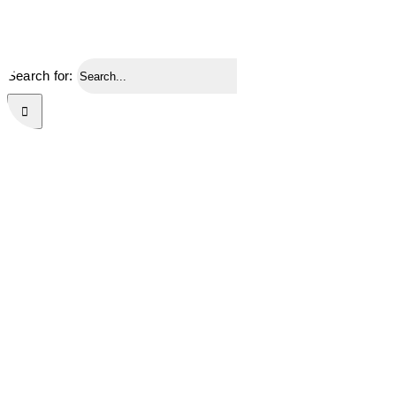
Search for: