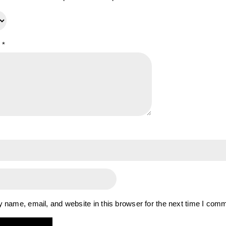
w
*
name, email, and website in this browser for the next time I com