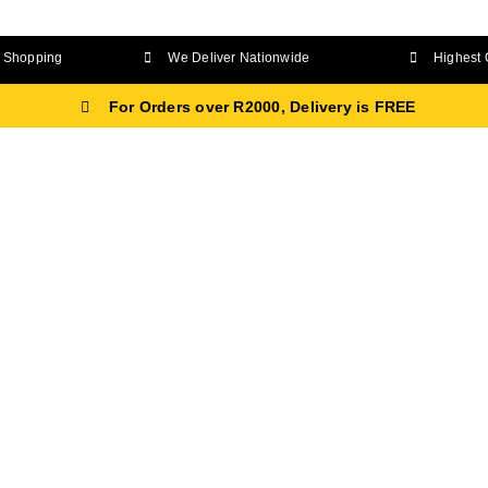
Shopping
We Deliver Nationwide
Highest 
For Orders over R2000, Delivery is FREE