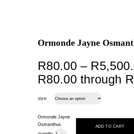
Ormonde Jayne Osmant
R
80.00
–
R
5,500
R80.00 through R
size
Ormonde Jayne
Osmanthus
ADD TO CART
quantity