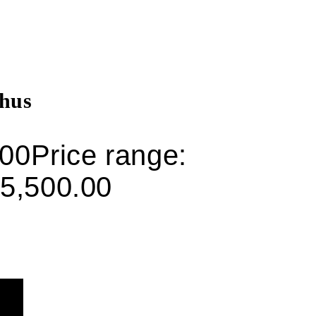
hus
.00
Price range:
5,500.00