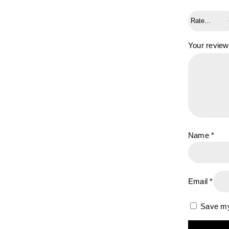
Your revie
Name
*
Email
*
Save my 