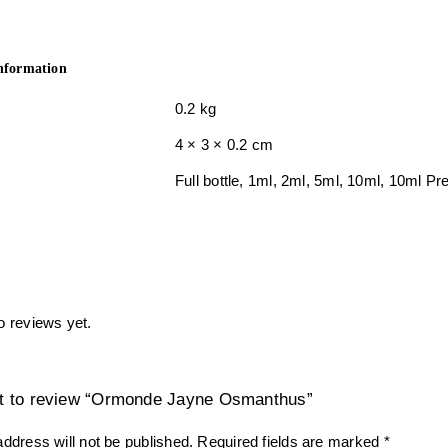
information
0.2 kg
4 × 3 × 0.2 cm
Full bottle, 1ml, 2ml, 5ml, 10ml, 10ml 
o reviews yet.
rst to review “Ormonde Jayne Osmanthus”
ddress will not be published.
Required fields are marked
*