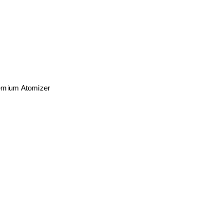
Premium Atomizer