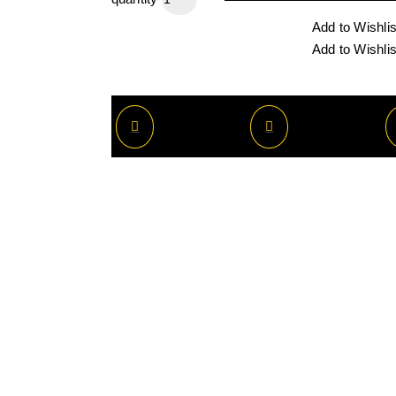
Add to Wishlis
Add to Wishlis