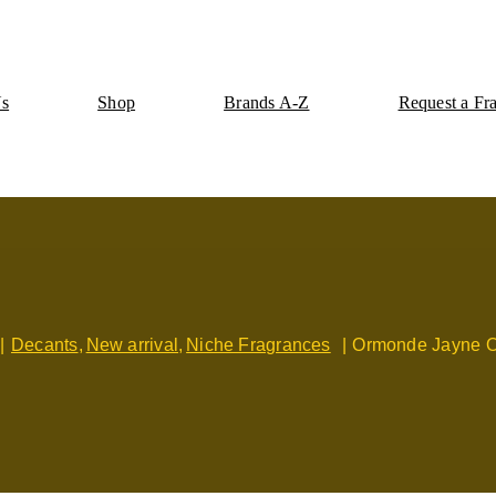
Us
Shop
Brands A-Z
Request a Fr
Decants
New arrival
Niche Fragrances
Ormonde Jayne 