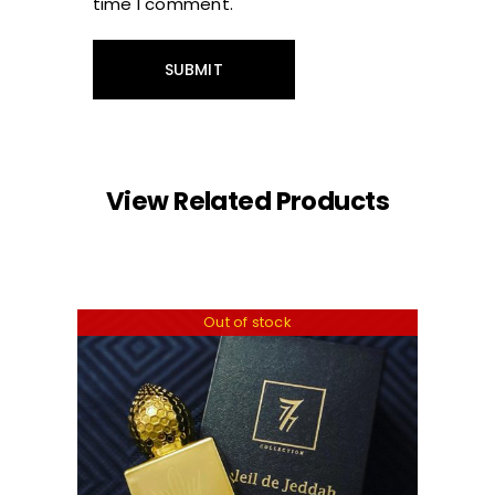
time I comment.
View Related Products
Out of stock