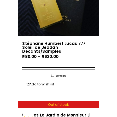
Stéphane Humbert Lucas 777
Soleil de Jeddah
Decants/Samples
Price
R
80.00
–
R
620.00
range:
R80.00
through
Details
R620.00
Add to Wishlist
Out of stock
Hermes Le Jardin de Monsieur Li