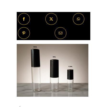
Oud
quantity