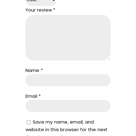
Your review
*
Name
*
Email
*
Save my name, email, and
website in this browser for the next