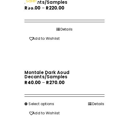
Sale!
Decants/Samples
Price
R
35.00
–
R
220.00
range:
R35.00
through
Details
R220.00
Add to Wishlist
Montale Dark Aoud
Decants/Samples
Price
R
40.00
–
R
270.00
range:
R40.00
through
Select options
This
Details
R270.00
product
Add to Wishlist
has
multiple