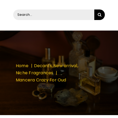
Search
for:
Home
Decants
New arrival
Niche Fragrances
Mancera Crazy For Oud