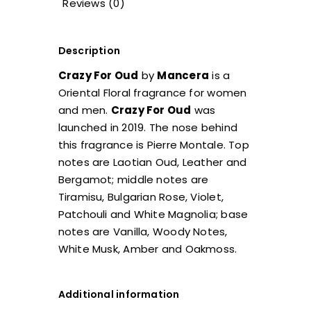
Reviews (0)
Description
Crazy For Oud
by
Mancera
is a
Oriental Floral fragrance for women
and men.
Crazy For Oud
was
launched in 2019. The nose behind
this fragrance is Pierre Montale. Top
notes are Laotian Oud, Leather and
Bergamot; middle notes are
Tiramisu, Bulgarian Rose, Violet,
Patchouli and White Magnolia; base
notes are Vanilla, Woody Notes,
White Musk, Amber and Oakmoss.
Additional information