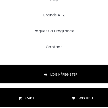
Brands A-Z
Request a Fragrance
Contact
LOGIN/REGISTER
CART
WISHLIST