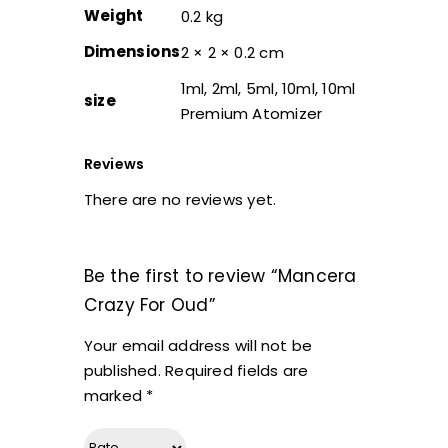
Weight
0.2 kg
Dimensions
2 × 2 × 0.2 cm
1ml, 2ml, 5ml, 10ml, 10ml
size
Premium Atomizer
Reviews
There are no reviews yet.
Be the first to review “Mancera
Crazy For Oud”
Your email address will not be
published.
Required fields are
marked
*