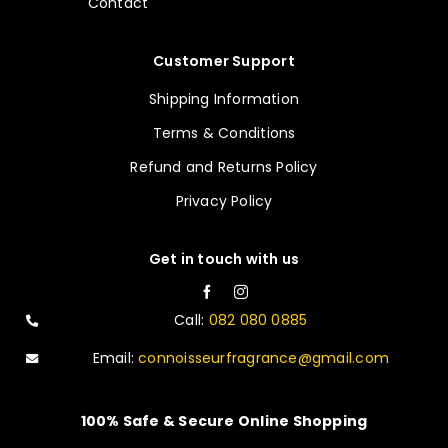
Contact
Customer Support
Shipping Information
Terms & Conditions
Refund and Returns Policy
Privacy Policy
Get in touch with us
Call:
082 080 0885
Email:
connoisseurfragrance@gmail.com
100% Safe & Secure Online Shopping