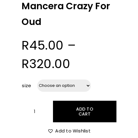
Mancera Crazy For
Oud
R
45.00
–
Price
R
320.00
range:
size
R45.00
ADD TO
through
CART
Mancera
Crazy
For
Add to Wishlist
R320.00