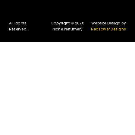
All Rights
Copyright © 2026
Website Design by
Reserved.
Niche Perfumery
RedTower Designs