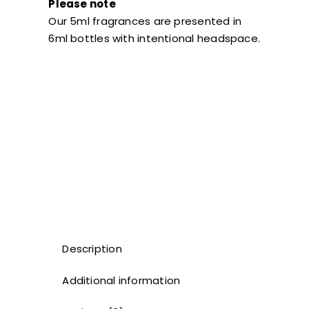
Please note
Our 5ml fragrances are presented in
6ml bottles with intentional headspace.
Description
Additional information