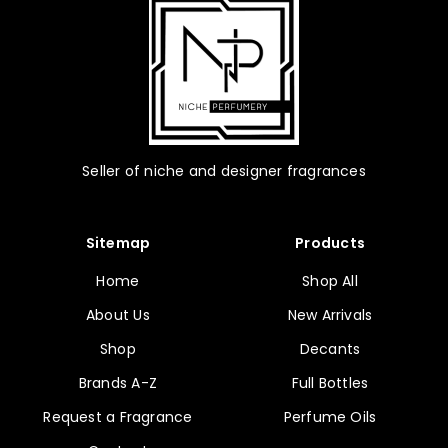
the
product
page
Seller of niche and designer fragrances
Sitemap
Products
Home
Shop All
About Us
New Arrivals
Shop
Decants
Brands A-Z
Full Bottles
Request a Fragrance
Perfume Oils