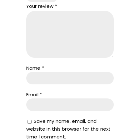
Your review
*
Name
*
Email
*
Save my name, email, and
website in this browser for the next
time I comment.