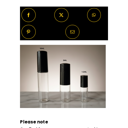
Please note