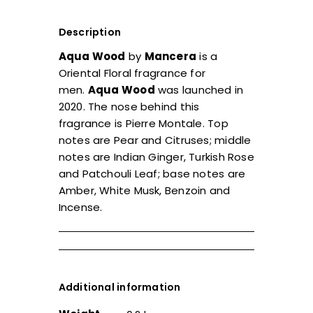
Description
Aqua Wood
by
Mancera
is a
Oriental Floral fragrance for
men.
Aqua Wood
was launched in
2020. The nose behind this
fragrance is Pierre Montale. Top
notes are Pear and Citruses; middle
notes are Indian Ginger, Turkish Rose
and Patchouli Leaf; base notes are
Amber, White Musk, Benzoin and
Incense.
Additional information