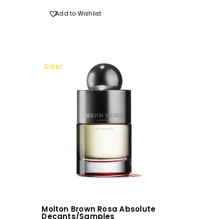
R720.00
Add to Wishlist
Sale!
Molton Brown Rosa Absolute
Decants/Samples