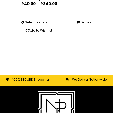
Price
R
40.00
–
R
340.00
range:
R40.00
through
Select options
This
Details
R340.00
product
Add to Wishlist
has
multiple
variants.
The
options
may
be
chosen
100% SECURE Shopping
We Deliver Nationwide
on
the
product
page