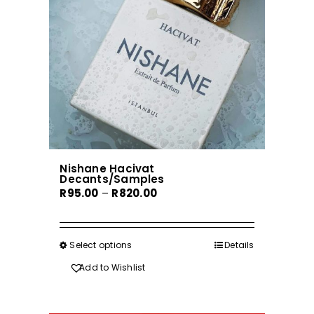
be
chosen
on
the
product
page
Nishane Hacivat
Decants/Samples
Price
R
95.00
–
R
820.00
range:
R95.00
through
Select options
This
Details
R820.00
product
Add to Wishlist
has
multiple