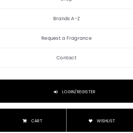
Brands A-Z
Request a Fragrance
Contact
LOGIN/REGISTER
CART
WISHLIST