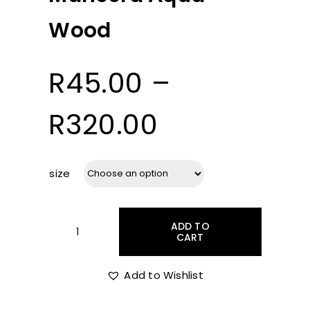
Wood
R
45.00
–
Price
R
320.00
range:
size
R45.00
ADD TO
through
CART
Mancera
Aqua
Wood
Add to Wishlist
R320.00
quantity