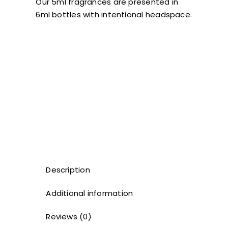
Our 5ml fragrances are presented in
6ml bottles with intentional headspace.
Description
Additional information
Reviews (0)