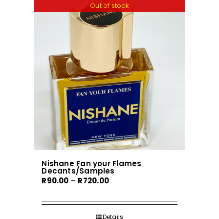
variants.
Out of stock
The
options
may
be
chosen
on
the
product
page
Nishane Fan your Flames
Decants/Samples
Price
R
90.00
–
R
720.00
range:
R90.00
through
Details