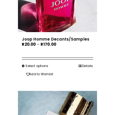
Joop Homme Decants/Samples
Price
R
20.00
–
R
170.00
range:
R20.00
through
Select options
This
Details
R170.00
product
Add to Wishlist
has
multiple
variants.
The
options
may