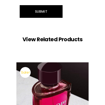
View Related Products
Sale!