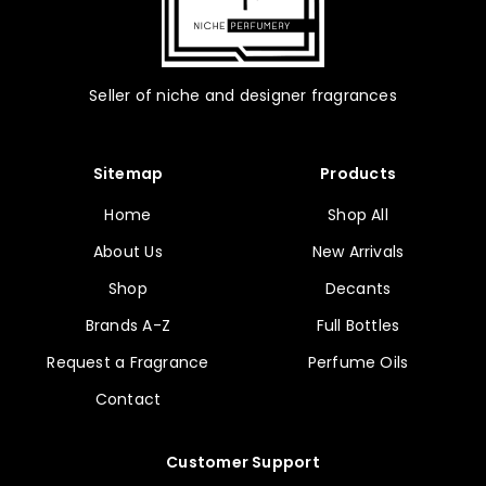
Seller of niche and designer fragrances
Sitemap
Products
Home
Shop All
About Us
New Arrivals
Shop
Decants
Brands A-Z
Full Bottles
Request a Fragrance
Perfume Oils
Contact
Customer Support