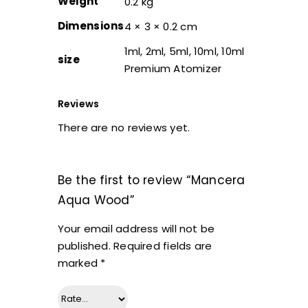
Weight
0.2 kg
Dimensions
4 × 3 × 0.2 cm
1ml, 2ml, 5ml, 10ml, 10ml
size
Premium Atomizer
Reviews
There are no reviews yet.
Be the first to review “Mancera
Aqua Wood”
Your email address will not be
published.
Required fields are
marked
*