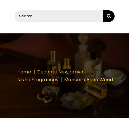
Search
for:
Home
Decants
New arrival
Niche Fragrances
Mancera Aqua Wood