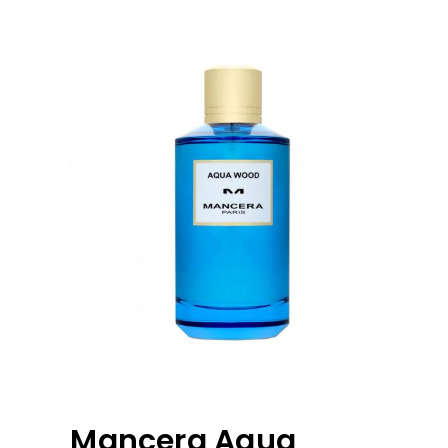
Mancera Aqua