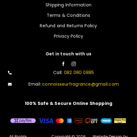
Shipping Information
Terms & Conditions
Refund and Returns Policy
Privacy Policy
Get in touch with us
Call:
082 080 0885
Email:
connoisseurfragrance@gmail.com
100% Safe & Secure Online Shopping
All Rights
Copyright © 2026
Website Design by