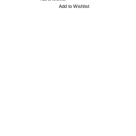
Add to Wishlist