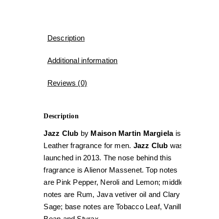
Description
Additional information
Reviews (0)
Description
Jazz Club
by
Maison Martin Margiela
is a
Leather fragrance for men.
Jazz Club
was
launched in 2013. The nose behind this
fragrance is Alienor Massenet. Top notes
are Pink Pepper, Neroli and Lemon; middle
notes are Rum, Java vetiver oil and Clary
Sage; base notes are Tobacco Leaf, Vanilla
Bean and Styrax.