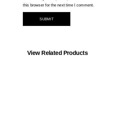
this browser for the next time I comment.
View Related Products