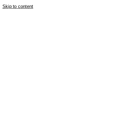
Skip to content