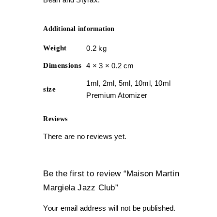
Additional information
Weight
0.2 kg
Dimensions
4 × 3 × 0.2 cm
1ml, 2ml, 5ml, 10ml, 10ml
size
Premium Atomizer
Reviews
There are no reviews yet.
Be the first to review “Maison Martin
Margiela Jazz Club”
Your email address will not be published.