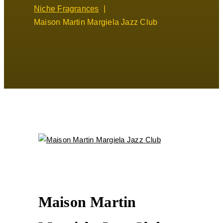
Niche Fragrances
Maison Martin Margiela Jazz Club
Maison Martin