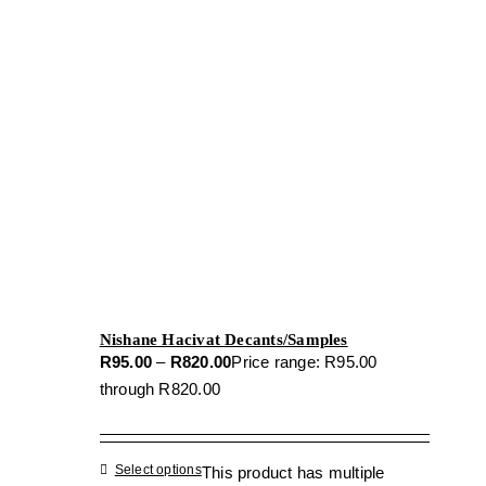
Nishane Hacivat Decants/Samples
R
95.00
–
R
820.00
Price range: R95.00
through R820.00
Select options
This product has multiple