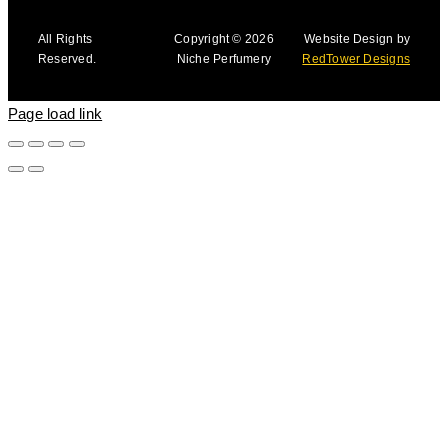
All Rights
Copyright © 2026
Website Design by
Reserved.
Niche Perfumery
RedTower Designs
Page load link