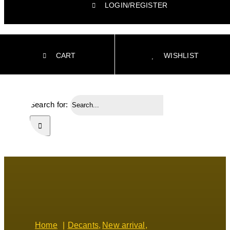
LOGIN/REGISTER
CART
WISHLIST
Search for:
Home
Decants
New arrival