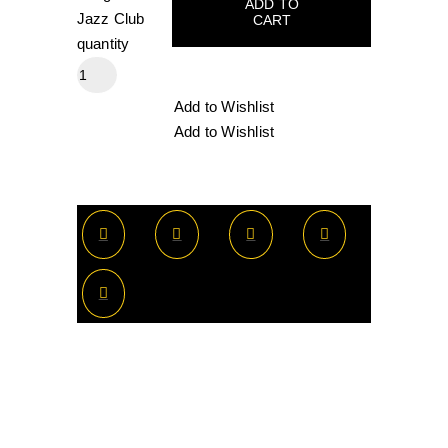
ADD TO
Jazz Club
CART
quantity
Add to Wishlist
Add to Wishlist