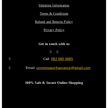
Shipping Information
Terms & Conditions
Refund and Returns Policy
Privacy Policy
Get in touch with us
Call:
082 080 0885
Email:
connoisseurfragrance@gmail.com
100% Safe & Secure Online Shopping