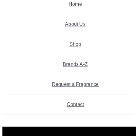
Home
About Us
Shop
Brands A-Z
Request a Fragrance
Contact