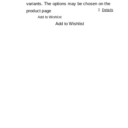
variants. The options may be chosen on the
Details
product page
Add to Wishlist
Add to Wishlist