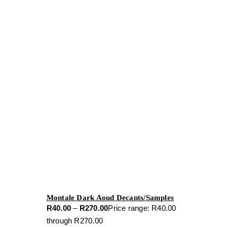
Montale Dark Aoud Decants/Samples
R
40.00
–
R
270.00
Price range: R40.00
through R270.00