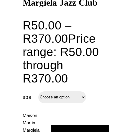
Margiela Jazz Club
R
50.00
–
R
370.00
Price
range: R50.00
through
R370.00
size
Maison
Martin
Margiela