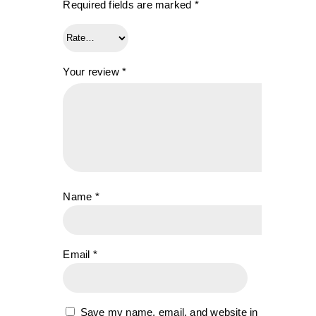
Required fields are marked
*
Your review
*
Name
*
Email
*
Save my name, email, and website in