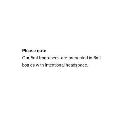
Please note
Our 5ml fragrances are presented in 6ml
bottles with intentional headspace.