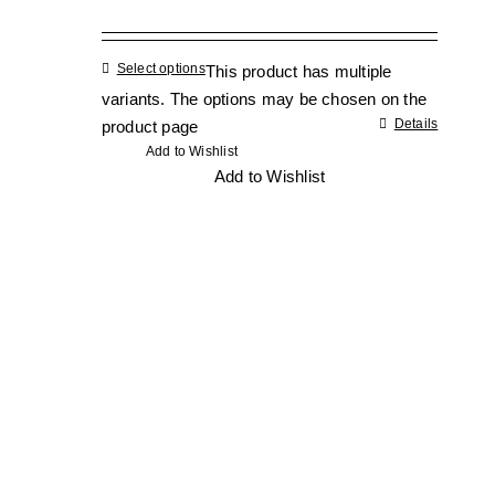
Select options
This product has multiple
variants. The options may be chosen on the
Details
product page
Add to Wishlist
Add to Wishlist