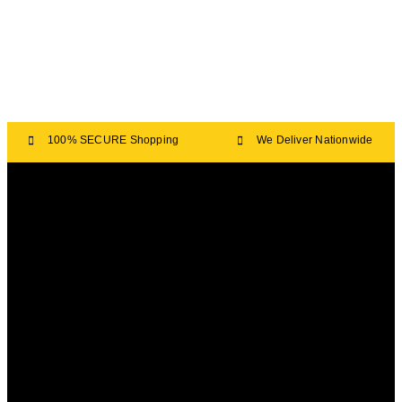
100% SECURE Shopping
We Deliver Nationwide