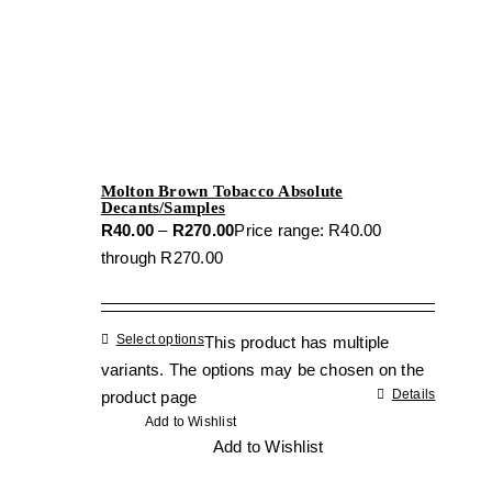
Molton Brown Tobacco Absolute
Decants/Samples
R
40.00
–
R
270.00
Price range: R40.00
through R270.00
Select options
This product has multiple
variants. The options may be chosen on the
Details
product page
Add to Wishlist
Add to Wishlist