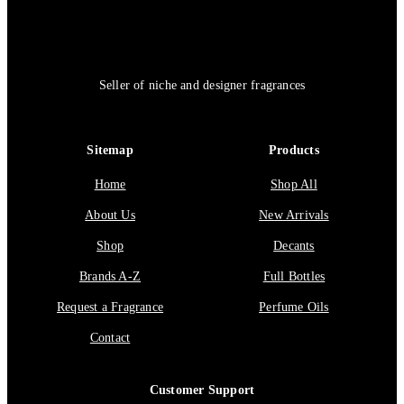
Seller of niche and designer fragrances
Sitemap
Products
Home
Shop All
About Us
New Arrivals
Shop
Decants
Brands A-Z
Full Bottles
Request a Fragrance
Perfume Oils
Contact
Customer Support