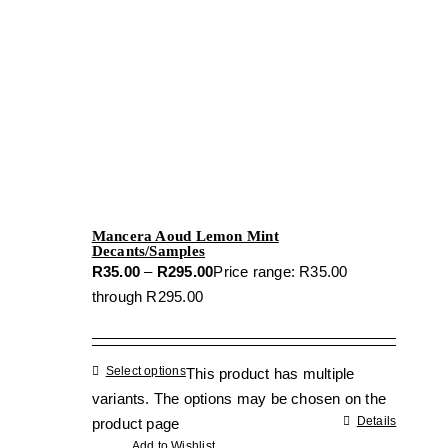
Mancera Aoud Lemon Mint
Decants/Samples
R
35.00
–
R
295.00
Price range: R35.00
through R295.00
Select options
This product has multiple
variants. The options may be chosen on the
Details
product page
Add to Wishlist