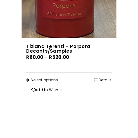
Tiziana Terenzi – Porpora
Decants/Samples
Price
R
60.00
–
R
520.00
range:
R60.00
through
Select options
This
Details
R520.00
product
Add to Wishlist
has
multiple
variants.
The
options
may