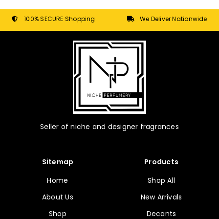
be
chosen
100% SECURE Shopping
We Deliver Nationwide
on
the
product
page
Seller of niche and designer fragrances
Sitemap
Products
Home
Shop All
About Us
New Arrivals
Shop
Decants