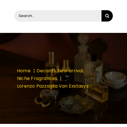
Search
for:
Home
Decants
New arrival
Niche Fragrances
Lorenzo Pazzaglia Van Exstasyx