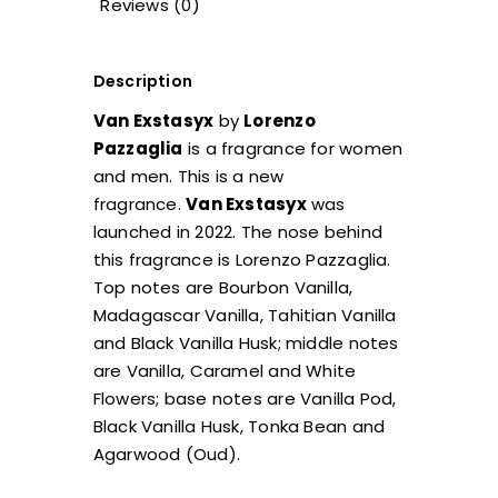
Reviews (0)
Description
Van Exstasyx
by
Lorenzo
Pazzaglia
is a fragrance for women
and men. This is a new
fragrance.
Van Exstasyx
was
launched in 2022. The nose behind
this fragrance is Lorenzo Pazzaglia.
Top notes are Bourbon Vanilla,
Madagascar Vanilla, Tahitian Vanilla
and Black Vanilla Husk; middle notes
are Vanilla, Caramel and White
Flowers; base notes are Vanilla Pod,
Black Vanilla Husk, Tonka Bean and
Agarwood (Oud).