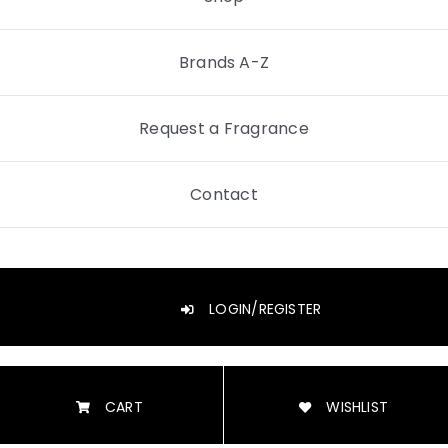
Brands A-Z
Request a Fragrance
Contact
LOGIN/REGISTER
CART
WISHLIST