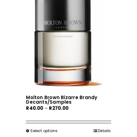
Molton Brown Bizarre Brandy
Decants/Samples
Price
R
40.00
–
R
270.00
range:
R40.00
through
Select options
This
Details