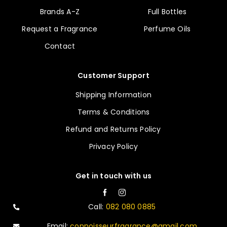
Brands A-Z
Full Bottles
Request a Fragrance
Perfume Oils
Contact
Customer Support
Shipping Information
Terms & Conditions
Refund and Returns Policy
Privacy Policy
Get in touch with us
Call:
082 080 0885
Email:
connoisseurfragrance@gmail.com