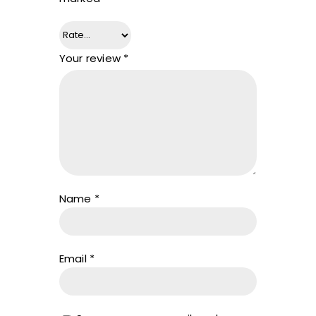
Your review
*
Name
*
Email
*