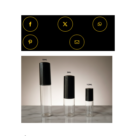
Exstasyx
quantity