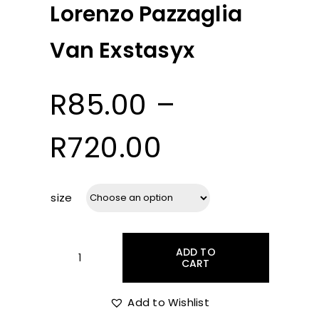
Lorenzo Pazzaglia
Van Exstasyx
R
85.00
–
Price
R
720.00
range:
size
R85.00
ADD TO
through
CART
Lorenzo
Pazzaglia
Van
Add to Wishlist
R720.00