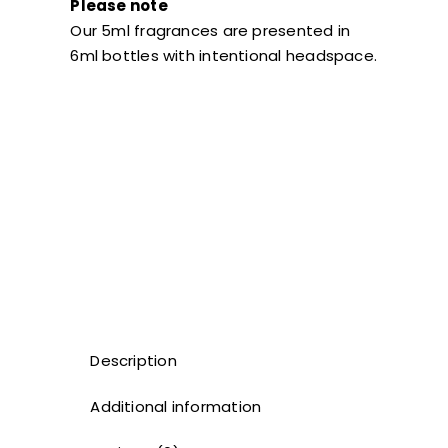
Please note
Our 5ml fragrances are presented in
6ml bottles with intentional headspace.
Description
Additional information