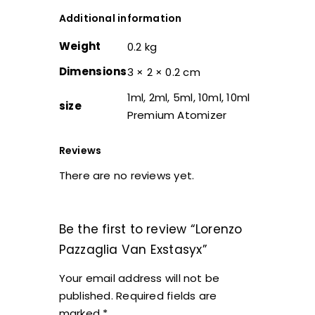
Additional information
Weight
0.2 kg
Dimensions
3 × 2 × 0.2 cm
1ml, 2ml, 5ml, 10ml, 10ml
size
Premium Atomizer
Reviews
There are no reviews yet.
Be the first to review “Lorenzo
Pazzaglia Van Exstasyx”
Your email address will not be
published.
Required fields are
marked
*