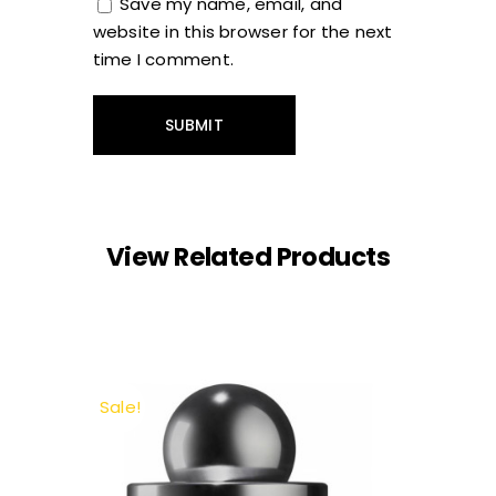
Save my name, email, and
website in this browser for the next
time I comment.
View Related Products
Sale!