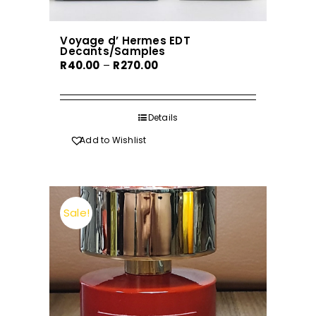
Voyage d’ Hermes EDT
Decants/Samples
Price
R
40.00
–
R
270.00
range:
R40.00
through
Details
R270.00
Add to Wishlist
Sale!