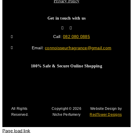
Privacy Policy
Get in touch with us
Call:
082 080 0885
Email:
connoisseurfragrance@gmail.com
100% Safe & Secure Online Shopping
All Rights
Copyright © 2026
Website Design by
Reserved.
Niche Perfumery
RedTower Designs
Page load link