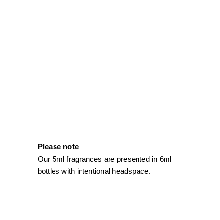
Please note
Our 5ml fragrances are presented in 6ml
bottles with intentional headspace.