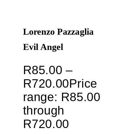
Lorenzo Pazzaglia
Evil Angel
R
85.00
–
R
720.00
Price
range: R85.00
through
R720.00