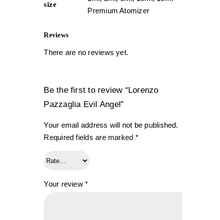
size
Premium Atomizer
Reviews
There are no reviews yet.
Be the first to review “Lorenzo
Pazzaglia Evil Angel”
Your email address will not be published.
Required fields are marked
*
Your review
*