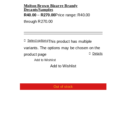
Molton Brown Bizarre Brandy
Decants/Samples
R
40.00
–
R
270.00
Price range: R40.00
through R270.00
Select options
This product has multiple
variants. The options may be chosen on the
Details
product page
Add to Wishlist
Add to Wishlist
Out of stock