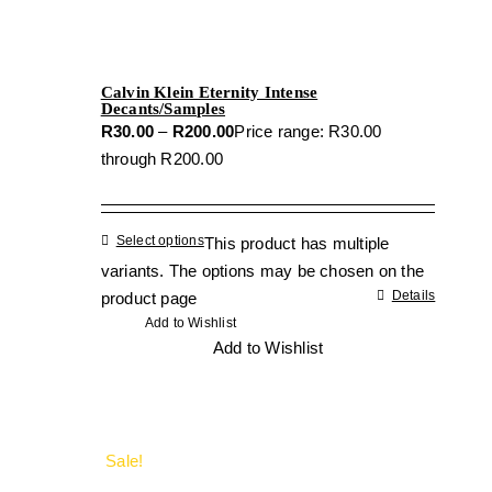
Calvin Klein Eternity Intense
Decants/Samples
R
30.00
–
R
200.00
Price range: R30.00
through R200.00
Select options
This product has multiple
variants. The options may be chosen on the
Details
product page
Add to Wishlist
Add to Wishlist
Sale!