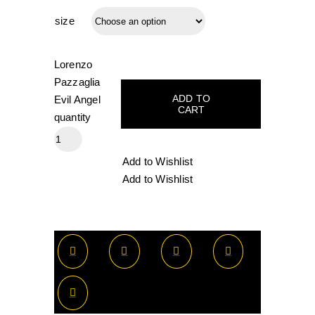
size
Lorenzo
Pazzaglia
ADD TO
Evil Angel
CART
quantity
Add to Wishlist
Add to Wishlist