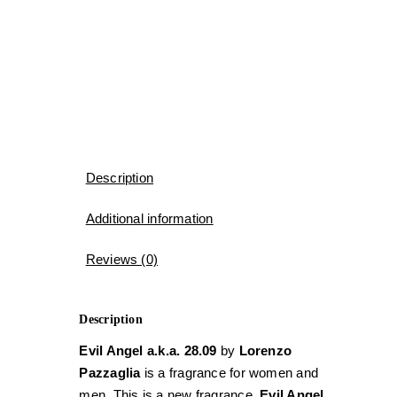
Description
Additional information
Reviews (0)
Description
Evil Angel a.k.a. 28.09
by
Lorenzo
Pazzaglia
is a fragrance for women and
men. This is a new fragrance.
Evil Angel