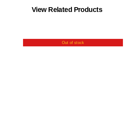
View Related Products
Out of stock