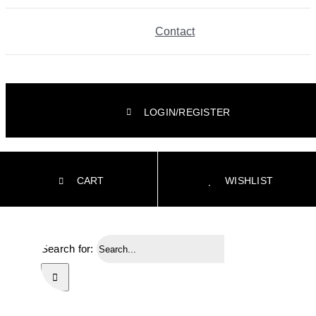
Contact
LOGIN/REGISTER
CART
WISHLIST
Search for: