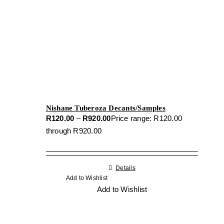
Nishane Tuberoza Decants/Samples
R
120.00
–
R
920.00
Price range: R120.00
through R920.00
Details
Add to Wishlist
Add to Wishlist