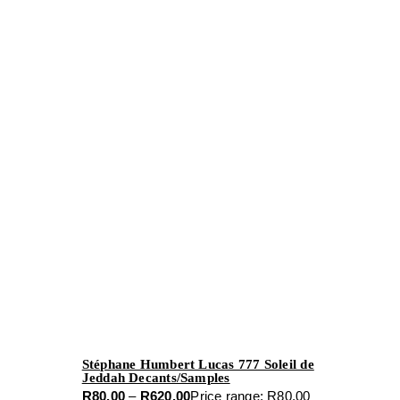
Stéphane Humbert Lucas 777 Soleil de
Jeddah Decants/Samples
R
80.00
–
R
620.00
Price range: R80.00