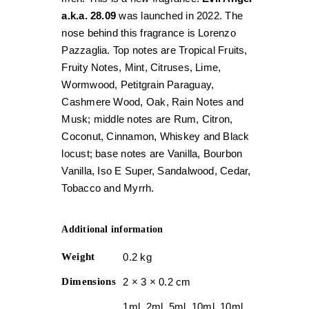
a.k.a. 28.09
was launched in 2022. The
nose behind this fragrance is Lorenzo
Pazzaglia. Top notes are Tropical Fruits,
Fruity Notes, Mint, Citruses, Lime,
Wormwood, Petitgrain Paraguay,
Cashmere Wood, Oak, Rain Notes and
Musk; middle notes are Rum, Citron,
Coconut, Cinnamon, Whiskey and Black
locust; base notes are Vanilla, Bourbon
Vanilla, Iso E Super, Sandalwood, Cedar,
Tobacco and Myrrh.
Additional information
Weight
0.2 kg
Dimensions
2 × 3 × 0.2 cm
1ml, 2ml, 5ml, 10ml, 10ml