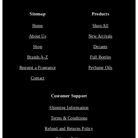
Sitemap
Products
Home
Shop All
About Us
New Arrivals
Shop
Decants
Brands A-Z
Full Bottles
Request a Fragrance
Perfume Oils
Contact
Customer Support
Shipping Information
Terms & Conditions
Refund and Returns Policy