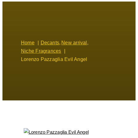
Home
Decants
New arrival
Niche Fragrances
Lorenzo Pazzaglia Evil Angel