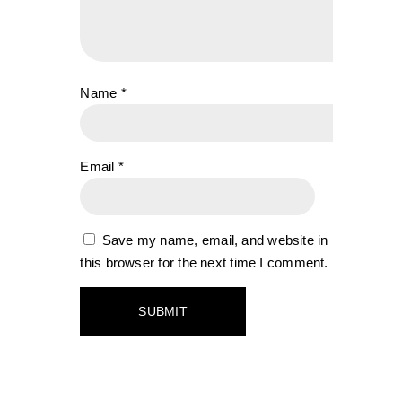
Name
*
Email
*
Save my name, email, and website in
this browser for the next time I comment.