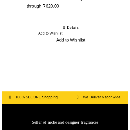
through R620.00
Details
Add to Wishlist
Add to Wishlist
100% SECURE Shopping
We Deliver Nationwide
Seller of niche and designer fragrances