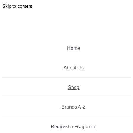
Skip to content
Home
About Us
Shop
Brands A-Z
Request a Fragrance