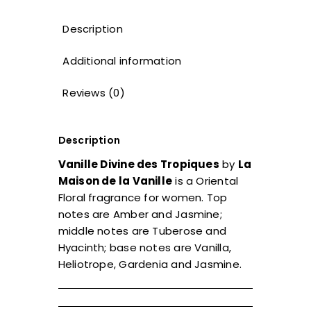
Description
Additional information
Reviews (0)
Description
Vanille Divine des Tropiques
by
La
Maison de la Vanille
is a Oriental
Floral fragrance for women. Top
notes are Amber and Jasmine;
middle notes are Tuberose and
Hyacinth; base notes are Vanilla,
Heliotrope, Gardenia and Jasmine.