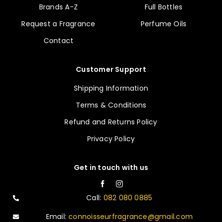
Brands A-Z
Full Bottles
Request a Fragrance
Perfume Oils
Contact
Customer Support
Shipping Information
Terms & Conditions
Refund and Returns Policy
Privacy Policy
Get in touch with us
Call:
082 080 0885
Email:
connoisseurfragrance@gmail.com