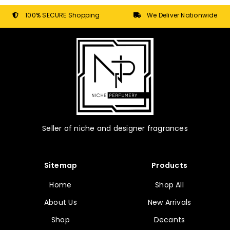
be
chosen
100% SECURE Shopping
We Deliver Nationwide
on
the
product
page
Seller of niche and designer fragrances
Sitemap
Products
Home
Shop All
About Us
New Arrivals
Shop
Decants