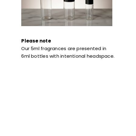
Please note
Our 5ml fragrances are presented in
6ml bottles with intentional headspace.