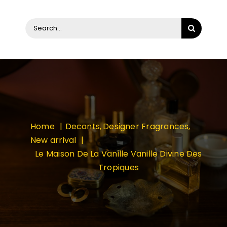
Search
for:
Home
Decants
Designer Fragrances
New arrival
Le Maison De La Vanille Vanille Divine Des
Tropiques