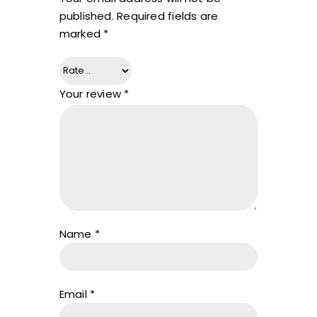
published.
Required fields are
marked
*
Your review
*
Name
*
Email
*