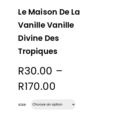
Le Maison De La
Vanille Vanille
Divine Des
Tropiques
R
30.00
–
Price
R
170.00
range:
size