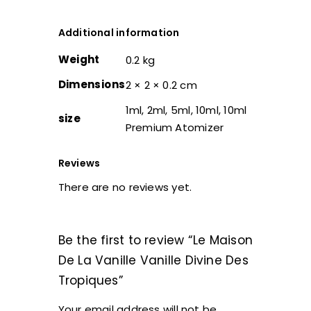
Additional information
Weight
0.2 kg
Dimensions
2 × 2 × 0.2 cm
1ml, 2ml, 5ml, 10ml, 10ml
size
Premium Atomizer
Reviews
There are no reviews yet.
Be the first to review “Le Maison
De La Vanille Vanille Divine Des
Tropiques”
Your email address will not be