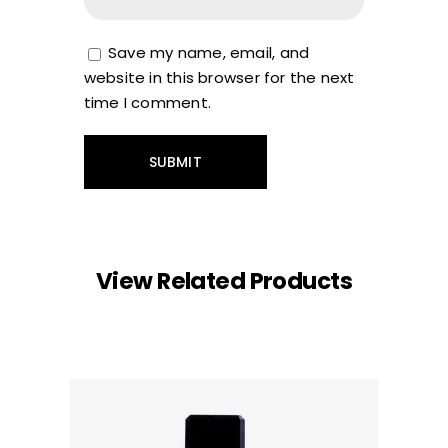
Save my name, email, and
website in this browser for the next
time I comment.
View Related Products