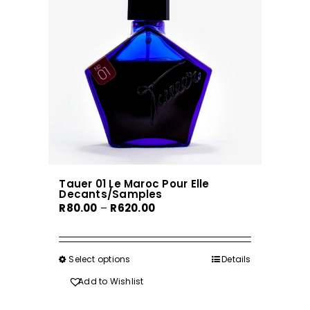
Tauer 01 Le Maroc Pour Elle
Decants/Samples
Price
R
80.00
–
R
620.00
range:
R80.00
through
Select options
This
Details
R620.00
product
Add to Wishlist
has