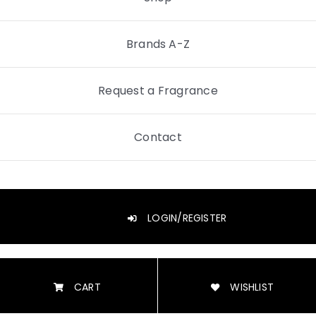
Brands A-Z
Request a Fragrance
Contact
LOGIN/REGISTER
CART
WISHLIST