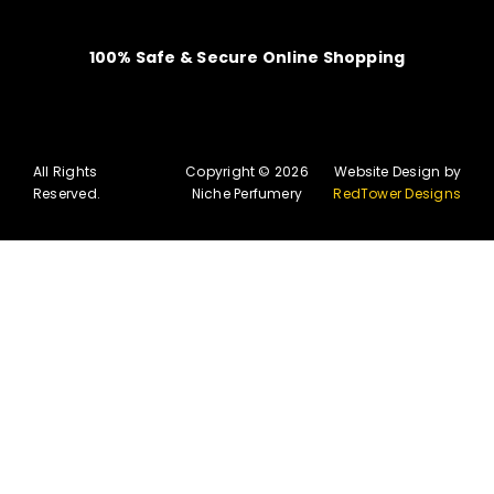
100% Safe & Secure Online Shopping
All Rights
Copyright © 2026
Website Design by
Reserved.
Niche Perfumery
RedTower Designs