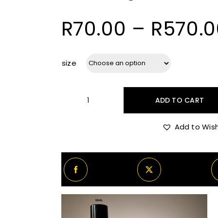
R
70.00
–
R
570.0
size
ADD TO CART
Initio
Magnetic
Add to Wish
Blend
7
quantity