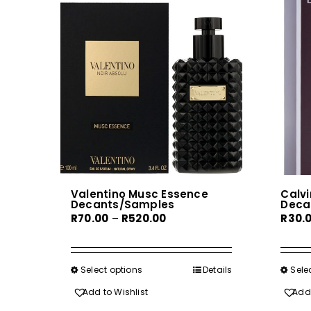
Valentino Musc Essence
Calvi
Decants/Samples
Deca
Price
R
70.00
–
R
520.00
R
30.
range:
R70.00
through
Select options
This
Details
Sele
R520.00
product
Add to Wishlist
Add 
has