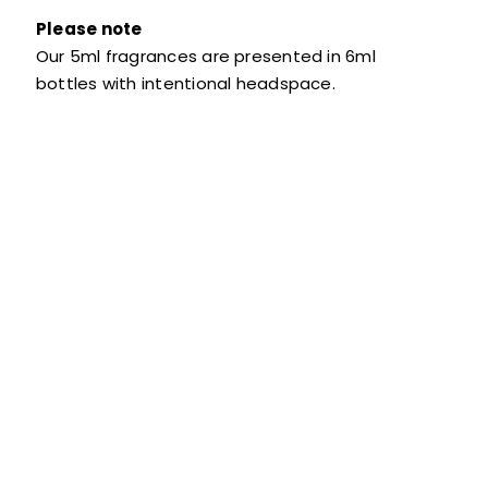
Please note
Our 5ml fragrances are presented in 6ml
bottles with intentional headspace.