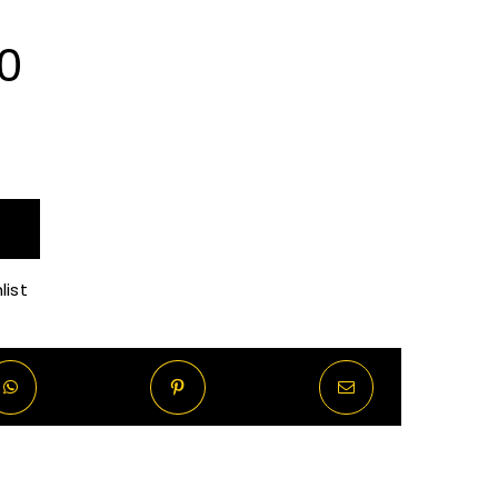
Price
0
range:
R70.00
through
list
R570.00