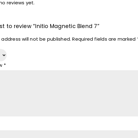
no reviews yet.
rst to review “Initio Magnetic Blend 7”
 address will not be published.
Required fields are marked
ew
*