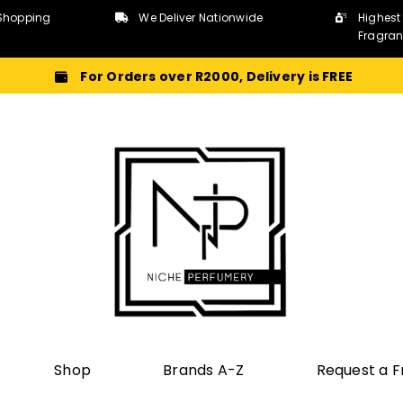
Shopping
We Deliver Nationwide
Highest
Fragra
For Orders over R2000, Delivery is FREE
Shop
Brands A-Z
Request a 