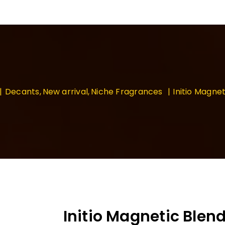
Decants
New arrival
Niche Fragrances
Initio Magnet
Initio Magnetic Blend