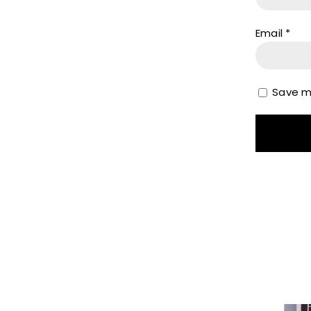
Email
*
Save my