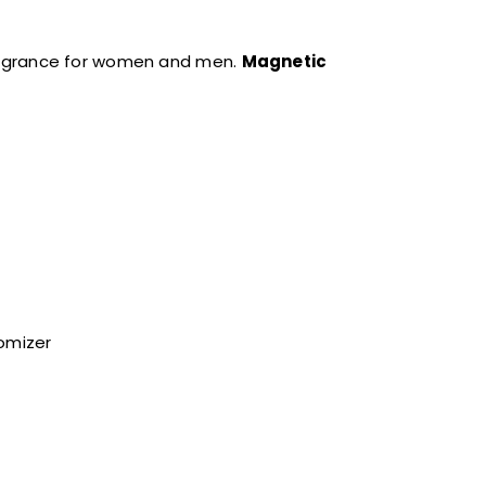
ragrance for women and men.
Magnetic
tomizer