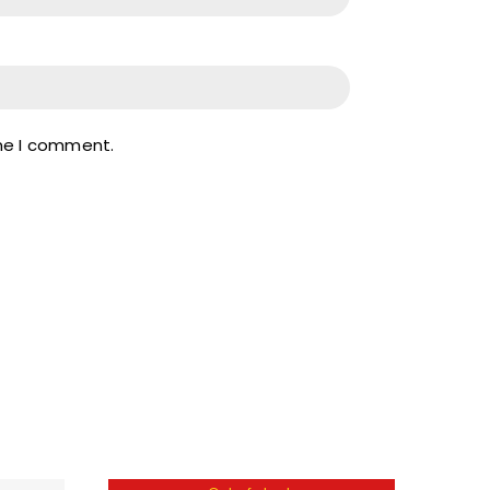
ime I comment.