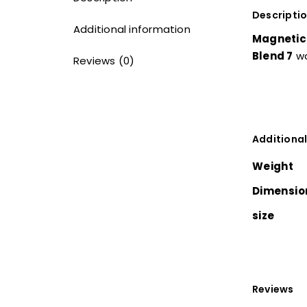
Descripti
Additional information
Magnetic 
Blend 7
wa
Reviews (0)
Additional
Weight
Dimensio
size
Reviews