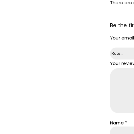
There are 
Be the fi
Your email
Your revi
Name
*