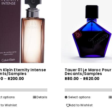
n Klein Eternity Intense
Tauer 01 Le Maroc Pour 
nts/Samples
Decants/Samples
Price
Price
00
–
R
200.00
R
80.00
–
R
620.00
range:
range:
R30.00
R80.00
through
throu
ct options
This
Details
Select options
This
R200.00
R620.0
product
product
to Wishlist
Add to Wishlist
has
has