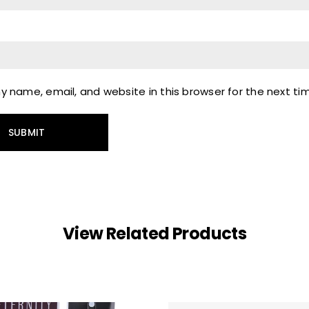
 name, email, and website in this browser for the next t
View Related Products