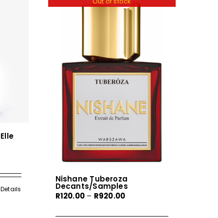
Out of stock
Elle
Nishane Tuberoza
Decants/Samples
gh
Details
Price
R
120.00
–
R
920.00
0
range: