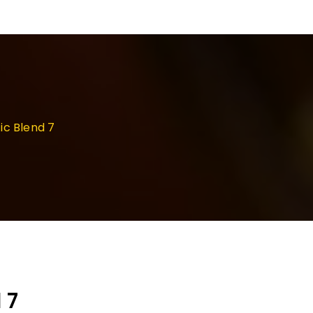
ic Blend 7
 7