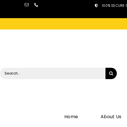
Skip
100% SECURE 
to
content
Search
for:
Home
About Us