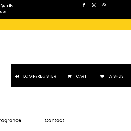
 Quality
nces
LOGIN/REGISTER
CART
WISHLIST
Fragrance
Contact