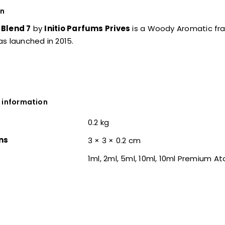
on
Blend 7
by
Initio Parfums Prives
is a Woody Aromatic f
s launched in 2015.
 information
0.2 kg
ns
3 × 3 × 0.2 cm
1ml, 2ml, 5ml, 10ml, 10ml Premium A