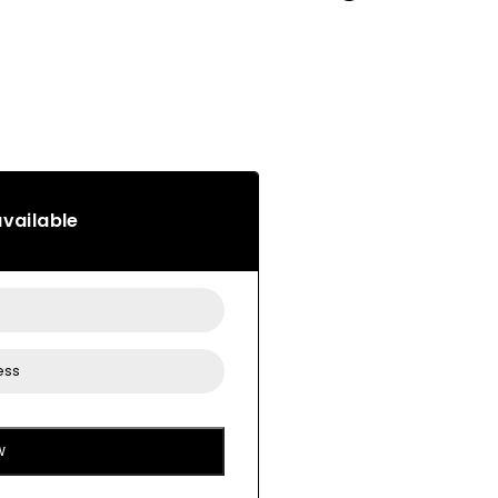
vailable