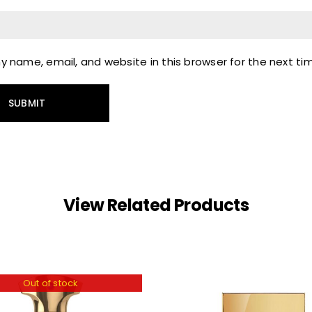
 name, email, and website in this browser for the next t
View Related Products
Out of stock