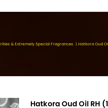
rities & Extremely Special Fragrances
Hatkora Oud Oi
Hatkora Oud Oil RH 