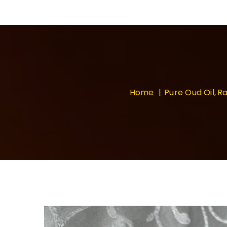
Home
Pure Oud Oil
Ra