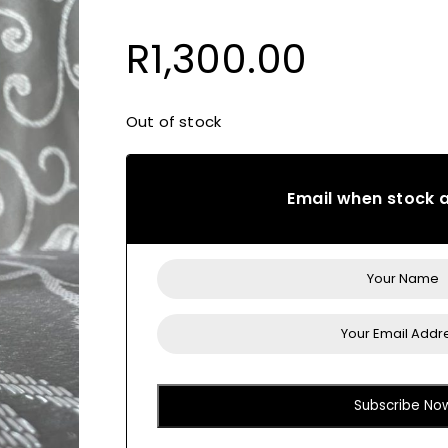
R
1,300.00
Out of stock
Email when stock a