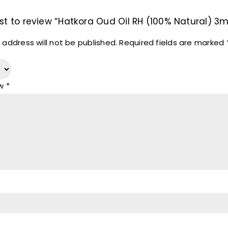
rst to review “Hatkora Oud Oil RH (100% Natural) 3m
 address will not be published.
Required fields are marked
ew
*