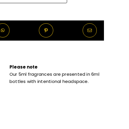
Please note
Our 5ml fragrances are presented in 6ml
bottles with intentional headspace.