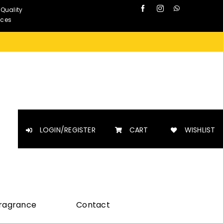
 Quality
nces
LOGIN/REGISTER
CART
WISHLIST
Fragrance
Contact