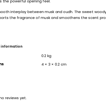
s the powerful opening feel.
mooth interplay between musk and oudh. The sweet woody
orts the fragrance of musk and smoothens the scent profi
 information
0.2 kg
ns
4 × 3 × 0.2 cm
no reviews yet.