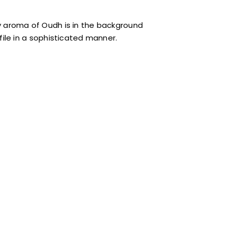
 aroma of Oudh is in the background
le in a sophisticated manner.