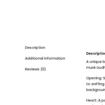
Description
Descripti
Additional information
A unique b
musk oudh 
Reviews (0)
Opening: S
to sniffin
backgroun
Heart: A p