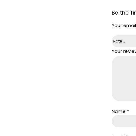
Be the fi
Your email
Your revi
Name
*