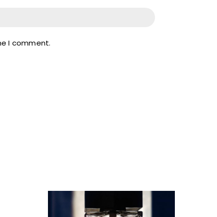
ime I comment.