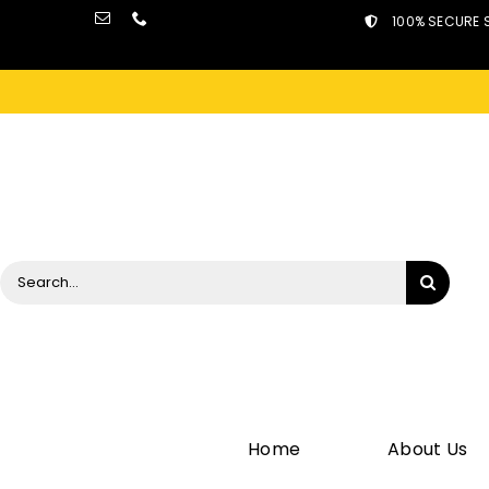
Skip
100% SECURE 
to
content
Search
for:
Home
About Us