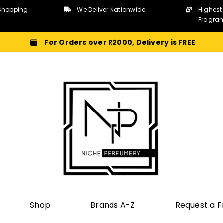
Shopping
We Deliver Nationwide
Highest
Fragra
For Orders over R2000, Delivery is FREE
Shop
Brands A-Z
Request a 