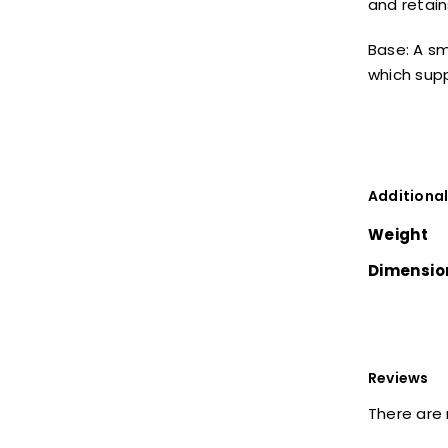
and retain
Base: A s
which supp
Additional
Weight
Dimensio
Reviews
There are 