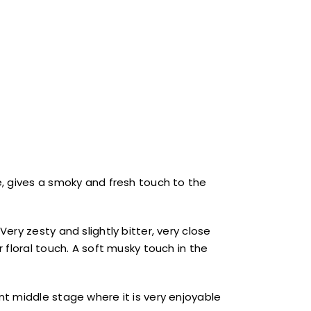
, gives a smoky and fresh touch to the
ry zesty and slightly bitter, very close
 floral touch. A soft musky touch in the
t middle stage where it is very enjoyable