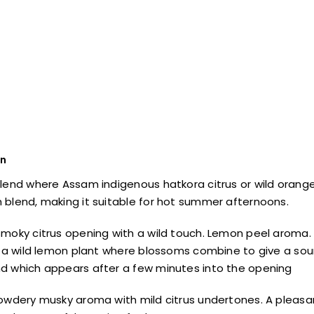
on
lend where Assam indigenous hatkora citrus or wild orange
blend, making it suitable for hot summer afternoons.
moky citrus opening with a wild touch. Lemon peel aroma. Ve
g a wild lemon plant where blossoms combine to give a sour
d which appears after a few minutes into the opening
owdery musky aroma with mild citrus undertones. A pleasan