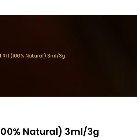
l RH (100% Natural) 3ml/3g
(100% Natural) 3ml/3g