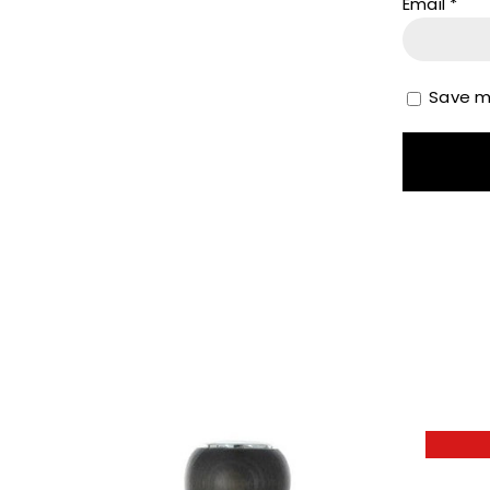
Email
*
Save my