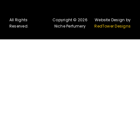
All Rights
Copyright © 2026
Website Design by
Reserved.
Niche Perfumery
RedTower Designs