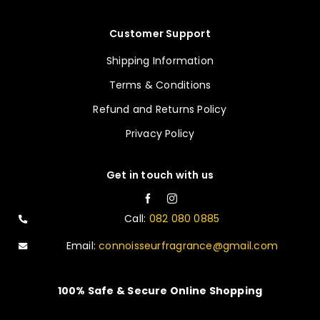
Customer Support
Shipping Information
Terms & Conditions
Refund and Returns Policy
Privacy Policy
Get in touch with us
Call:
082 080 0885
Email:
connoisseurfragrance@gmail.com
100% Safe & Secure Online Shopping