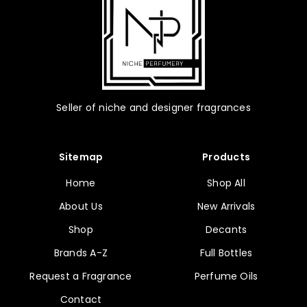
product
page
Seller of niche and designer fragrances
Sitemap
Products
Home
Shop All
About Us
New Arrivals
Shop
Decants
Brands A-Z
Full Bottles
Request a Fragrance
Perfume Oils
Contact