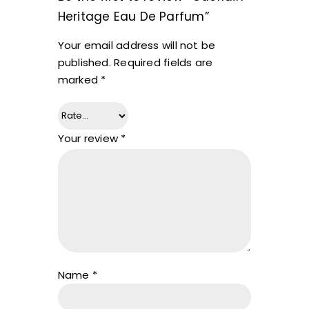
Heritage Eau De Parfum”
Your email address will not be
published.
Required fields are
marked
*
Your review
*
Name
*