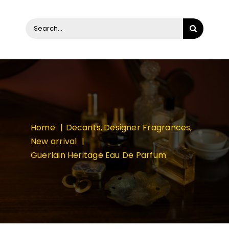
Search
for:
Home
Decants
Designer Fragrances
New arrival
Guerlain Heritage Eau De Parfum