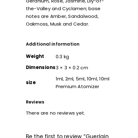
Geranium, Rose, Jasmine, Lily-of-
the-Valley and Cyclamen; base
notes are Amber, Sandalwood,
Oakmoss, Musk and Cedar.
Additional information
Weight
0.3 kg
Dimensions
3 × 3 × 0.2 cm
1ml, 2ml, 5ml, 10ml, 10ml
size
Premium Atomizer
Reviews
There are no reviews yet.
Be the first to review “Guerlain