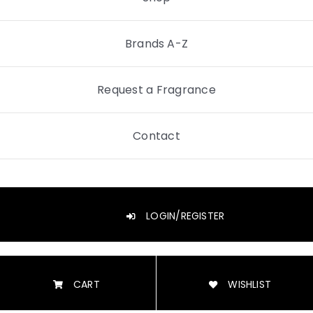
Brands A-Z
Request a Fragrance
Contact
LOGIN/REGISTER
CART
WISHLIST