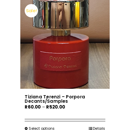
Sale!
Tiziana Terenzi – Porpora
Decants/Samples
Price
R
60.00
–
R
520.00
range:
R60.00
through
Select options
This
Details