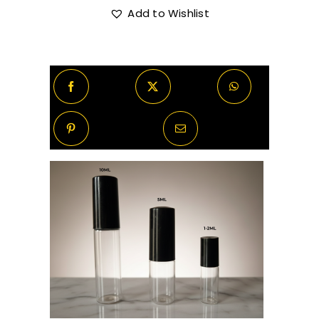
Eau
Add to Wishlist
R370.00
De
Parfum
quantity