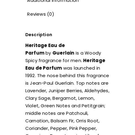
Additional information
Reviews (0)
Description
Heritage Eau de
Parfum
by
Guerlain
is a Woody
Spicy fragrance for men.
Heritage
Eau de Parfum
was launched in
1992. The nose behind this fragrance
is Jean-Paul Guerlain. Top notes are
Lavender, Juniper Berries, Aldehydes,
Clary Sage, Bergamot, Lemon,
Violet, Green Notes and Petitgrain;
middle notes are Patchouli,
Carnation, Balsam Fir, Orris Root,
Coriander, Pepper, Pink Pepper,