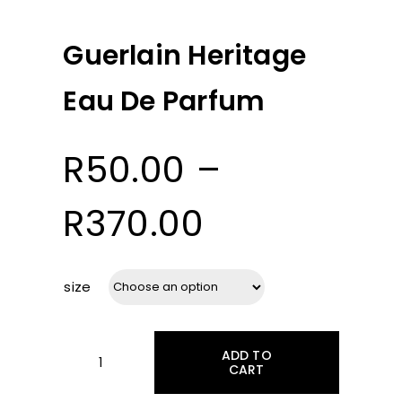
Guerlain Heritage
Eau De Parfum
R
50.00
–
Price
R
370.00
range:
size
R50.00
ADD TO
through
CART
Guerlain
Heritage