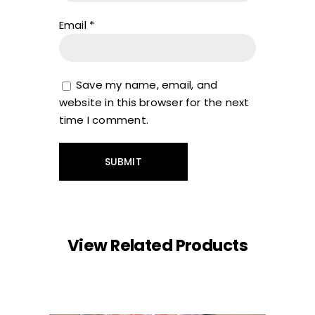
Email
*
Save my name, email, and
website in this browser for the next
time I comment.
View Related Products