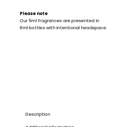
Please note
Our 5ml fragrances are presented in
6ml bottles with intentional headspace.
Description