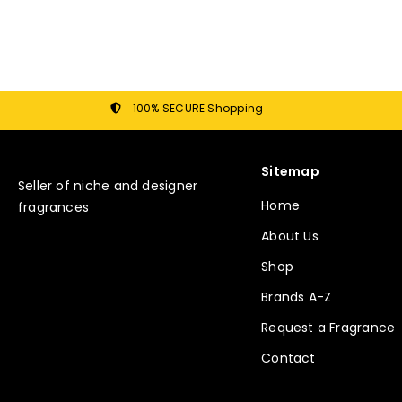
100% SECURE Shopping
Sitemap
Seller of niche and designer
Home
fragrances
About Us
Shop
Brands A-Z
Request a Fragrance
Contact