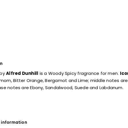
on
by
Alfred Dunhill
is a Woody Spicy fragrance for men.
Ico
mom, Bitter Orange, Bergamot and Lime; middle notes are 
base notes are Ebony, Sandalwood, Suede and Labdanum.
 information