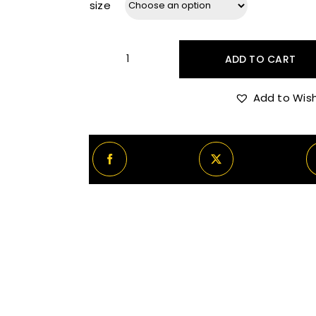
size
ADD TO CART
Dunhill
Icon
Add to Wish
Elite
quantity