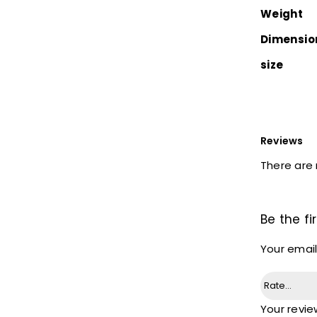
Weight
Dimensio
size
Reviews
There are 
Be the fi
Your email
Your revi