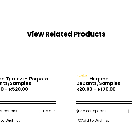
View Related Products
Sale!
na Terenzi – Porpora
Joop Homme
nts/Samples
Decants/Samples
Price
Price
00
–
R
520.00
R
20.00
–
R
170.00
range:
range:
R60.00
R20.00
through
throug
ct options
This
Details
Select options
This
R520.00
R170.00
product
product
to Wishlist
Add to Wishlist
has
has