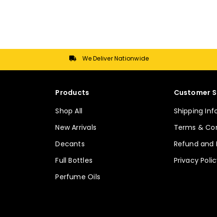
multiple
multiple
variants.
variants.
The
The
options
options
may
may
We Deliver Nationwide
be
be
chosen
chosen
on
on
Products
Customer S
the
the
Shop All
Shipping In
product
product
page
page
New Arrivals
Terms & Con
Decants
Refund and 
Full Bottles
Privacy Poli
Perfume Oils