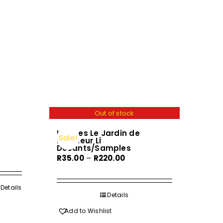
Out of stock
Hermes Le Jardin de
Sale!
Monsieur Li
Decants/Samples
Price
R
35.00
–
R
220.00
range:
R35.00
h
Details
through
Details
R220.00
Add to Wishlist