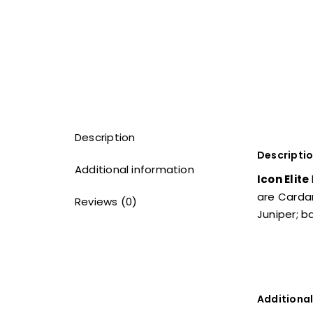
Description
Descripti
Additional information
Icon Elite
are Carda
Reviews (0)
Juniper; 
Additional