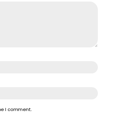
ime I comment.