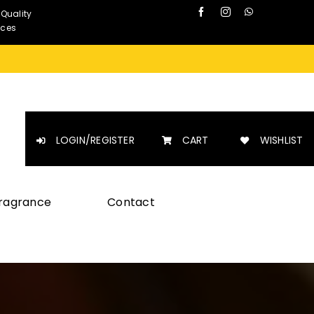
 Quality
nces
LOGIN/REGISTER
CART
WISHLIST
Fragrance
Contact