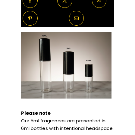
Please note
Our 5ml fragrances are presented in
6ml bottles with intentional headspace.