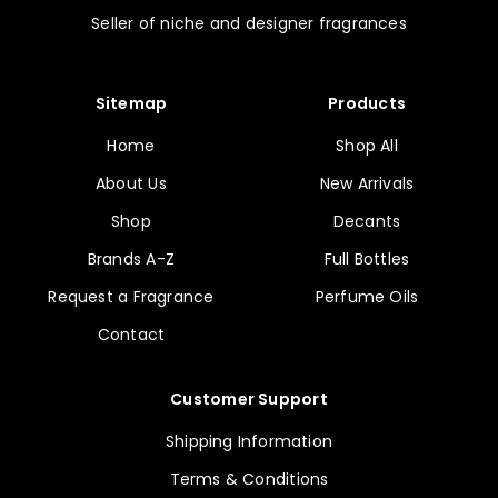
Seller of niche and designer fragrances
Sitemap
Products
Home
Shop All
About Us
New Arrivals
Shop
Decants
Brands A-Z
Full Bottles
Request a Fragrance
Perfume Oils
Contact
Customer Support
Shipping Information
Terms & Conditions