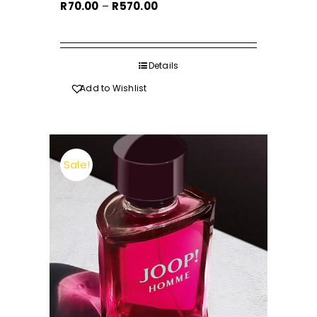
Price
R
70.00
–
R
570.00
range:
R70.00
through
Details
R570.00
Add to Wishlist
Sale!