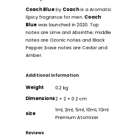
Coach Blue
by
Coach
is a Aromatic
Spicy fragrance for men.
Coach
Blue
was launched in 2020. Top
notes are Lime and Absinthe; middle
notes are Ozonic notes and Black
Pepper; base notes are Cedar and
Amber.
Additional information
Weight
0.2 kg
Dimensions
2 × 2 × 0.2 cm
1ml, 2ml, 5ml, 10ml, 10ml
size
Premium Atomizer
Reviews