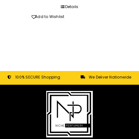
through
Details
R270.00
Add to Wishlist
100% SECURE Shopping
We Deliver Nationwide