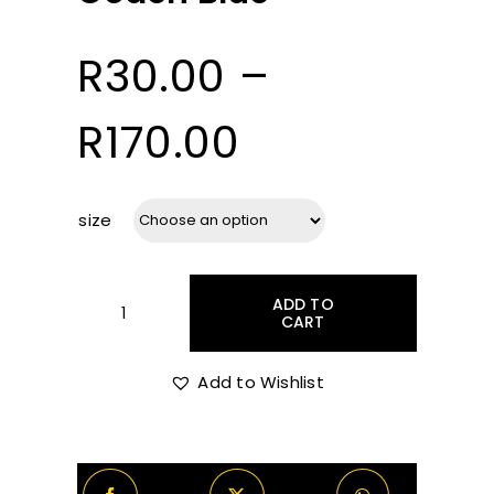
R
30.00
–
Price
R
170.00
range:
size
R30.00
ADD TO
through
CART
Coach
Blue
quantity
Add to Wishlist
R170.00