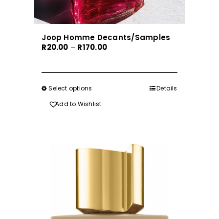
Joop Homme Decants/Samples
Price
R
20.00
–
R
170.00
range:
R20.00
through
Select options
This
Details
R170.00
product
Add to Wishlist
has
multiple
variants.
The
options
may
be
chosen
on