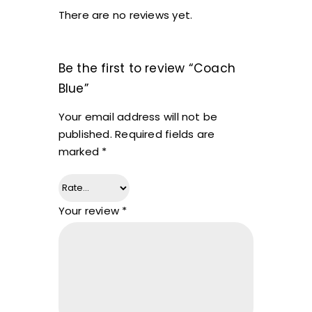
There are no reviews yet.
Be the first to review “Coach
Blue”
Your email address will not be
published.
Required fields are
marked
*
Your review
*