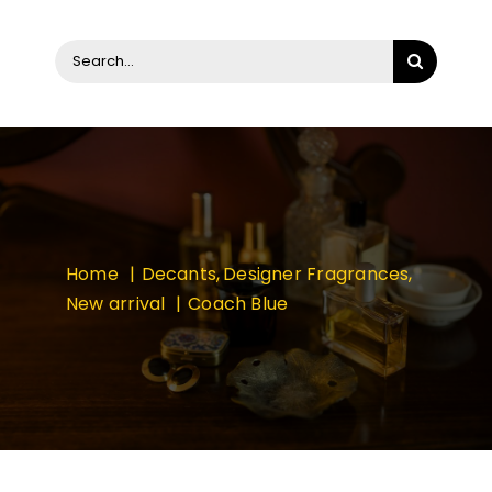
Search
for:
Home
Decants
Designer Fragrances
New arrival
Coach Blue