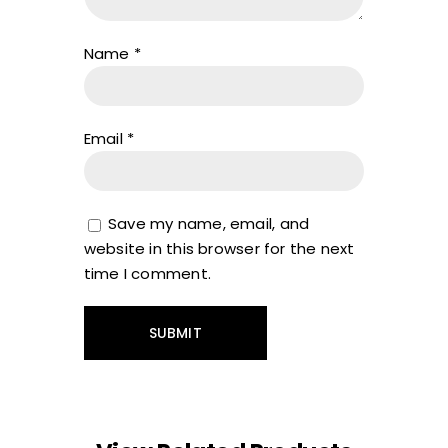
Name
*
Email
*
Save my name, email, and
website in this browser for the next
time I comment.