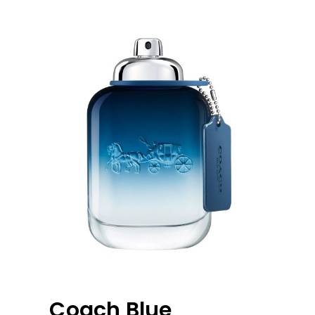
Coach Blue