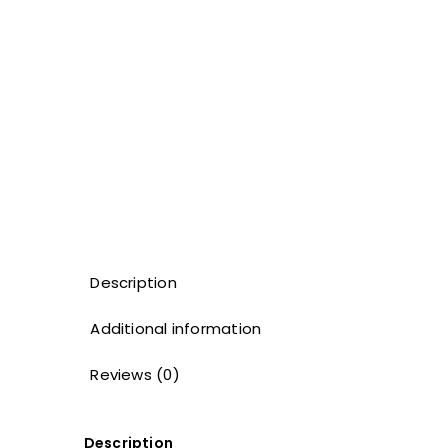
Description
Additional information
Reviews (0)
Description