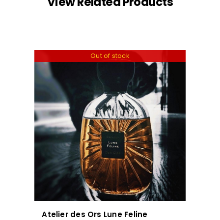
View Related Products
Out of stock
Atelier des Ors Lune Feline