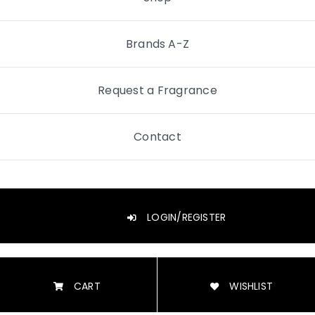
Brands A-Z
Request a Fragrance
Contact
LOGIN/REGISTER
CART
WISHLIST