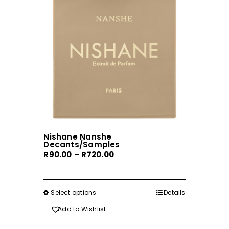
the
product
page
Nishane Nanshe
Decants/Samples
Price
R
90.00
–
R
720.00
range:
R90.00
through
Select options
This
Details
R720.00
product
Add to Wishlist
has