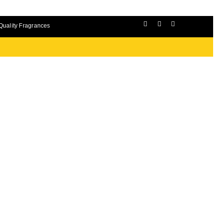
Quality Fragrances