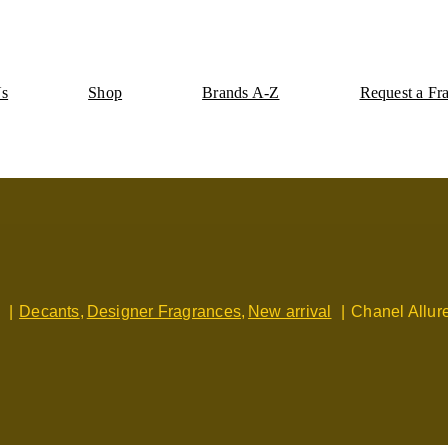
Us
Shop
Brands A-Z
Request a Fr
Decants
Designer Fragrances
New arrival
Chanel Allu