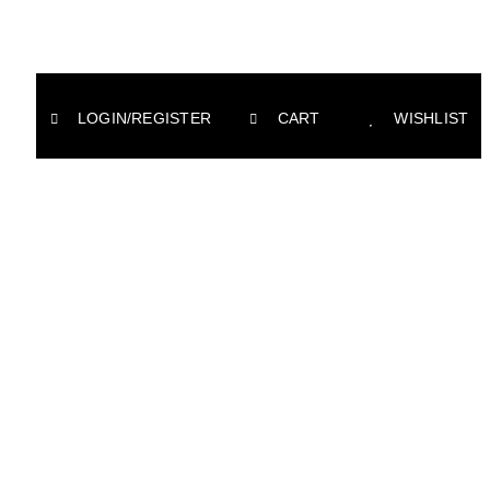
LOGIN/REGISTER
CART
WISHLIST