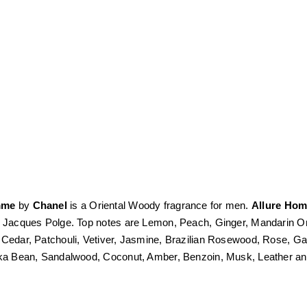
mme
by
Chanel
is a Oriental Woody fragrance for men.
Allure Ho
s Jacques Polge. Top notes are Lemon, Peach, Ginger, Mandarin 
 Cedar, Patchouli, Vetiver, Jasmine, Brazilian Rosewood, Rose, Ga
nka Bean, Sandalwood, Coconut, Amber, Benzoin, Musk, Leather 