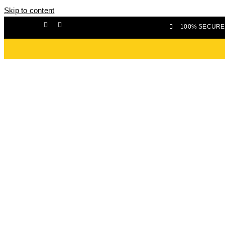
Skip to content
100% SECURE 