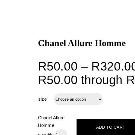
Chanel Allure Homme
R
50.00
–
R
320.0
R50.00 through 
size
Chanel Allure
Homme
ADD TO CART
quantity