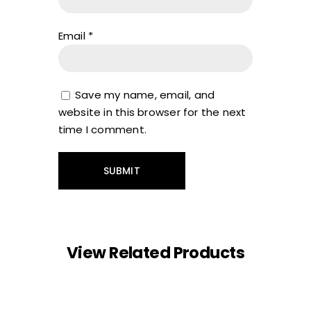
Email
*
Save my name, email, and
website in this browser for the next
time I comment.
View Related Products