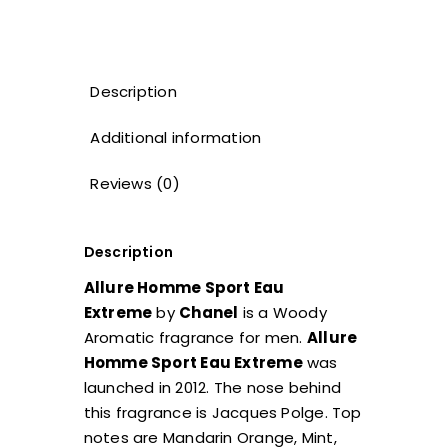
Description
Additional information
Reviews (0)
Description
Allure Homme Sport Eau
Extreme
by
Chanel
is a Woody
Aromatic fragrance for men.
Allure
Homme Sport Eau Extreme
was
launched in 2012. The nose behind
this fragrance is Jacques Polge. Top
notes are Mandarin Orange, Mint,