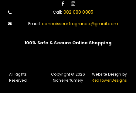
Call:
082 080 0885
Email:
connoisseurfragrance@gmail.com
100% Safe & Secure Online Shopping
All Rights
Copyright © 2026
Website Design by
Reserved.
Niche Perfumery
RedTower Designs