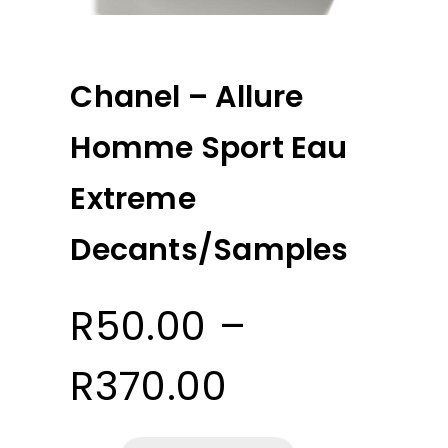
Chanel – Allure
Homme Sport Eau
Extreme
Decants/Samples
R
50.00
–
Price
R
370.00
range: