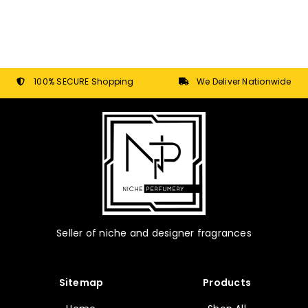
100% SECURE Shopping
We Deliver Nationwide
Seller of niche and designer fragrances
Sitemap
Products