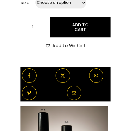
size
R50.00
ADD TO
through
CART
Chanel
-
Allure
Add to Wishlist
R370.00
Homme
Sport
Eau
Extreme
Decants/Samples
quantity