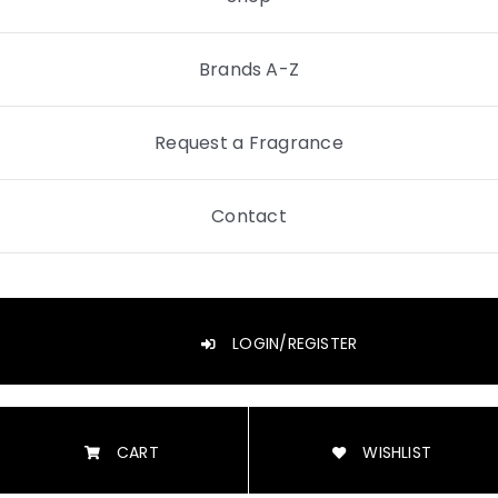
Brands A-Z
Request a Fragrance
Contact
LOGIN/REGISTER
CART
WISHLIST