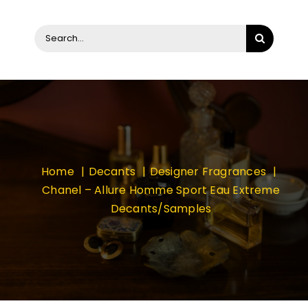
Search
for:
Home
Decants
Designer Fragrances
Chanel – Allure Homme Sport Eau Extreme
Decants/Samples