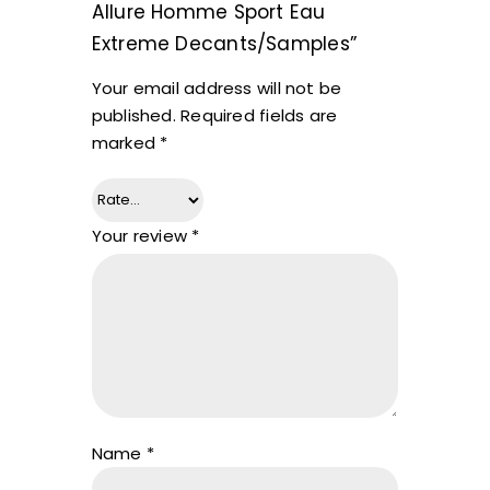
Allure Homme Sport Eau
Extreme Decants/Samples”
Your email address will not be
published.
Required fields are
marked
*
Your review
*
Name
*