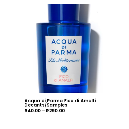
Acqua di Parma Fico di Amalfi
Decants/Samples
Price
R
40.00
–
R
290.00
range:
R40.00