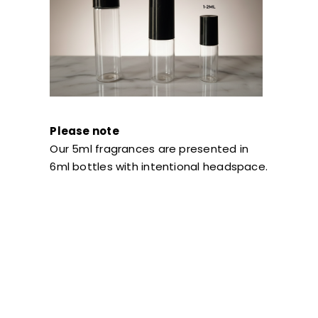
Please note
Our 5ml fragrances are presented in
6ml bottles with intentional headspace.