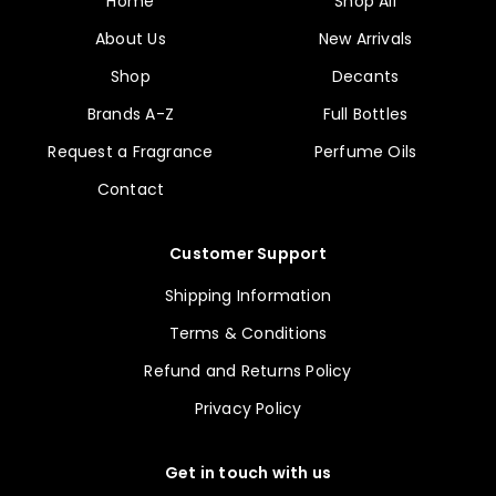
Home
Shop All
About Us
New Arrivals
Shop
Decants
Brands A-Z
Full Bottles
Request a Fragrance
Perfume Oils
Contact
Customer Support
Shipping Information
Terms & Conditions
Refund and Returns Policy
Privacy Policy
Get in touch with us