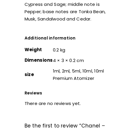
Cypress and Sage; middle note is
Pepper; base notes are Tonka Bean,
Musk, Sandalwood and Cedar.
Additional information
Weight
0.2 kg
Dimensions
4 × 3 × 0.2 cm
1ml, 2ml, 5ml, 10ml, 10ml
size
Premium Atomizer
Reviews
There are no reviews yet.
Be the first to review “Chanel –