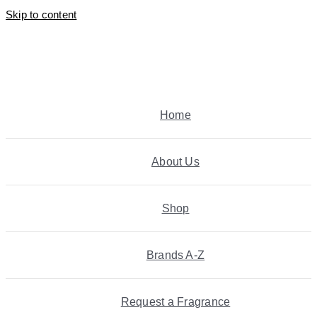
Skip to content
Home
About Us
Shop
Brands A-Z
Request a Fragrance