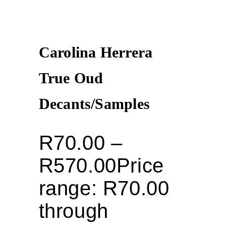
Carolina Herrera
True Oud
Decants/Samples
R
70.00
–
R
570.00
Price
range: R70.00
through