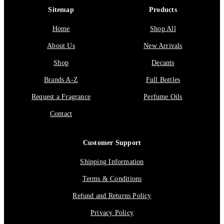
Sitemap
Products
Home
Shop All
About Us
New Arrivals
Shop
Decants
Brands A-Z
Full Bottles
Request a Fragrance
Perfume Oils
Contact
Customer Support
Shipping Information
Terms & Conditions
Refund and Returns Policy
Privacy Policy