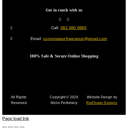
Get in touch with us
Call:
082 080 0885
Email:
connoisseurfragrance@gmail.com
100% Safe & Secure Online Shopping
All Rights
Copyright © 2026
Website Design by
Reserved.
Niche Perfumery
RedTower Designs
Page load link