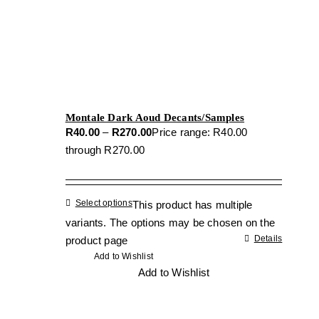
Montale Dark Aoud Decants/Samples
R
40.00
–
R
270.00
Price range: R40.00
through R270.00
Select options
This product has multiple
variants. The options may be chosen on the
Details
product page
Add to Wishlist
Add to Wishlist