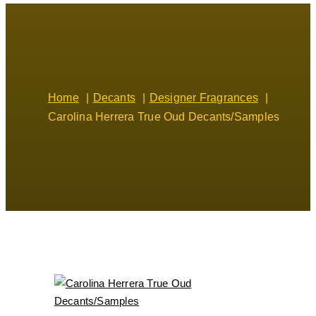
Home
Decants
Designer Fragrances
Carolina Herrera True Oud Decants/Samples