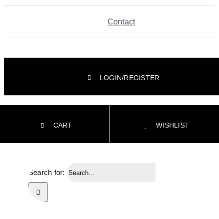
Contact
LOGIN/REGISTER
CART
WISHLIST
Search for: