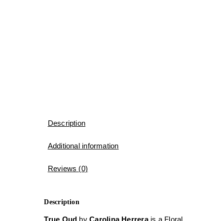
Description
Additional information
Reviews (0)
Description
True Oud
by
Carolina Herrera
is a Floral