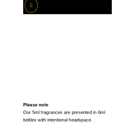
Please note
Our 5ml fragrances are presented in 6ml
bottles with intentional headspace.