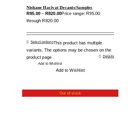
Nishane Hacivat Decants/Samples
R
95.00
–
R
820.00
Price range: R95.00
through R820.00
Select options
This product has multiple
variants. The options may be chosen on the
Details
product page
Add to Wishlist
Add to Wishlist
Out of stock