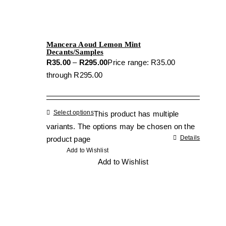
Mancera Aoud Lemon Mint
Decants/Samples
R
35.00
–
R
295.00
Price range: R35.00
through R295.00
Select options
This product has multiple
variants. The options may be chosen on the
Details
product page
Add to Wishlist
Add to Wishlist