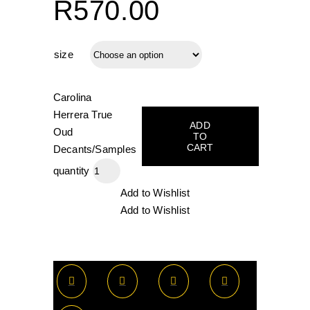
R570.00
size
Carolina
Herrera True
ADD
Oud
TO
CART
Decants/Samples
quantity
Add to Wishlist
Add to Wishlist