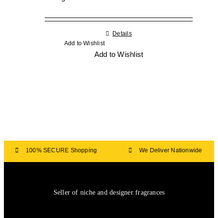
Details
Add to Wishlist
Add to Wishlist
100% SECURE Shopping
We Deliver Nationwide
Seller of niche and designer fragrances