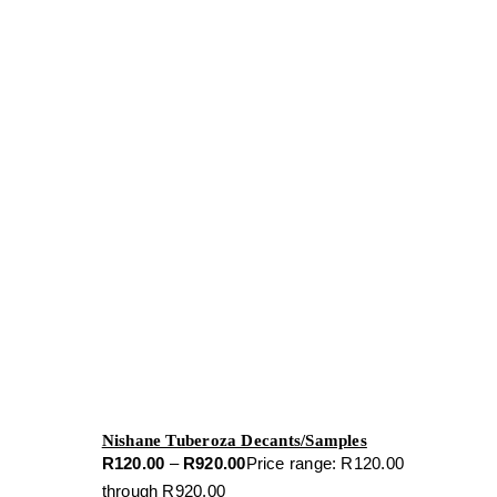
Nishane Tuberoza Decants/Samples
R
120.00
–
R
920.00
Price range: R120.00
through R920.00