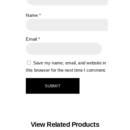
Name
*
Email
*
Save my name, email, and website in
this browser for the next time I comment.
View Related Products