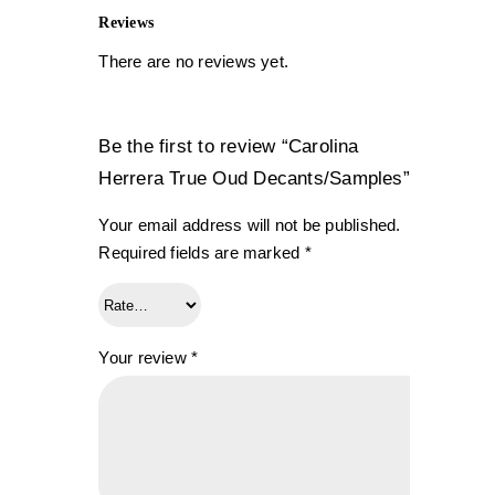
Reviews
There are no reviews yet.
Be the first to review “Carolina
Herrera True Oud Decants/Samples”
Your email address will not be published.
Required fields are marked
*
Your review
*