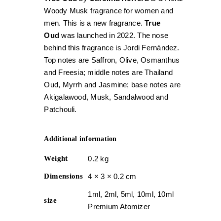
Woody Musk fragrance for women and
men. This is a new fragrance.
True
Oud
was launched in 2022. The nose
behind this fragrance is Jordi Fernández.
Top notes are Saffron, Olive, Osmanthus
and Freesia; middle notes are Thailand
Oud, Myrrh and Jasmine; base notes are
Akigalawood, Musk, Sandalwood and
Patchouli.
Additional information
Weight
0.2 kg
Dimensions
4 × 3 × 0.2 cm
1ml, 2ml, 5ml, 10ml, 10ml
size
Premium Atomizer